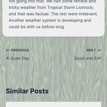
not going into that. We had some terrible and
tricky weather from Tropical Storm Lionrock;
and that was factual. The rest were irrelevant.
Another weather system is developing and
could be with us before long.
Post
PREVIOUS
NEXT
A Quiet Day
Good and Evil
navigation
Similar Posts