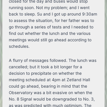
closed for the day and buses would stop
running soon. Not my problem; and I went
back to sleep. Su and I got up around 9:30am
to assess the situation, for her father was to
go through a series of tests and I needed to
find out whether the lunch and the various
meetings would still go ahead according to
schedules.
A flurry of messages followed. The lunch was
cancelled; but it took a bit longer for a
decision to precipitate on whether the
meeting scheduled at 4pm at Zetland Hall
could go ahead, bearing in mind that the
Observatory was a bit evasive on when the
No. 8 Signal would be downgraded to No. 3,
as was predicted with much optimism. The