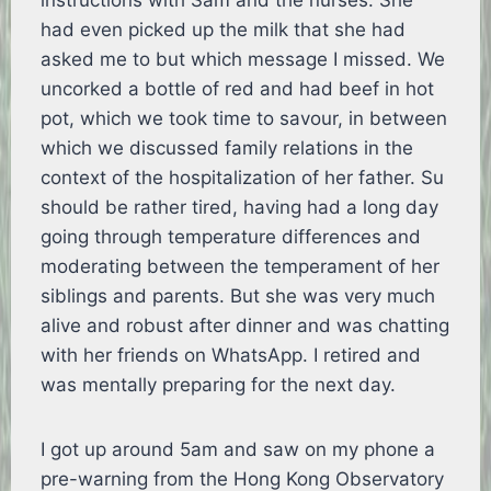
instructions with Sam and the nurses. She
had even picked up the milk that she had
asked me to but which message I missed. We
uncorked a bottle of red and had beef in hot
pot, which we took time to savour, in between
which we discussed family relations in the
context of the hospitalization of her father. Su
should be rather tired, having had a long day
going through temperature differences and
moderating between the temperament of her
siblings and parents. But she was very much
alive and robust after dinner and was chatting
with her friends on WhatsApp. I retired and
was mentally preparing for the next day.
I got up around 5am and saw on my phone a
pre-warning from the Hong Kong Observatory