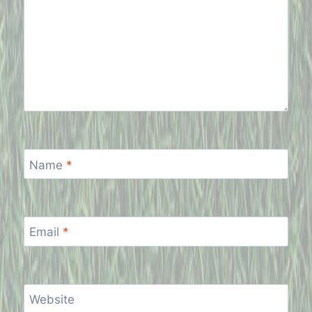
Name
*
Email
*
Website