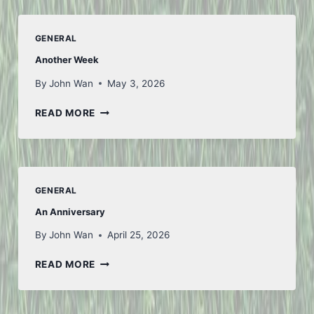
GENERAL
Another Week
By
John Wan
May 3, 2026
ANOTHER
READ MORE
WEEK
GENERAL
An Anniversary
By
John Wan
April 25, 2026
AN
READ MORE
ANNIVERSARY