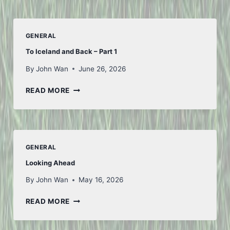
GENERAL
To Iceland and Back – Part 1
By
John Wan
June 26, 2026
TO
READ MORE
ICELAND
AND
BACK
–
PART
GENERAL
1
Looking Ahead
By
John Wan
May 16, 2026
LOOKING
READ MORE
AHEAD