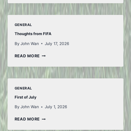
GENERAL
Thoughts from FIFA
By
John Wan
July 17, 2026
THOUGHTS
READ MORE
FROM
FIFA
GENERAL
First of July
By
John Wan
July 1, 2026
FIRST
READ MORE
OF
JULY