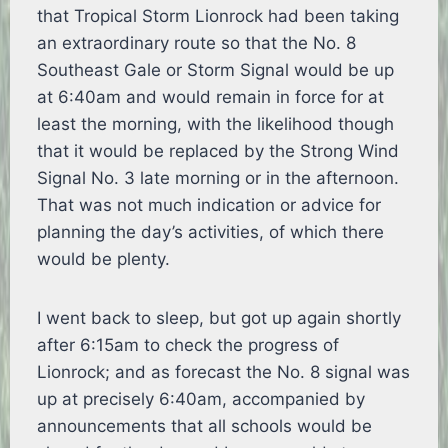
that Tropical Storm Lionrock had been taking
an extraordinary route so that the No. 8
Southeast Gale or Storm Signal would be up
at 6:40am and would remain in force for at
least the morning, with the likelihood though
that it would be replaced by the Strong Wind
Signal No. 3 late morning or in the afternoon.
That was not much indication or advice for
planning the day’s activities, of which there
would be plenty.
I went back to sleep, but got up again shortly
after 6:15am to check the progress of
Lionrock; and as forecast the No. 8 signal was
up at precisely 6:40am, accompanied by
announcements that all schools would be