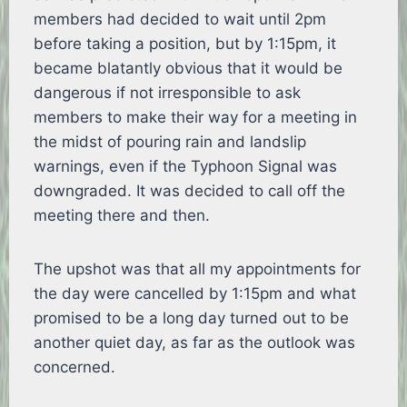
members had decided to wait until 2pm
before taking a position, but by 1:15pm, it
became blatantly obvious that it would be
dangerous if not irresponsible to ask
members to make their way for a meeting in
the midst of pouring rain and landslip
warnings, even if the Typhoon Signal was
downgraded. It was decided to call off the
meeting there and then.
The upshot was that all my appointments for
the day were cancelled by 1:15pm and what
promised to be a long day turned out to be
another quiet day, as far as the outlook was
concerned.