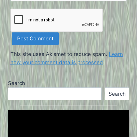
This site uses Akismet to reduce spam.
Learn
how your comment data is processed
.
Search
Search