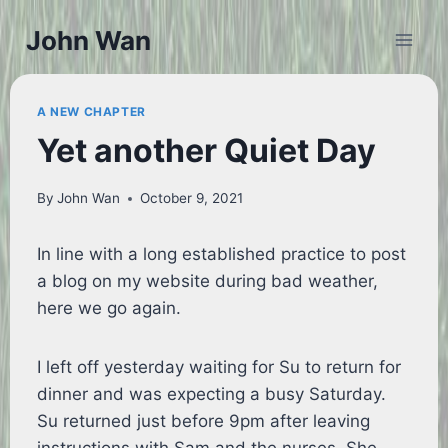
Skip
John Wan
to
content
A NEW CHAPTER
Yet another Quiet Day
By
John Wan
October 9, 2021
In line with a long established practice to post
a blog on my website during bad weather,
here we go again.
I left off yesterday waiting for Su to return for
dinner and was expecting a busy Saturday.
Su returned just before 9pm after leaving