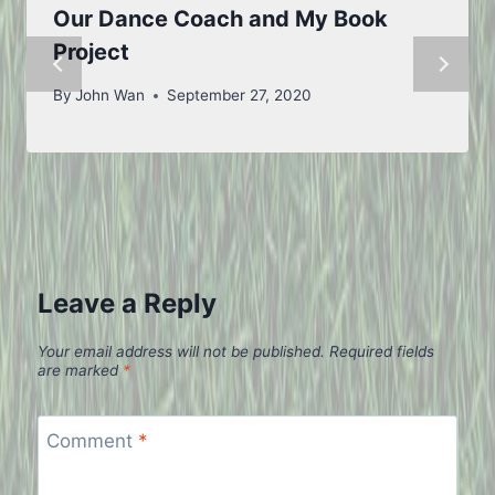
Our Dance Coach and My Book
Project
By
John Wan
September 27, 2020
Leave a Reply
Your email address will not be published.
Required fields
are marked
*
Comment
*