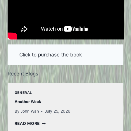
Click to purchase the book
Recent Blogs
GENERAL
Another Week
By
John Wan
July 25, 2026
ANOTHER
READ MORE
WEEK