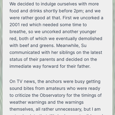
We decided to indulge ourselves with more
food and drinks shortly before 2pm; and we
were rather good at that. First we uncorked a
2001 red which needed some time to
breathe, so we uncorked another younger
red, both of which we eventually demolished
with beef and greens. Meanwhile, Su
communicated with her siblings on the latest
status of their parents and decided on the
immediate way forward for their father.
On TV news, the anchors were busy getting
sound bites from amateurs who were ready
to criticize the Observatory for the timings of
weather warnings and the warnings
themselves, all rather unnecessary, but I am