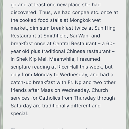
go and at least one new place she had
discovered. Thus, we had congee etc. once at
the cooked food stalls at Mongkok wet
market, dim sum breakfast twice at Sun Hing
Restaurant at Smithfield, Sai Wan, and
breakfast once at Central Restaurant – a 60-
year old plus traditional Chinese restaurant –
in Shek Kip Mei. Meanwhile, I resumed
scripture reading at Ricci Hall this week, but
only from Monday to Wednesday, and had a
catch-up breakfast with Fr. Ng and two other
friends after Mass on Wednesday. Church
services for Catholics from Thursday through
Saturday are traditionally different and
special.