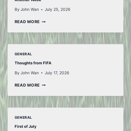
By
John Wan
July 25, 2026
ANOTHER
READ MORE
WEEK
GENERAL
Thoughts from FIFA
By
John Wan
July 17, 2026
THOUGHTS
READ MORE
FROM
FIFA
GENERAL
First of July