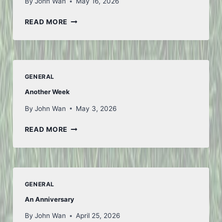
By
John Wan
May 16, 2026
LOOKING
READ MORE
AHEAD
GENERAL
Another Week
By
John Wan
May 3, 2026
ANOTHER
READ MORE
WEEK
GENERAL
An Anniversary
By
John Wan
April 25, 2026