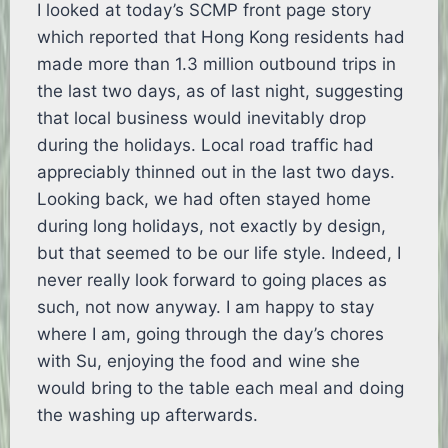
I looked at today’s SCMP front page story
which reported that Hong Kong residents had
made more than 1.3 million outbound trips in
the last two days, as of last night, suggesting
that local business would inevitably drop
during the holidays. Local road traffic had
appreciably thinned out in the last two days.
Looking back, we had often stayed home
during long holidays, not exactly by design,
but that seemed to be our life style. Indeed, I
never really look forward to going places as
such, not now anyway. I am happy to stay
where I am, going through the day’s chores
with Su, enjoying the food and wine she
would bring to the table each meal and doing
the washing up afterwards.