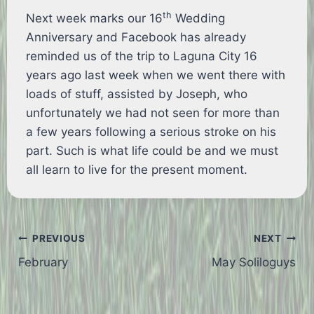
th
Next week marks our 16
Wedding
Anniversary and Facebook has already
reminded us of the trip to Laguna City 16
years ago last week when we went there with
loads of stuff, assisted by Joseph, who
unfortunately we had not seen for more than
a few years following a serious stroke on his
part. Such is what life could be and we must
all learn to live for the present moment.
Post
PREVIOUS
NEXT
February
May Soliloguys
navigation