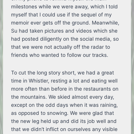
milestones while we were away, which I told
myself that I could use if the sequel of my
memoir ever gets off the ground. Meanwhile,
Su had taken pictures and videos which she
had posted diligently on the social media, so
that we were not actually off the radar to
friends who wanted to follow our tracks.
To cut the long story short, we had a great
time in Whistler, resting a lot and eating well
more often than before in the restaurants on
the mountains. We skied almost every day,
except on the odd days when it was raining,
as opposed to snowing. We were glad that
the new leg held up and did its job well and
that we didn’t inflict on ourselves any visible