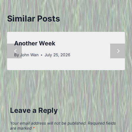
Similar Posts
Another Week
By
John Wan
July 25, 2026
Leave a Reply
Your email address will not be published.
Required fields
are marked
*