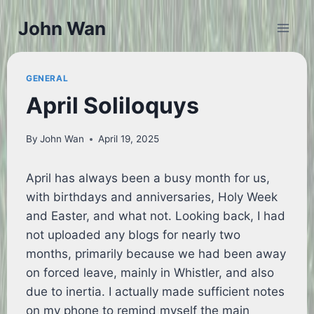
Skip
John Wan
to
content
GENERAL
April Soliloquys
By
John Wan
April 19, 2025
April has always been a busy month for us,
with birthdays and anniversaries, Holy Week
and Easter, and what not. Looking back, I had
not uploaded any blogs for nearly two
months, primarily because we had been away
on forced leave, mainly in Whistler, and also
due to inertia. I actually made sufficient notes
on my phone to remind myself the main