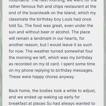
mountains. The next morning, we went for the
rather famous fish and chips restaurant at the
end of the boardwalk on the Island, which my
classmate the birthday boy Louis had once
told Su. The food was great, even under the
sun and without beer or alcohol. The place
will remain a landmark in our hearts, for
another reason, but I would leave it as such
for now. The weather turned somewhat foul
the morning we left, which was my birthday
as recorded on my Id card. I spent some time
on my phone replying to birthday messages.
These were happy chores anyway.
Back home, the bodies took a while to adjust,
and we ended up waking up early for
breakfast at places Su had always wanted to