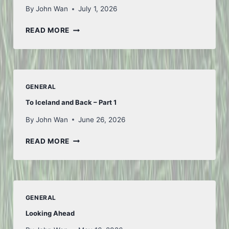
By
John Wan
July 1, 2026
FIRST
READ MORE
OF
JULY
GENERAL
To Iceland and Back – Part 1
By
John Wan
June 26, 2026
TO
READ MORE
ICELAND
AND
BACK
–
PART
GENERAL
1
Looking Ahead