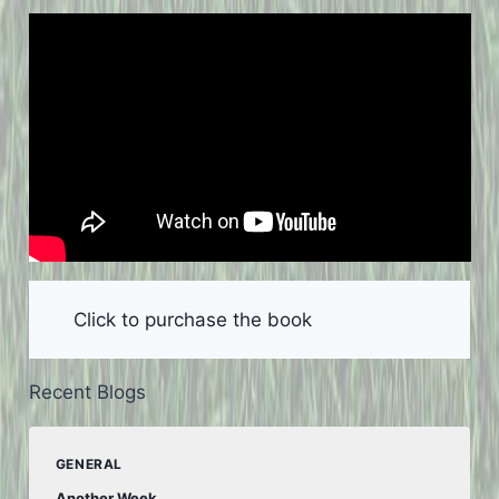
Click to purchase the book
Recent Blogs
GENERAL
Another Week