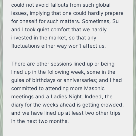
could not avoid fallouts from such global
issues, implying that one could hardly prepare
for oneself for such matters. Sometimes, Su
and I took quiet comfort that we hardly
invested in the market, so that any
fluctuations either way won’t affect us.
There are other sessions lined up or being
lined up in the following week, some in the
guise of birthdays or anniversaries; and I had
committed to attending more Masonic
meetings and a Ladies Night. Indeed, the
diary for the weeks ahead is getting crowded,
and we have lined up at least two other trips
in the next two months.