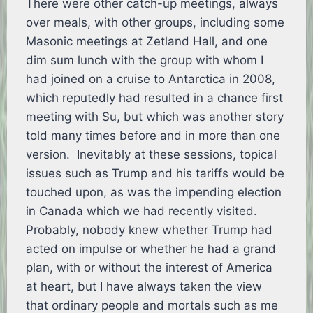
There were other catch-up meetings, always
over meals, with other groups, including some
Masonic meetings at Zetland Hall, and one
dim sum lunch with the group with whom I
had joined on a cruise to Antarctica in 2008,
which reputedly had resulted in a chance first
meeting with Su, but which was another story
told many times before and in more than one
version. Inevitably at these sessions, topical
issues such as Trump and his tariffs would be
touched upon, as was the impending election
in Canada which we had recently visited.
Probably, nobody knew whether Trump had
acted on impulse or whether he had a grand
plan, with or without the interest of America
at heart, but I have always taken the view
that ordinary people and mortals such as me