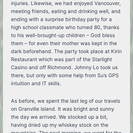
injuries. Likewise, we had enjoyed Vancouver,
meeting friends, eating and drinking well, and
ending with a surprise birthday party for a
high school classmate who turned 80, thanks
to his well-brought-up children – God bless
them – for even their mother was kept in the
dark beforehand. The party took place at Kirin
Restaurant which was part of the Starlight
Casino and off Richmond. Johnny Lo took us
there, but only with some help from Su’s GPS
intuition and IT skills.
As before, we spent the last leg of our travels
on Granville Island. It was bright and sunny
the day we arrived. We stocked up a bit,
having dried up my whiskey stock on the