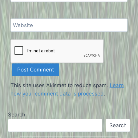
Website
This site uses Akismet to reduce spam.
Learn
how your comment data is processed
.
Search
Search