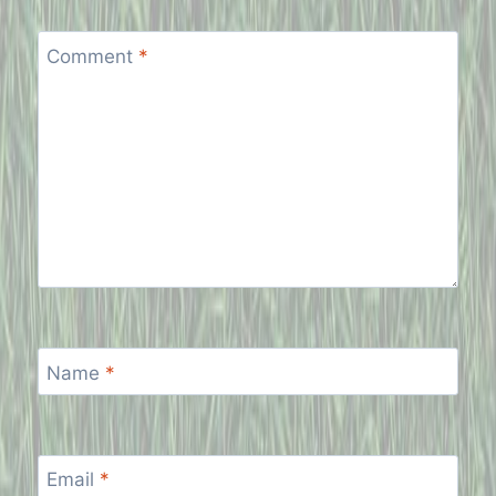
Comment
*
Name
*
Email
*