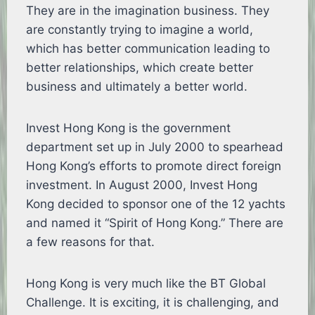
They are in the imagination business. They
are constantly trying to imagine a world,
which has better communication leading to
better relationships, which create better
business and ultimately a better world.
Invest Hong Kong is the government
department set up in July 2000 to spearhead
Hong Kong’s efforts to promote direct foreign
investment. In August 2000, Invest Hong
Kong decided to sponsor one of the 12 yachts
and named it “Spirit of Hong Kong.” There are
a few reasons for that.
Hong Kong is very much like the BT Global
Challenge. It is exciting, it is challenging, and