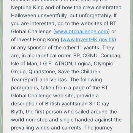
Neptune King and of how the crew celebrated
Halloween uneventfully, but unforgettably. If
you are interested, go to the websites of BT
Global Challenge (
www.btchallenge.com
) or
of Invest Hong Kong (
www.InvestHK.gov.hk
)
or any sponsor of the other 11 yachts. They
are, in alphabetical order, BP, CGNU, Compaq,
Isle of Man, LG FLATRON, Logica, Olympic
Group, Quadstone, Save the Children,
TeamSpirIT and Veritas. The following
paragraphs, taken from a page of the BT
Global Challenge web site, provide a
description of British yachtsman Sir Chay
Blyth, the first person who sailed around the
world non-stop and single handed against the
prevailing winds and currents. The journey