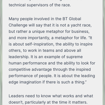
technical supervisors of the race.
Many people involved in the BT Global
Challenge will say that it is not a yacht race,
but rather a unique metaphor for business,
and more importantly, a metaphor for life. “It
is about self-inspiration, the ability to inspire
others, to work in teams and above all
leadership. It is an example of supreme
human performance and the ability to look for
competitive advantage through the inspired
performance of people. It is about the leading
edge imagination if there is such a thing.”
Leaders need to know what works and what
doesn’t, particularly at the time it matters.