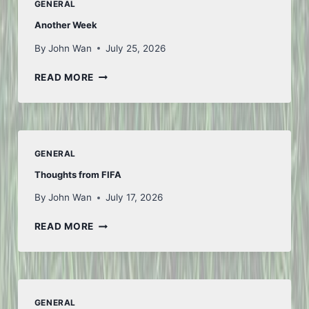
GENERAL
Another Week
By
John Wan
July 25, 2026
ANOTHER
READ MORE
WEEK
GENERAL
Thoughts from FIFA
By
John Wan
July 17, 2026
THOUGHTS
READ MORE
FROM
FIFA
GENERAL