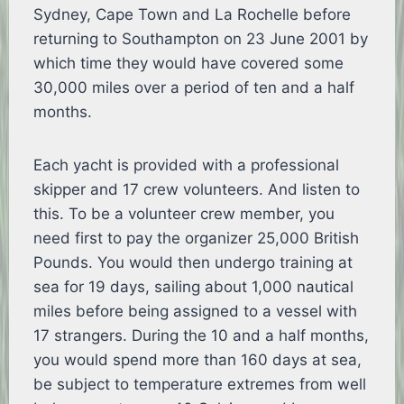
Sydney, Cape Town and La Rochelle before
returning to Southampton on 23 June 2001 by
which time they would have covered some
30,000 miles over a period of ten and a half
months.
Each yacht is provided with a professional
skipper and 17 crew volunteers. And listen to
this. To be a volunteer crew member, you
need first to pay the organizer 25,000 British
Pounds. You would then undergo training at
sea for 19 days, sailing about 1,000 nautical
miles before being assigned to a vessel with
17 strangers. During the 10 and a half months,
you would spend more than 160 days at sea,
be subject to temperature extremes from well