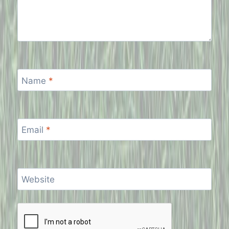
Name
*
Email
*
Website