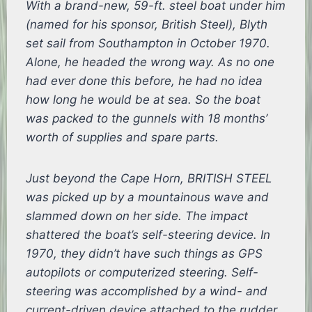
With a brand-new, 59-ft. steel boat under him
(named for his sponsor, British Steel), Blyth
set sail from Southampton in October 1970.
Alone, he headed the wrong way. As no one
had ever done this before, he had no idea
how long he would be at sea. So the boat
was packed to the gunnels with 18 months’
worth of supplies and spare parts.
Just beyond the Cape Horn, BRITISH STEEL
was picked up by a mountainous wave and
slammed down on her side. The impact
shattered the boat’s self-steering device. In
1970, they didn’t have such things as GPS
autopilots or computerized steering. Self-
steering was accomplished by a wind- and
current-driven device attached to the rudder.