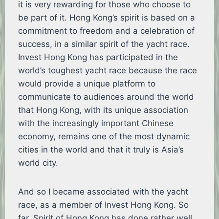
it is very rewarding for those who choose to
be part of it. Hong Kong’s spirit is based on a
commitment to freedom and a celebration of
success, in a similar spirit of the yacht race.
Invest Hong Kong has participated in the
world’s toughest yacht race because the race
would provide a unique platform to
communicate to audiences around the world
that Hong Kong, with its unique association
with the increasingly important Chinese
economy, remains one of the most dynamic
cities in the world and that it truly is Asia’s
world city.
And so I became associated with the yacht
race, as a member of Invest Hong Kong. So
far, Spirit of Hong Kong has done rather well.