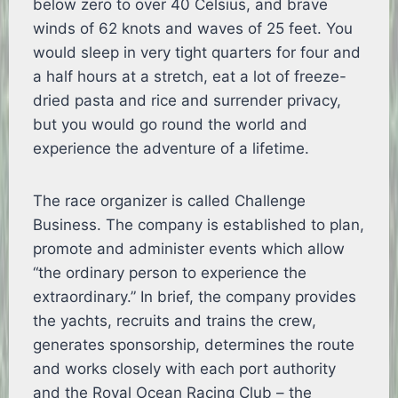
below zero to over 40 Celsius, and brave
winds of 62 knots and waves of 25 feet. You
would sleep in very tight quarters for four and
a half hours at a stretch, eat a lot of freeze-
dried pasta and rice and surrender privacy,
but you would go round the world and
experience the adventure of a lifetime.
The race organizer is called Challenge
Business. The company is established to plan,
promote and administer events which allow
“the ordinary person to experience the
extraordinary.” In brief, the company provides
the yachts, recruits and trains the crew,
generates sponsorship, determines the route
and works closely with each port authority
and the Royal Ocean Racing Club – the