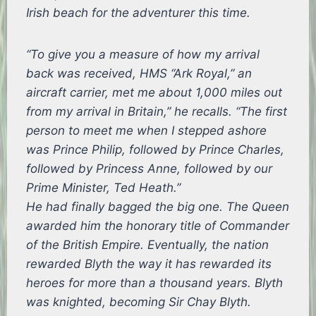
Irish beach for the adventurer this time.
“To give you a measure of how my arrival
back was received, HMS “Ark Royal,” an
aircraft carrier, met me about 1,000 miles out
from my arrival in Britain,” he recalls. “The first
person to meet me when I stepped ashore
was Prince Philip, followed by Prince Charles,
followed by Princess Anne, followed by our
Prime Minister, Ted Heath.”
He had finally bagged the big one. The Queen
awarded him the honorary title of Commander
of the British Empire. Eventually, the nation
rewarded Blyth the way it has rewarded its
heroes for more than a thousand years. Blyth
was knighted, becoming Sir Chay Blyth.