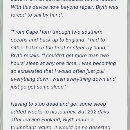
With this device now beyond repair, Blyth was
forced to sail by hand.
“From Cape Horn through two southern
oceans and back up to England, I had to
either balance the boat or steer by hand,”
Blyth recalls. “I couldn’t get more than two
hours’ sleep at any one time. I was becoming
so exhausted that I would often just pull
everything down, wash everything down and
just go get some sleep.’
Having to stop dead and get some sleep
added weeks to his journey. But 292 days
after leaving England, Blyth made a
triumphant return. It would be no deserted