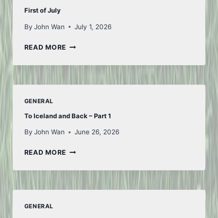
First of July
By
John Wan
July 1, 2026
FIRST
READ MORE
OF
JULY
GENERAL
To Iceland and Back – Part 1
By
John Wan
June 26, 2026
TO
READ MORE
ICELAND
AND
BACK
–
PART
GENERAL
1