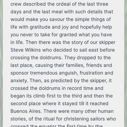
crew described the ordeal of the last three
days and the last meal with such details that
would make you savour the simple things of
life with gratitude and joy and hopefully help
you never to take for granted what you have
in life. Then there was the story of our skipper
Steve Wilkins who decided to sail east before
crossing the doldrums. They dropped to the
last place, causing their families, friends and
sponsor tremendous anguish, frustration and
anxiety. Then, as predicted by the skipper, it
crossed the doldrums in record time and
began its climb first to the third and then the
second place where it stayed till it reached
Buenos Aires. There were many other human
stories, of the ritual for christening sailors who
crossed the equator the first time by the