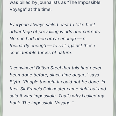
was billed by journalists as “The Impossible
Voyage” at the time.
Everyone always sailed east to take best
advantage of prevailing winds and currents.
No one had been brave enough — or
foolhardy enough — to sail against these
considerable forces of nature.
“I convinced British Steel that this had never
been done before, since time began,” says
Blyth. “People thought it could not be done. In
fact, Sir Francis Chichester came right out and
said it was impossible. That’s why I called my
book ‘The Impossible Voyage.’”