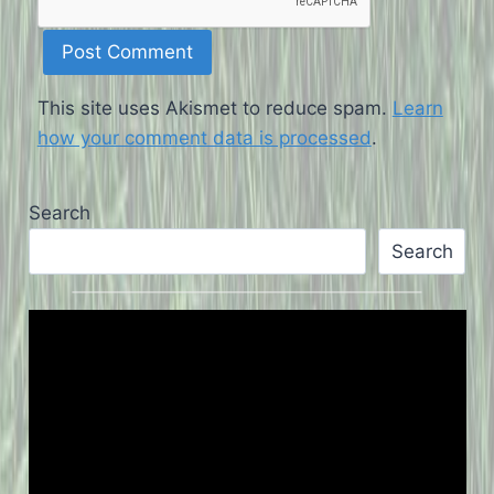
This site uses Akismet to reduce spam.
Learn
how your comment data is processed
.
Search
Search