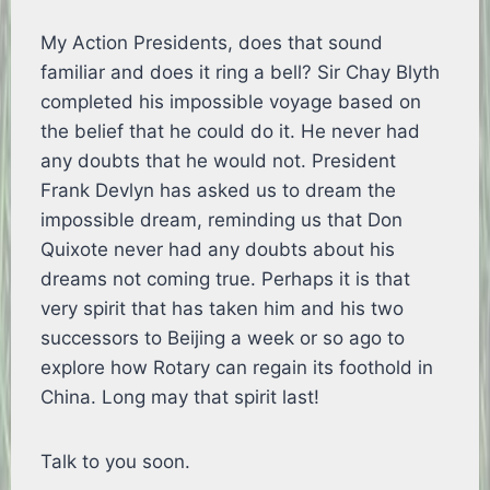
My Action Presidents, does that sound
familiar and does it ring a bell? Sir Chay Blyth
completed his impossible voyage based on
the belief that he could do it. He never had
any doubts that he would not. President
Frank Devlyn has asked us to dream the
impossible dream, reminding us that Don
Quixote never had any doubts about his
dreams not coming true. Perhaps it is that
very spirit that has taken him and his two
successors to Beijing a week or so ago to
explore how Rotary can regain its foothold in
China. Long may that spirit last!
Talk to you soon.