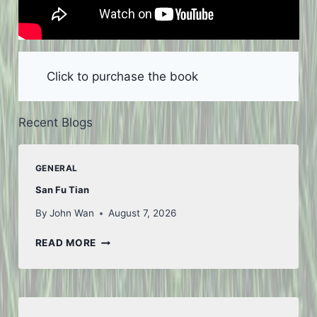
Click to purchase the book
Recent Blogs
GENERAL
San Fu Tian
By
John Wan
August 7, 2026
SAN
READ MORE
FU
TIAN