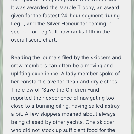
It was awarded the Marble Trophy, an award
given for the fastest 24-hour segment during
Leg 1, and the Silver Honour for coming in
second for Leg 2. It now ranks fifth in the
overall score chart.
Reading the journals filed by the skippers and
crew members can often be a moving and
uplifting experience. A lady member spoke of
her constant crave for clean and dry clothes.
The crew of “Save the Children Fund”
reported their experience of navigating too
close to a burning oil rig, having sailed astray
a bit. A few skippers moaned about always
being chased by other yachts. One skipper
who did not stock up sufficient food for the