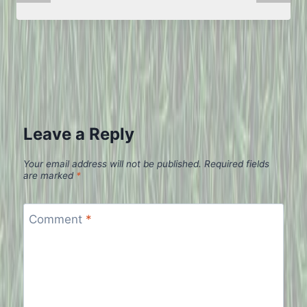
Leave a Reply
Your email address will not be published.
Required fields
are marked
*
Comment
*