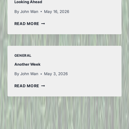
Looking Ahead
By
John Wan
May 16, 2026
LOOKING
READ MORE
AHEAD
GENERAL
Another Week
By
John Wan
May 3, 2026
ANOTHER
READ MORE
WEEK