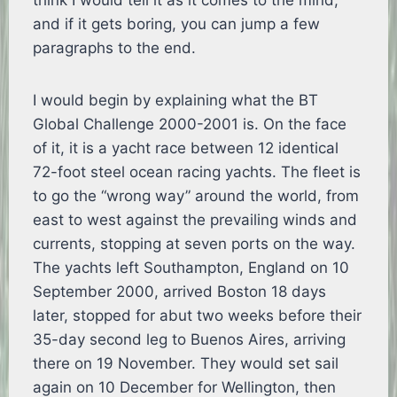
think I would tell it as it comes to the mind,
and if it gets boring, you can jump a few
paragraphs to the end.
I would begin by explaining what the BT
Global Challenge 2000-2001 is. On the face
of it, it is a yacht race between 12 identical
72-foot steel ocean racing yachts. The fleet is
to go the “wrong way” around the world, from
east to west against the prevailing winds and
currents, stopping at seven ports on the way.
The yachts left Southampton, England on 10
September 2000, arrived Boston 18 days
later, stopped for abut two weeks before their
35-day second leg to Buenos Aires, arriving
there on 19 November. They would set sail
again on 10 December for Wellington, then