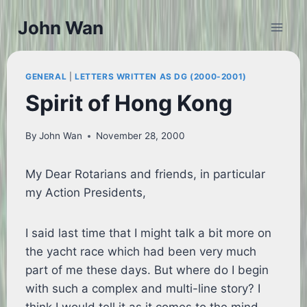
Skip
John Wan
to
content
GENERAL
|
LETTERS WRITTEN AS DG (2000-2001)
Spirit of Hong Kong
By
John Wan
November 28, 2000
My Dear Rotarians and friends, in particular
my Action Presidents,
I said last time that I might talk a bit more on
the yacht race which had been very much
part of me these days. But where do I begin
with such a complex and multi-line story? I