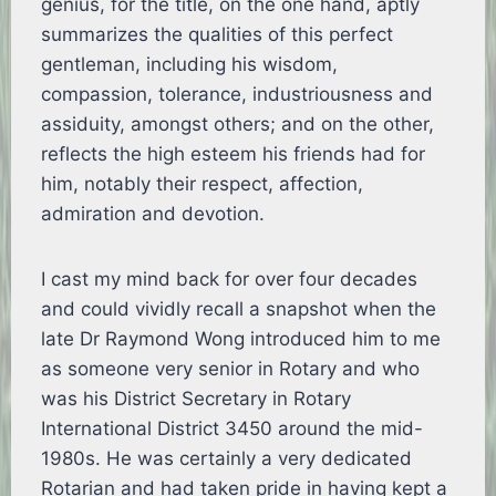
genius, for the title, on the one hand, aptly
summarizes the qualities of this perfect
gentleman, including his wisdom,
compassion, tolerance, industriousness and
assiduity, amongst others; and on the other,
reflects the high esteem his friends had for
him, notably their respect, affection,
admiration and devotion.
I cast my mind back for over four decades
and could vividly recall a snapshot when the
late Dr Raymond Wong introduced him to me
as someone very senior in Rotary and who
was his District Secretary in Rotary
International District 3450 around the mid-
1980s. He was certainly a very dedicated
Rotarian and had taken pride in having kept a