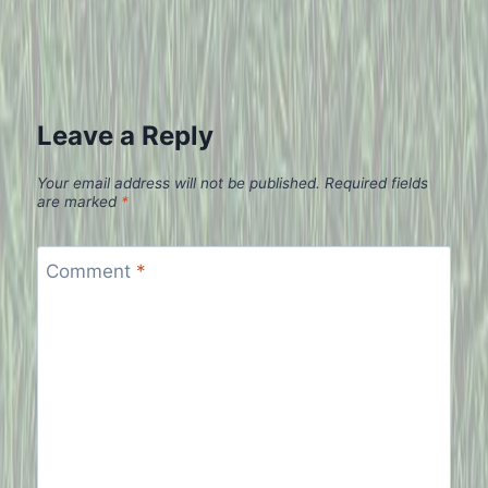
Leave a Reply
Your email address will not be published.
Required fields
are marked
*
Comment
*