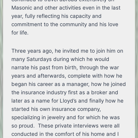
Masonic and other activities even in the last
year, fully reflecting his capacity and
commitment to the community and his love
for life.
Three years ago, he invited me to join him on
many Saturdays during which he would
narrate his past from birth, through the war
years and afterwards, complete with how he
began his career as a manager, how he joined
the insurance industry first as a broker and
later as a name for Lloyd’s and finally how he
started his own insurance company,
specializing in jewelry and for which he was
so proud. These private interviews were all
conducted in the comfort of his home and I