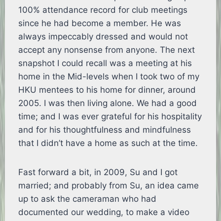
100% attendance record for club meetings
since he had become a member. He was
always impeccably dressed and would not
accept any nonsense from anyone. The next
snapshot I could recall was a meeting at his
home in the Mid-levels when I took two of my
HKU mentees to his home for dinner, around
2005. I was then living alone. We had a good
time; and I was ever grateful for his hospitality
and for his thoughtfulness and mindfulness
that I didn’t have a home as such at the time.
Fast forward a bit, in 2009, Su and I got
married; and probably from Su, an idea came
up to ask the cameraman who had
documented our wedding, to make a video