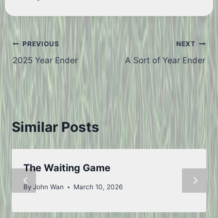
Post
PREVIOUS
NEXT
2025 Year Ender
A Sort of Year Ender
navigation
Similar Posts
The Waiting Game
By
John Wan
March 10, 2026