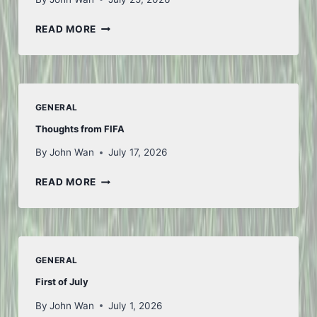
ANOTHER
READ MORE
WEEK
GENERAL
Thoughts from FIFA
By
John Wan
July 17, 2026
THOUGHTS
READ MORE
FROM
FIFA
GENERAL
First of July
By
John Wan
July 1, 2026