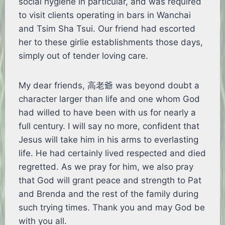
social hygiene in particular, and was required
to visit clients operating in bars in Wanchai
and Tsim Sha Tsui. Our friend had escorted
her to these girlie establishments those days,
simply out of tender loving care.
My dear friends, 高老爺 was beyond doubt a
character larger than life and one whom God
had willed to have been with us for nearly a
full century. I will say no more, confident that
Jesus will take him in his arms to everlasting
life. He had certainly lived respected and died
regretted. As we pray for him, we also pray
that God will grant peace and strength to Pat
and Brenda and the rest of the family during
such trying times. Thank you and may God be
with you all.