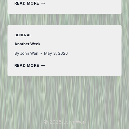
LOOKING
READ MORE
AHEAD
GENERAL
Another Week
By
John Wan
May 3, 2026
ANOTHER
READ MORE
WEEK
© 2026 John Wan