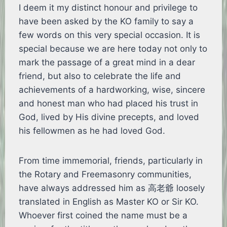
I deem it my distinct honour and privilege to
have been asked by the KO family to say a
few words on this very special occasion. It is
special because we are here today not only to
mark the passage of a great mind in a dear
friend, but also to celebrate the life and
achievements of a hardworking, wise, sincere
and honest man who had placed his trust in
God, lived by His divine precepts, and loved
his fellowmen as he had loved God.
From time immemorial, friends, particularly in
the Rotary and Freemasonry communities,
have always addressed him as 高老爺 loosely
translated in English as Master KO or Sir KO.
Whoever first coined the name must be a