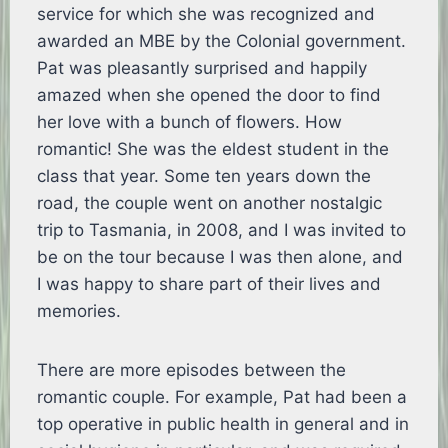
service for which she was recognized and
awarded an MBE by the Colonial government.
Pat was pleasantly surprised and happily
amazed when she opened the door to find
her love with a bunch of flowers. How
romantic! She was the eldest student in the
class that year. Some ten years down the
road, the couple went on another nostalgic
trip to Tasmania, in 2008, and I was invited to
be on the tour because I was then alone, and
I was happy to share part of their lives and
memories.
There are more episodes between the
romantic couple. For example, Pat had been a
top operative in public health in general and in