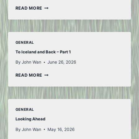
FIRST
READ MORE
OF
JULY
GENERAL
To Iceland and Back – Part 1
By
John Wan
June 26, 2026
TO
READ MORE
ICELAND
AND
BACK
–
PART
GENERAL
1
Looking Ahead
By
John Wan
May 16, 2026