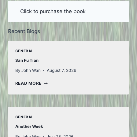
Click to purchase the book
Recent Blogs
GENERAL
San Fu Tian
By
John Wan
August 7, 2026
SAN
READ MORE
FU
TIAN
GENERAL
Another Week
By
John Wan
July 25, 2026