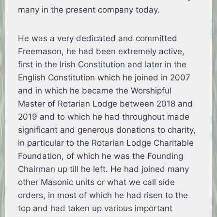
many in the present company today.
He was a very dedicated and committed
Freemason, he had been extremely active,
first in the Irish Constitution and later in the
English Constitution which he joined in 2007
and in which he became the Worshipful
Master of Rotarian Lodge between 2018 and
2019 and to which he had throughout made
significant and generous donations to charity,
in particular to the Rotarian Lodge Charitable
Foundation, of which he was the Founding
Chairman up till he left. He had joined many
other Masonic units or what we call side
orders, in most of which he had risen to the
top and had taken up various important