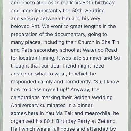
and photo albums to mark his 80th birthday
and more importantly the 50th wedding
anniversary between him and his very
beloved Pat. We went to great lengths in the
preparation of the documentary, going to
many places, including their Church in Sha Tin
and Pat’s secondary school at Waterloo Road,
for location filming. It was late summer and Su
thought that our dear friend might need
advice on what to wear, to which he
responded calmly and confidently, “Su, I know
how to dress myself up!” Anyway, the
celebrations marking their Golden Wedding
Anniversary culminated in a dinner
somewhere in Yau Ma Tei; and meanwhile, he
organized his 80th Birthday Party at Zetland
Hall which was a full house and attended by