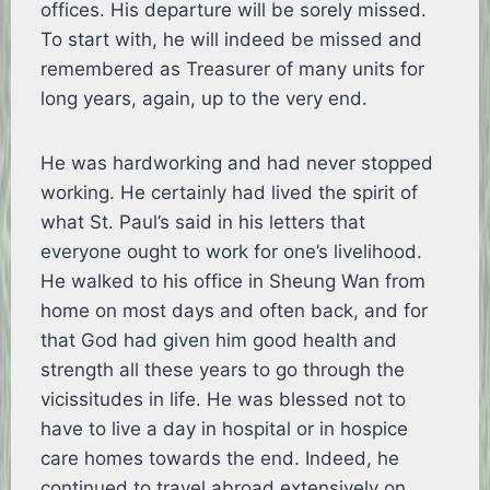
offices. His departure will be sorely missed.
To start with, he will indeed be missed and
remembered as Treasurer of many units for
long years, again, up to the very end.
He was hardworking and had never stopped
working. He certainly had lived the spirit of
what St. Paul’s said in his letters that
everyone ought to work for one’s livelihood.
He walked to his office in Sheung Wan from
home on most days and often back, and for
that God had given him good health and
strength all these years to go through the
vicissitudes in life. He was blessed not to
have to live a day in hospital or in hospice
care homes towards the end. Indeed, he
continued to travel abroad extensively on