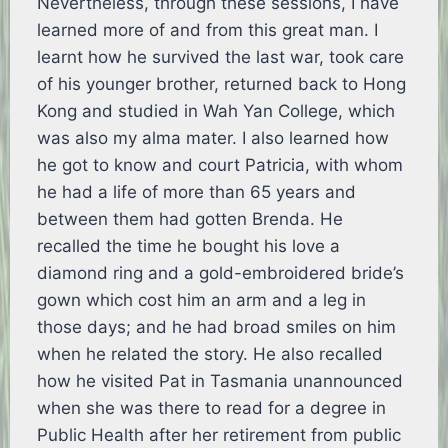
Nevertheless, through these sessions, I have
learned more of and from this great man. I
learnt how he survived the last war, took care
of his younger brother, returned back to Hong
Kong and studied in Wah Yan College, which
was also my alma mater. I also learned how
he got to know and court Patricia, with whom
he had a life of more than 65 years and
between them had gotten Brenda. He
recalled the time he bought his love a
diamond ring and a gold-embroidered bride’s
gown which cost him an arm and a leg in
those days; and he had broad smiles on him
when he related the story. He also recalled
how he visited Pat in Tasmania unannounced
when she was there to read for a degree in
Public Health after her retirement from public