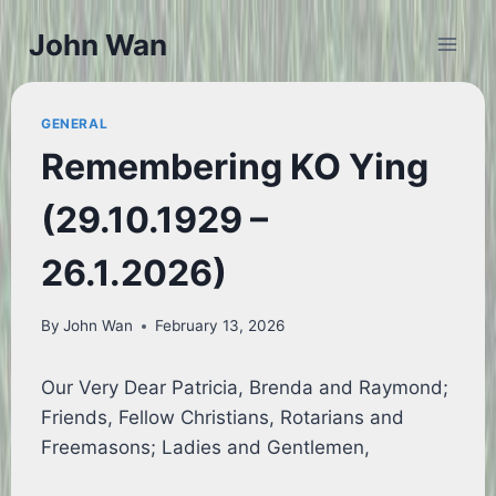
Skip
John Wan
to
content
GENERAL
Remembering KO Ying
(29.10.1929 –
26.1.2026)
By
John Wan
February 13, 2026
Our Very Dear Patricia, Brenda and Raymond;
Friends, Fellow Christians, Rotarians and
Freemasons; Ladies and Gentlemen,