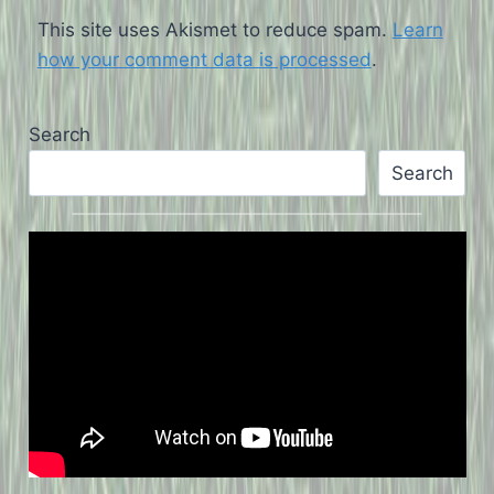
This site uses Akismet to reduce spam.
Learn
how your comment data is processed
.
Search
Search