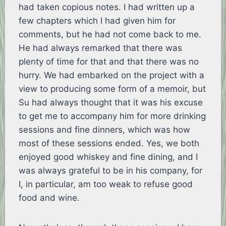
had taken copious notes. I had written up a
few chapters which I had given him for
comments, but he had not come back to me.
He had always remarked that there was
plenty of time for that and that there was no
hurry. We had embarked on the project with a
view to producing some form of a memoir, but
Su had always thought that it was his excuse
to get me to accompany him for more drinking
sessions and fine dinners, which was how
most of these sessions ended. Yes, we both
enjoyed good whiskey and fine dining, and I
was always grateful to be in his company, for
I, in particular, am too weak to refuse good
food and wine.