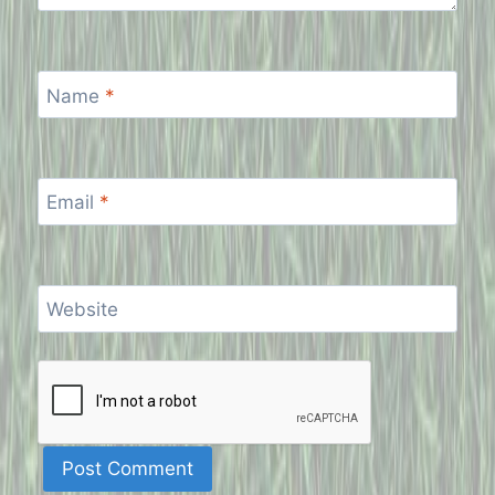
Name
*
Email
*
Website