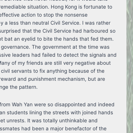
remediable situation. Hong Kong is fortunate to
ffective action to stop the nonsense
 a less than neutral Civil Service. I was rather
surprised that the Civil Service had harboured so
 bat an eyelid to bite the hands that fed them.
of governance. The government at the time was
ssive leaders had failed to detect the signals and
any of my friends are still very negative about
 civil servants to fix anything because of the
t reward and punishment mechanism, but are
nge the pattern.
63 from Wah Yan were so disappointed and indeed
n students lining the streets with joined hands
et unrests. It was totally unthinkable and
assmates had been a major benefactor of the