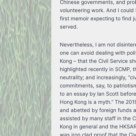
Chinese governments, and probab
volunteering work. And I coul
first memoir expecting to find 
served.
Nevertheless, I am not disintere
one can avoid dealing with poli
Kong – that the Civil Service s
highlighted recently in SCMP, t
neutrality; and increasingly, “c
commitments, say, to patriotism
to an essay by Ian Scott before 
Hong Kong is a myth.” The 201
and abetted by foreign funds 
assisted by many staff in the C
Kong in general and the HKSAR 
was iron clad proof that the Civ