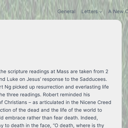
General
Letters
A New C
e scripture readings at Mass are taken from 2
nd Luke on Jesus’ response to the Sadducees.
rt Ng picked up resurrection and everlasting life
the three readings. Robert reminded his
of Christians – as articulated in the Nicene Creed
ection of the dead and the life of the world to
ld embrace rather than fear death. Indeed,
ay to death in the face, “O death, where is thy