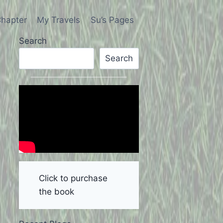
hapter
My Travels
Su’s Pages
Search
Search
Click to purchase
the book