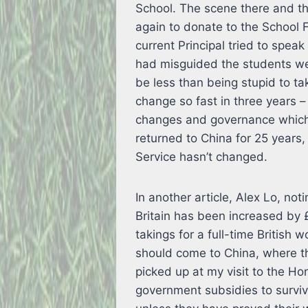
School. The scene there and t
again to donate to the School 
current Principal tried to spea
had misguided the students we
be less than being stupid to t
change so fast in three years –
changes and governance which 
returned to China for 25 years, 
Service hasn’t changed.
In another article, Alex Lo, no
Britain has been increased by £
takings for a full-time British
should come to China, where th
picked up at my visit to the H
government subsidies to survive