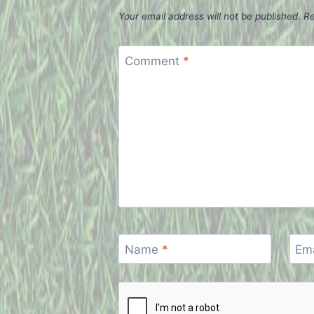
Your email address will not be published.
Re
Comment
*
Name
*
Em