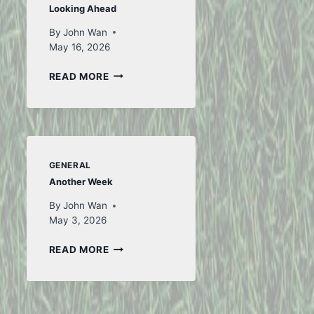
Looking Ahead
By
John Wan
May 16, 2026
LOOKING
READ MORE
AHEAD
GENERAL
Another Week
By
John Wan
May 3, 2026
ANOTHER
READ MORE
WEEK