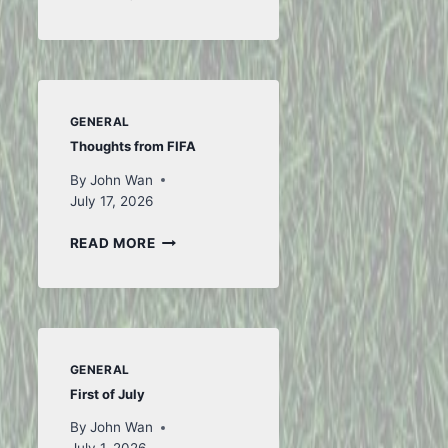
WEEK
GENERAL
Thoughts from FIFA
By
John Wan
July 17, 2026
THOUGHTS
READ MORE
FROM
FIFA
GENERAL
First of July
By
John Wan