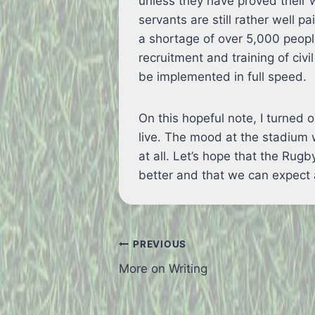
unless they have proved their w
servants are still rather well pa
a shortage of over 5,000 peopl
recruitment and training of civi
be implemented in full speed.
On this hopeful note, I turne
live. The mood at the stadium
at all. Let’s hope that the Ru
better and that we can expect 
Post
PREVIOUS
More on Writing
navigation