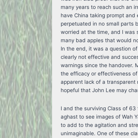
many years to reach such an ir
have China taking prompt and e
perpetuated in no small parts by
worried at the time, and I was 
many bad apples that would not
In the end, it was a question 
clearly not effective and succe
warnings since the handover. M
the efficacy or effectiveness of
apparent lack of a transparen
hopeful that John Lee may cha
I and the surviving Class of 
aghast to see images of Wah Ya
to add to the agitation and stre
unimaginable. One of these cl