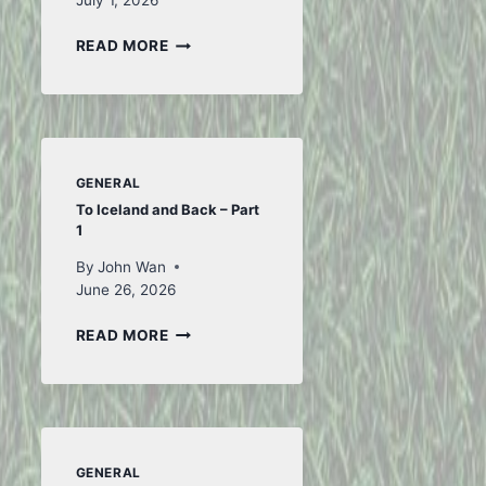
July 1, 2026
FIRST
READ MORE
OF
JULY
GENERAL
To Iceland and Back – Part
1
By
John Wan
June 26, 2026
TO
READ MORE
ICELAND
AND
BACK
–
PART
1
GENERAL