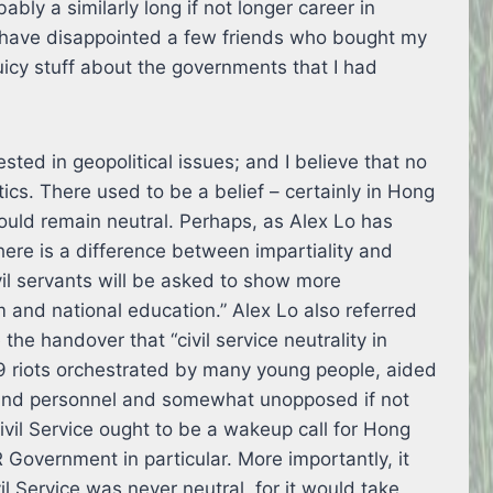
ly a similarly long if not longer career in
d have disappointed a few friends who bought my
juicy stuff about the governments that I had
sted in geopolitical issues; and I believe that no
tics. There used to be a belief – certainly in Hong
hould remain neutral. Perhaps, as Alex Lo has
here is a difference between impartiality and
ivil servants will be asked to show more
 and national education.” Alex Lo also referred
the handover that “civil service neutrality in
9 riots orchestrated by many young people, aided
and personnel and somewhat unopposed if not
ivil Service ought to be a wakeup call for Hong
Government in particular. More importantly, it
il Service was never neutral, for it would take