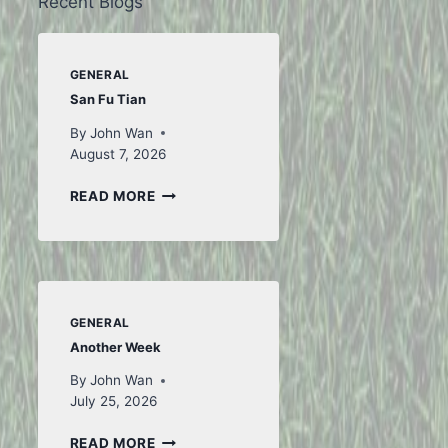
Recent Blogs
GENERAL
San Fu Tian
By
John Wan
August 7, 2026
SAN
READ MORE
FU
TIAN
GENERAL
Another Week
By
John Wan
July 25, 2026
ANOTHER
READ MORE