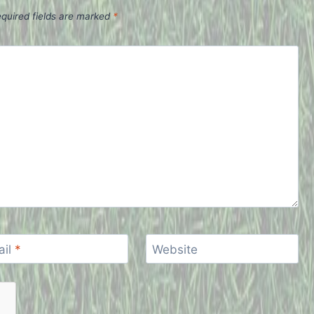
quired fields are marked
*
ail
*
Website