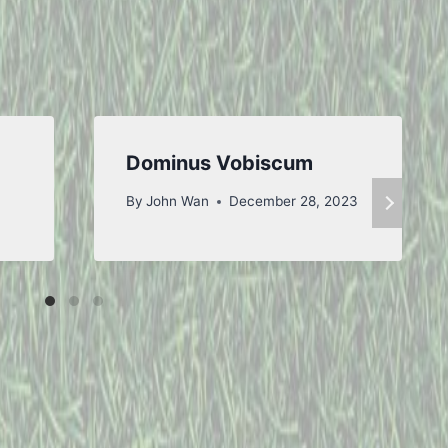
Dominus Vobiscum
By
John Wan
December 28, 2023