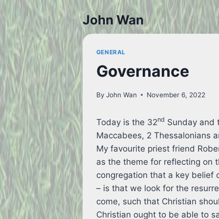
Skip
John Wan
to
content
GENERAL
Governance
By
John Wan
November 6, 2022
nd
Today is the 32
Sunday and th
Maccabees, 2 Thessalonians a
My favourite priest friend Robe
as the theme for reflecting on 
congregation that a key belief 
– is that we look for the resurr
come, such that Christian shou
Christian ought to be able to s