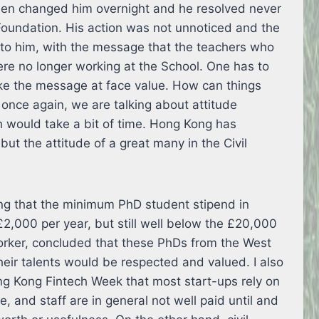
hen changed him overnight and he resolved never
Foundation. His action was not unnoticed and the
k to him, with the message that the teachers who
re no longer working at the School. One has to
ake the message at face value. How can things
 once again, we are talking about attitude
would take a bit of time. Hong Kong has
but the attitude of a great many in the Civil
ting that the minimum PhD student stipend in
2,000 per year, but still well below the £20,000
 worker, concluded that these PhDs from the West
eir talents would be respected and valued. I also
ong Kong Fintech Week that most start-ups rely on
, and staff are in general not well paid until and