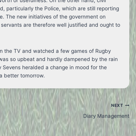
orth or usefulness. On the other hand, civil
id, particularly the Police, which are still reporting
e. The new initiatives of the government on
l servants are therefore well justified and ought to
d on the TV and watched a few games of Rugby
 was so upbeat and hardly dampened by the rain
gby Sevens heralded a change in mood for the
a better tomorrow.
NEXT
Diary Management