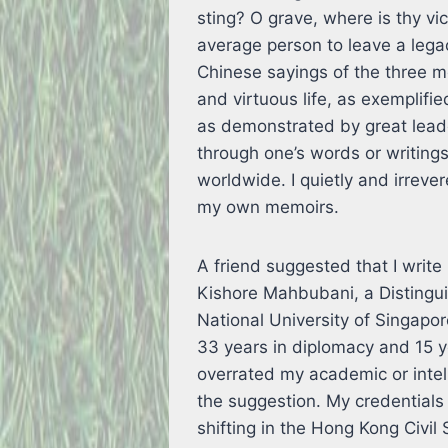
sting? O grave, where is thy vi
average person to leave a legacy
Chinese sayings of the three 
and virtuous life, as exemplif
as demonstrated by great lea
through one’s words or writings
worldwide. I quietly and irreve
my own memoirs.
A friend suggested that I write
Kishore Mahbubani, a Distingui
National University of Singapo
33 years in diplomacy and 15 y
overrated my academic or intelle
the suggestion. My credentials 
shifting in the Hong Kong Civil S