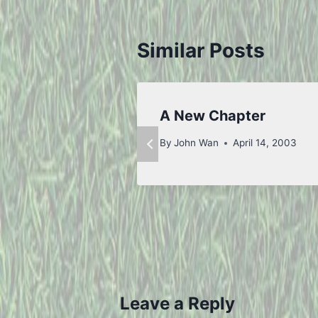
Similar Posts
A New Chapter
By
John Wan
April 14, 2003
Leave a Reply