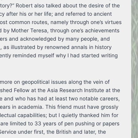
ctory?” Robert also talked about the desire of the
 after his or her life; and referred to ancient
most common routes, namely through one’s virtues
ied by Mother Teresa, through one’s achievements
ders and acknowledged by many people, and
, as illustrated by renowned annals in history
rently reminded myself why I had started writing
 more on geopolitical issues along the vein of
shed Fellow at the Asia Research Institute at the
re and who has had at least two notable careers,
ears in academia. This friend must have grossly
ctual capabilities; but I quietly thanked him for
are limited to 33 years of pen pushing or papers
ervice under first, the British and later, the