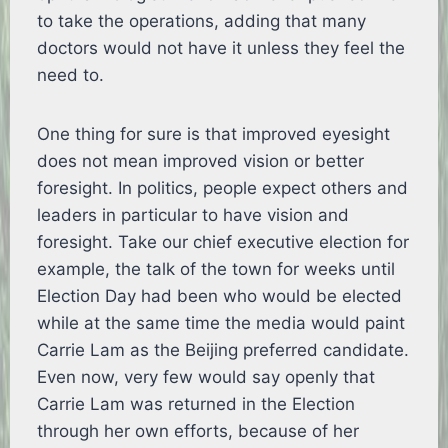
to take the operations, adding that many
doctors would not have it unless they feel the
need to.
One thing for sure is that improved eyesight
does not mean improved vision or better
foresight. In politics, people expect others and
leaders in particular to have vision and
foresight. Take our chief executive election for
example, the talk of the town for weeks until
Election Day had been who would be elected
while at the same time the media would paint
Carrie Lam as the Beijing preferred candidate.
Even now, very few would say openly that
Carrie Lam was returned in the Election
through her own efforts, because of her