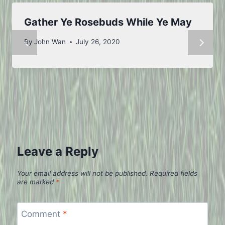
Gather Ye Rosebuds While Ye May
By
John Wan
July 26, 2020
Leave a Reply
Your email address will not be published.
Required fields
are marked
*
Comment
*