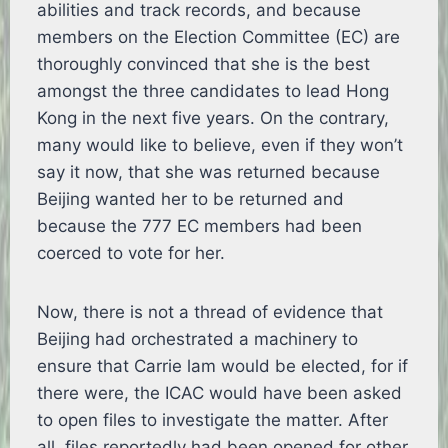
abilities and track records, and because
members on the Election Committee (EC) are
thoroughly convinced that she is the best
amongst the three candidates to lead Hong
Kong in the next five years. On the contrary,
many would like to believe, even if they won’t
say it now, that she was returned because
Beijing wanted her to be returned and
because the 777 EC members had been
coerced to vote for her.
Now, there is not a thread of evidence that
Beijing had orchestrated a machinery to
ensure that Carrie lam would be elected, for if
there were, the ICAC would have been asked
to open files to investigate the matter. After
all, files reportedly had been opened for other