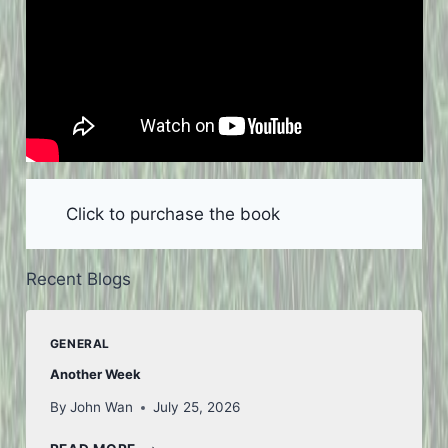
Click to purchase the book
Recent Blogs
GENERAL
Another Week
By
John Wan
July 25, 2026
ANOTHER