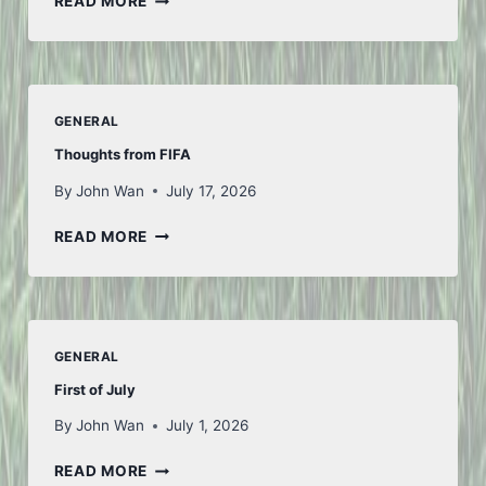
READ MORE
WEEK
GENERAL
Thoughts from FIFA
By
John Wan
July 17, 2026
THOUGHTS
READ MORE
FROM
FIFA
GENERAL
First of July
By
John Wan
July 1, 2026
FIRST
READ MORE