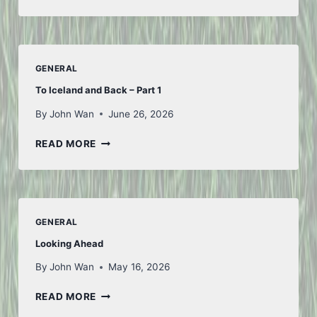
OF
JULY
GENERAL
To Iceland and Back – Part 1
By
John Wan
June 26, 2026
TO
READ MORE
ICELAND
AND
BACK
–
PART
GENERAL
1
Looking Ahead
By
John Wan
May 16, 2026
LOOKING
READ MORE
AHEAD