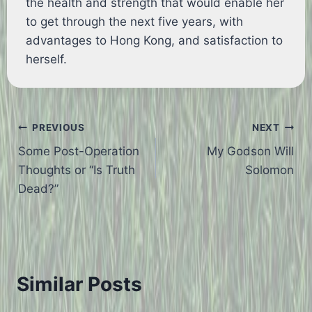
the health and strength that would enable her
to get through the next five years, with
advantages to Hong Kong, and satisfaction to
herself.
Post
PREVIOUS
NEXT
Some Post-Operation
My Godson Will
navigation
Thoughts or “Is Truth
Solomon
Dead?”
Similar Posts