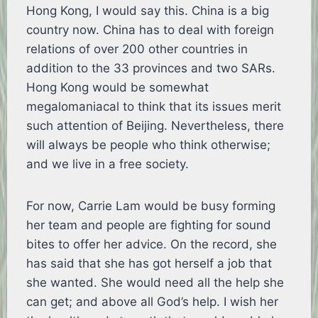
Hong Kong, I would say this. China is a big
country now. China has to deal with foreign
relations of over 200 other countries in
addition to the 33 provinces and two SARs.
Hong Kong would be somewhat
megalomaniacal to think that its issues merit
such attention of Beijing. Nevertheless, there
will always be people who think otherwise;
and we live in a free society.
For now, Carrie Lam would be busy forming
her team and people are fighting for sound
bites to offer her advice. On the record, she
has said that she has got herself a job that
she wanted. She would need all the help she
can get; and above all God’s help. I wish her