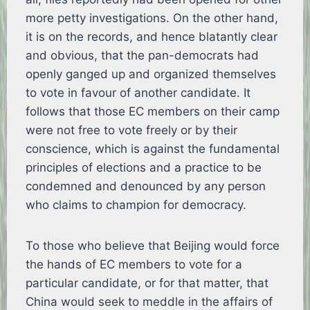
more petty investigations. On the other hand,
it is on the records, and hence blatantly clear
and obvious, that the pan-democrats had
openly ganged up and organized themselves
to vote in favour of another candidate. It
follows that those EC members on their camp
were not free to vote freely or by their
conscience, which is against the fundamental
principles of elections and a practice to be
condemned and denounced by any person
who claims to champion for democracy.
To those who believe that Beijing would force
the hands of EC members to vote for a
particular candidate, or for that matter, that
China would seek to meddle in the affairs of