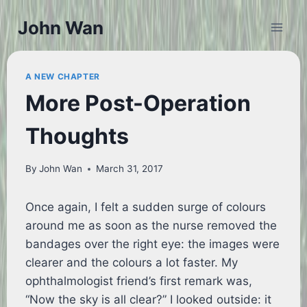
Skip
John Wan
to
content
A NEW CHAPTER
More Post-Operation
Thoughts
By
John Wan
March 31, 2017
Once again, I felt a sudden surge of colours
around me as soon as the nurse removed the
bandages over the right eye: the images were
clearer and the colours a lot faster. My
ophthalmologist friend’s first remark was,
“Now the sky is all clear?” I looked outside: it