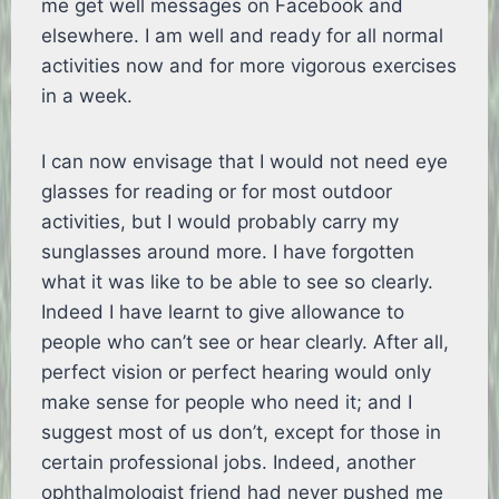
me get well messages on Facebook and
elsewhere. I am well and ready for all normal
activities now and for more vigorous exercises
in a week.
I can now envisage that I would not need eye
glasses for reading or for most outdoor
activities, but I would probably carry my
sunglasses around more. I have forgotten
what it was like to be able to see so clearly.
Indeed I have learnt to give allowance to
people who can’t see or hear clearly. After all,
perfect vision or perfect hearing would only
make sense for people who need it; and I
suggest most of us don’t, except for those in
certain professional jobs. Indeed, another
ophthalmologist friend had never pushed me