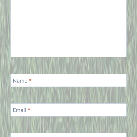
Name
*
Email
*