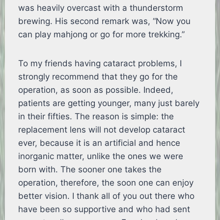
was heavily overcast with a thunderstorm
brewing. His second remark was, “Now you
can play mahjong or go for more trekking.”
To my friends having cataract problems, I
strongly recommend that they go for the
operation, as soon as possible. Indeed,
patients are getting younger, many just barely
in their fifties. The reason is simple: the
replacement lens will not develop cataract
ever, because it is an artificial and hence
inorganic matter, unlike the ones we were
born with. The sooner one takes the
operation, therefore, the soon one can enjoy
better vision. I thank all of you out there who
have been so supportive and who had sent