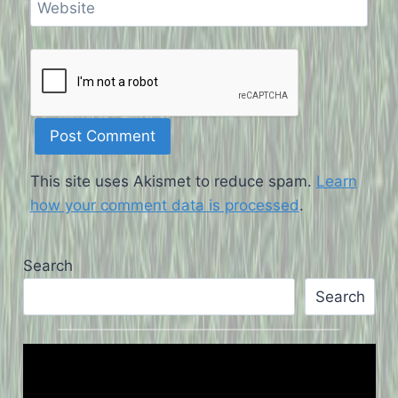
Website
This site uses Akismet to reduce spam.
Learn
how your comment data is processed
.
Search
Search