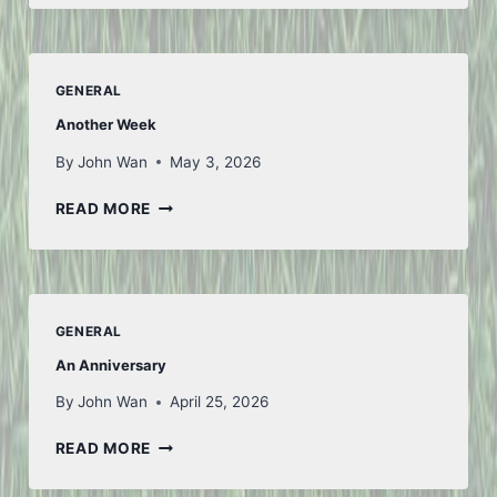
GENERAL
Another Week
By
John Wan
May 3, 2026
ANOTHER
READ MORE
WEEK
GENERAL
An Anniversary
By
John Wan
April 25, 2026
AN
READ MORE
ANNIVERSARY