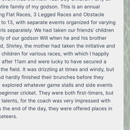
ire family of my godson. This is an annual
ing Flat Races, 3 Legged Races and Obstacle
 to 13, with separate events organized for varying
ls separately. We had taken our friends’ children
ily of our godson Will when he and his brother
d, Shirley, the mother had taken the initiative and
children for various races, with which I happily
ly after 11am and were lucky to have secured a
he field. It was drizzling at times and windy, but
ad hardly finished their brunches before they
d explored whatever game stalls and side events
beginner cricket. They were both first-timers, but
talents, for the coach was very impressed with
ds the end of the day, they were offered places in
cketeers.