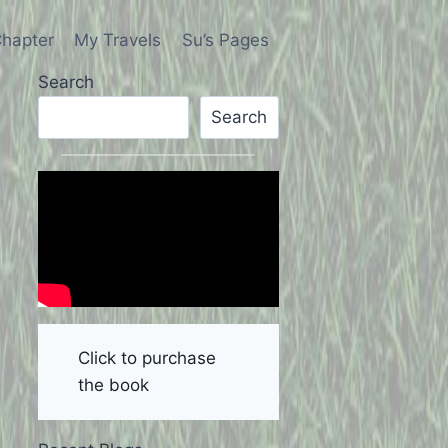
hapter
My Travels
Su’s Pages
Search
Search
Click to purchase
the book