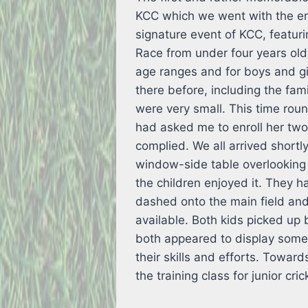
KCC which we went with the ent
signature event of KCC, featur
Race from under four years old
age ranges and for boys and gir
there before, including the fam
were very small. This time roun
had asked me to enroll her two 
complied. We all arrived short
window-side table overlooking t
the children enjoyed it. They h
dashed onto the main field an
available. Both kids picked up 
both appeared to display some 
their skills and efforts. Towar
the training class for junior cri