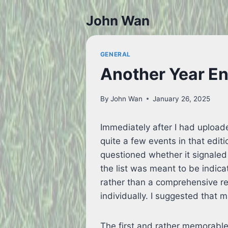
Skip
John Wan
to
content
GENERAL
Another Year E
By
John Wan
January 26, 2025
Immediately after I had uploade
quite a few events in that edit
questioned whether it signaled 
the list was meant to be indica
rather than a comprehensive r
individually. I suggested that 
The first and rather memorabl