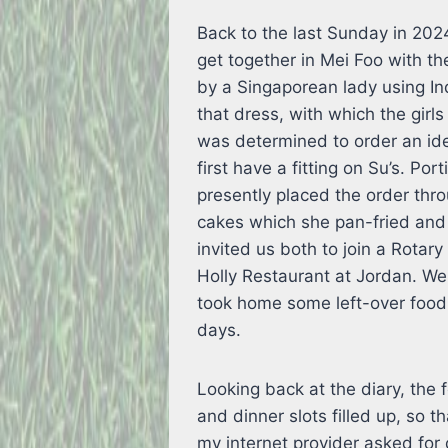
Back to the last Sunday in 2024
get together in Mei Foo with th
by a Singaporean lady using In
that dress, with which the girls
was determined to order an ide
first have a fitting on Su’s. Por
presently placed the order thro
cakes which she pan-fried and
invited us both to join a Rotar
Holly Restaurant at Jordan. We
took home some left-over food
days.
Looking back at the diary, the
and dinner slots filled up, so 
my internet provider asked for 