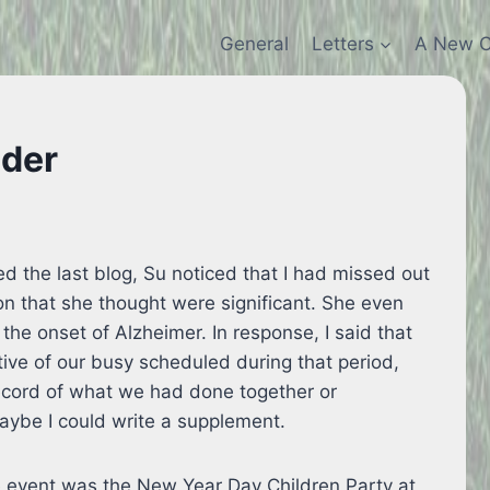
General
Letters
A New C
nder
d the last blog, Su noticed that I had missed out
ion that she thought were significant. She even
the onset of Alzheimer. In response, I said that
tive of our busy scheduled during that period,
ecord of what we had done together or
maybe I could write a supplement.
e event was the New Year Day Children Party at