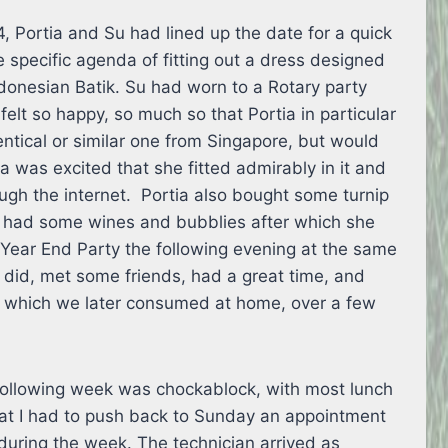
, Portia and Su had lined up the date for a quick
e specific agenda of fitting out a dress designed
donesian Batik. Su had worn to a Rotary party
 felt so happy, so much so that Portia in particular
ntical or similar one from Singapore, but would
tia was excited that she fitted admirably in it and
ugh the internet. Portia also bought some turnip
 had some wines and bubblies after which she
y Year End Party the following evening at the same
 did, met some friends, had a great time, and
 which we later consumed at home, over a few
 following week was chockablock, with most lunch
that I had to push back to Sunday an appointment
during the week. The technician arrived as