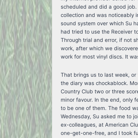
scheduled and did a good job. 
collection and was noticeably
sound system over which Su ha
had tried to use the Receiver 
Through trial and error, if no
work, after which we discovere
work for most vinyl discs. It w
That brings us to last week, o
the diary was chockablock. Mon
Country Club two or three scor
minor favour. In the end, only 
to be one of them. The food w
Wednesday, Su asked me to join
ex-colleagues, at American Club
one-get-one-free, and I took f