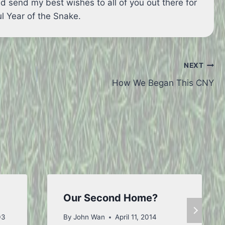
d send my best wishes to all of you out there for
l Year of the Snake.
NEXT
How We Began This CNY
Our Second Home?
03
By
John Wan
April 11, 2014