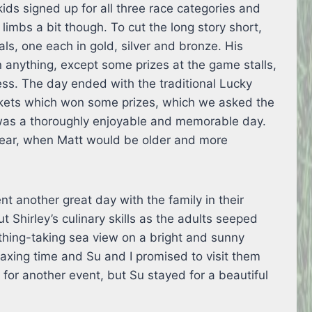
ids signed up for all three race categories and
 limbs a bit though. To cut the long story short,
s, one each in gold, silver and bronze. His
 anything, except some prizes at the game stalls,
ss. The day ended with the traditional Lucky
kets which won some prizes, which we asked the
it was a thoroughly enjoyable and memorable day.
year, when Matt would be older and more
nt another great day with the family in their
t Shirley’s culinary skills as the adults seeped
hing-taking sea view on a bright and sunny
laxing time and Su and I promised to visit them
y for another event, but Su stayed for a beautiful