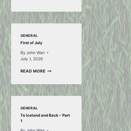
FROM
FIFA
GENERAL
First of July
By
John Wan
July 1, 2026
FIRST
READ MORE
OF
JULY
GENERAL
To Iceland and Back – Part
1
By
John Wan