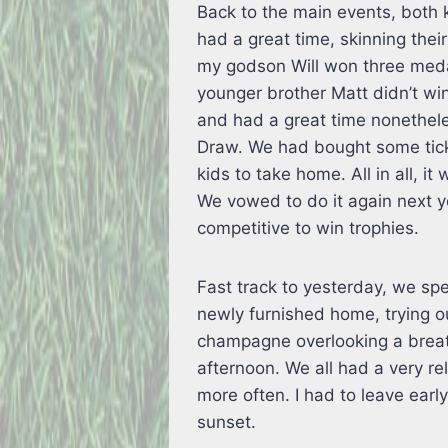
Back to the main events, both k
had a great time, skinning their
my godson Will won three medal
younger brother Matt didn’t win
and had a great time nonethele
Draw. We had bought some tic
kids to take home. All in all, 
We vowed to do it again next 
competitive to win trophies.
Fast track to yesterday, we spe
newly furnished home, trying ou
champagne overlooking a breat
afternoon. We all had a very re
more often. I had to leave earl
sunset.