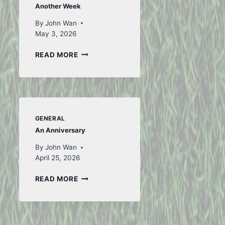
Another Week
By
John Wan
May 3, 2026
ANOTHER
READ MORE
WEEK
GENERAL
An Anniversary
By
John Wan
April 25, 2026
AN
READ MORE
ANNIVERSARY