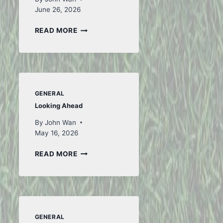
June 26, 2026
TO
READ MORE
ICELAND
AND
BACK
–
PART
1
GENERAL
Looking Ahead
By
John Wan
May 16, 2026
LOOKING
READ MORE
AHEAD
GENERAL