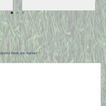
quired fields are marked
*