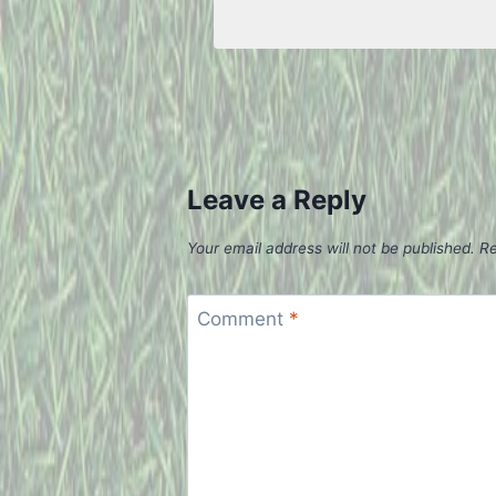
Leave a Reply
Your email address will not be published.
Re
Comment
*