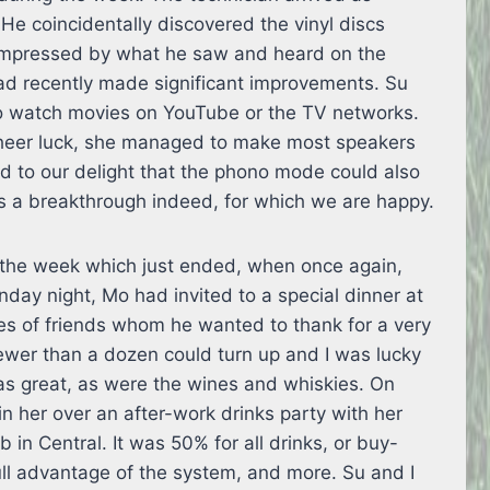
He coincidentally discovered the vinyl discs
 impressed by what he saw and heard on the
d recently made significant improvements. Su
to watch movies on YouTube or the TV networks.
t sheer luck, she managed to make most speakers
d to our delight that the phono mode could also
as a breakthrough indeed, for which we are happy.
r the week which just ended, when once again,
day night, Mo had invited to a special dinner at
es of friends whom he wanted to thank for a very
fewer than a dozen could turn up and I was lucky
as great, as were the wines and whiskies. On
 her over an after-work drinks party with her
 in Central. It was 50% for all drinks, or buy-
ull advantage of the system, and more. Su and I