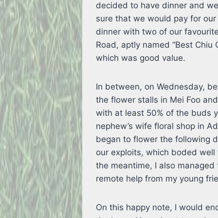
decided to have dinner and we
sure that we would pay for ou
dinner with two of our favouri
Road, aptly named “Best Chiu 
which was good value.
In between, on Wednesday, bef
the flower stalls in Mei Foo an
with at least 50% of the buds 
nephew’s wife floral shop in Ad
began to flower the following 
our exploits, which boded well 
the meantime, I also managed 
remote help from my young fri
On this happy note, I would end