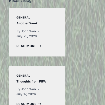
Recent Blogs
GENERAL
Another Week
By
John Wan
July 25, 2026
ANOTHER
READ MORE
WEEK
GENERAL
Thoughts from FIFA
By
John Wan
July 17, 2026
THOUGHTS
READ MORE