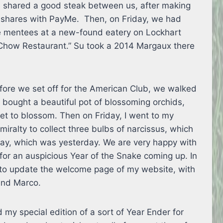
 shared a good steak between us, after making
r shares with PayMe. Then, on Friday, we had
te mentees at a new-found eatery on Lockhart
Chow Restaurant.” Su took a 2014 Margaux there
ore we set off for the American Club, we walked
d bought a beautiful pot of blossoming orchids,
yet to blossom. Then on Friday, I went to my
miralty to collect three bulbs of narcissus, which
day, which was yesterday. We are very happy with
for an auspicious Year of the Snake coming up. In
to update the welcome page of my website, with
end Marco.
 my special edition of a sort of Year Ender for