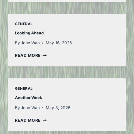
AND
BACK
–
PART
GENERAL
1
Looking Ahead
By
John Wan
May 16, 2026
LOOKING
READ MORE
AHEAD
GENERAL
Another Week
By
John Wan
May 3, 2026
ANOTHER
READ MORE
WEEK