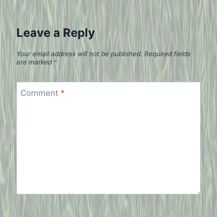
Leave a Reply
Your email address will not be published.
Required fields
are marked
*
Comment
*