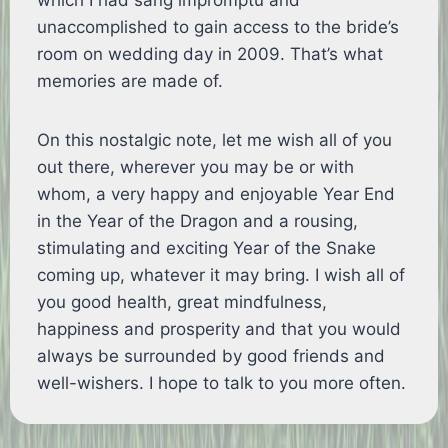
which I had sang impromptu and
unaccomplished to gain access to the bride’s
room on wedding day in 2009. That’s what
memories are made of.
On this nostalgic note, let me wish all of you
out there, wherever you may be or with
whom, a very happy and enjoyable Year End
in the Year of the Dragon and a rousing,
stimulating and exciting Year of the Snake
coming up, whatever it may bring. I wish all of
you good health, great mindfulness,
happiness and prosperity and that you would
always be surrounded by good friends and
well-wishers. I hope to talk to you more often.