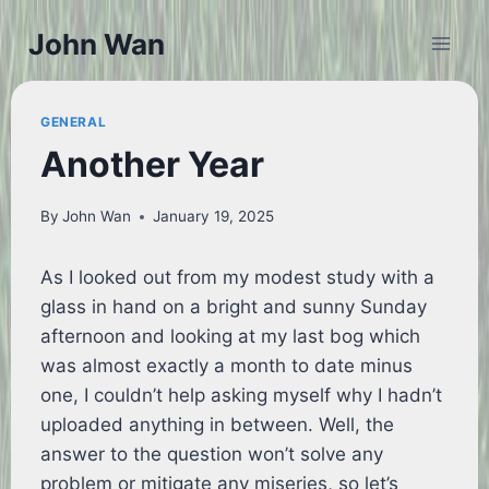
Skip
John Wan
to
content
GENERAL
Another Year
By
John Wan
January 19, 2025
As I looked out from my modest study with a
glass in hand on a bright and sunny Sunday
afternoon and looking at my last bog which
was almost exactly a month to date minus
one, I couldn’t help asking myself why I hadn’t
uploaded anything in between. Well, the
answer to the question won’t solve any
problem or mitigate any miseries, so let’s