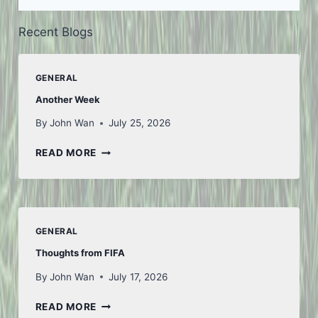
Recent Blogs
GENERAL
Another Week
By
John Wan
July 25, 2026
ANOTHER
READ MORE
WEEK
GENERAL
Thoughts from FIFA
By
John Wan
July 17, 2026
THOUGHTS
READ MORE
FROM