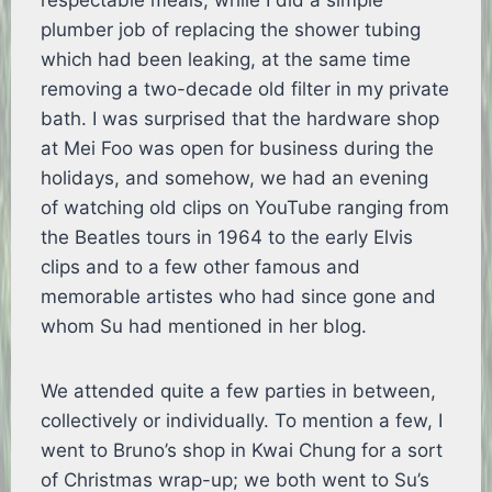
respectable meals, while I did a simple
plumber job of replacing the shower tubing
which had been leaking, at the same time
removing a two-decade old filter in my private
bath. I was surprised that the hardware shop
at Mei Foo was open for business during the
holidays, and somehow, we had an evening
of watching old clips on YouTube ranging from
the Beatles tours in 1964 to the early Elvis
clips and to a few other famous and
memorable artistes who had since gone and
whom Su had mentioned in her blog.
We attended quite a few parties in between,
collectively or individually. To mention a few, I
went to Bruno’s shop in Kwai Chung for a sort
of Christmas wrap-up; we both went to Su’s