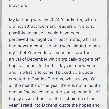
move on.
My last bog was my 2024 Year Ender, which
did not attract too many readers or visitors,
possibly because it could have been
perceived as negative or pessimistic, which I
had never meant it to be. I was minded to pen
my 2024 Year Ender as soon as I saw the
arrival of December which typically triggers off
hopes – hopes for better days in a new year
and in what is to come. I picked up a quote
credited to Charles Dickens, which says, “Of
all the months of the year there is not a month
one half so welcome to the young, or so full of
happy associations, as the last month of the
year.” I read into Dickens’ quote the hopes and