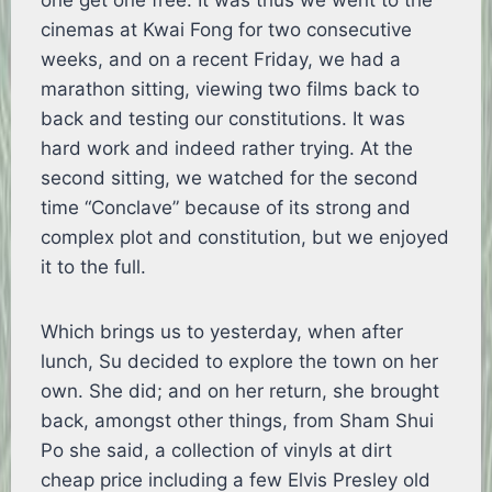
one get one free. It was thus we went to the
cinemas at Kwai Fong for two consecutive
weeks, and on a recent Friday, we had a
marathon sitting, viewing two films back to
back and testing our constitutions. It was
hard work and indeed rather trying. At the
second sitting, we watched for the second
time “Conclave” because of its strong and
complex plot and constitution, but we enjoyed
it to the full.
Which brings us to yesterday, when after
lunch, Su decided to explore the town on her
own. She did; and on her return, she brought
back, amongst other things, from Sham Shui
Po she said, a collection of vinyls at dirt
cheap price including a few Elvis Presley old