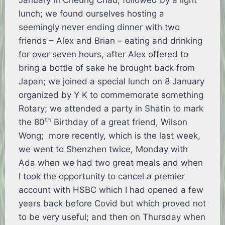
January in Cheung Chau, followed by a light
lunch; we found ourselves hosting a
seemingly never ending dinner with two
friends – Alex and Brian – eating and drinking
for over seven hours, after Alex offered to
bring a bottle of sake he brought back from
Japan; we joined a special lunch on 8 January
organized by Y K to commemorate something
Rotary; we attended a party in Shatin to mark
th
the 80
Birthday of a great friend, Wilson
Wong; more recently, which is the last week,
we went to Shenzhen twice, Monday with
Ada when we had two great meals and when
I took the opportunity to cancel a premier
account with HSBC which I had opened a few
years back before Covid but which proved not
to be very useful; and then on Thursday when