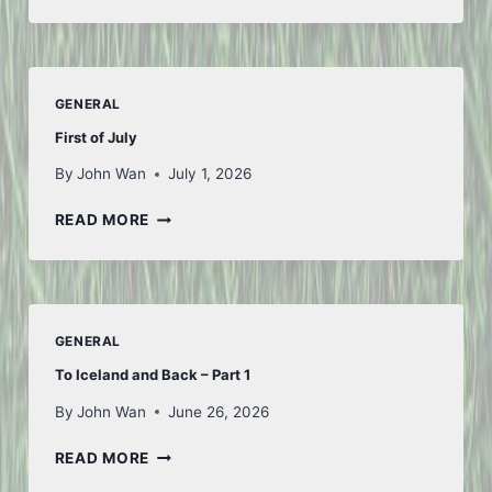
FIFA
GENERAL
First of July
By
John Wan
July 1, 2026
FIRST
READ MORE
OF
JULY
GENERAL
To Iceland and Back – Part 1
By
John Wan
June 26, 2026
TO
READ MORE
ICELAND