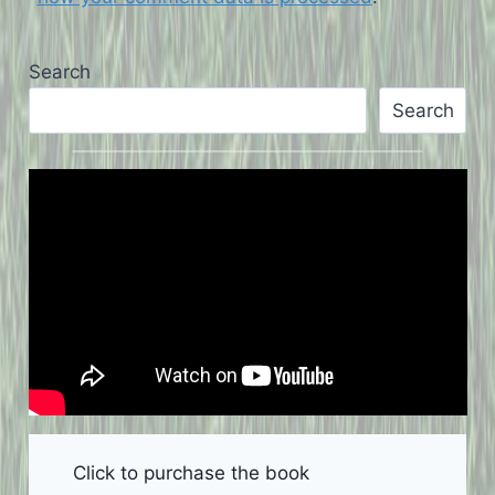
Search
Search
Click to purchase the book