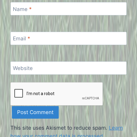
Name
*
Email
*
Website
This site uses Akismet to reduce spam.
Learn
how your comment data is processed
.