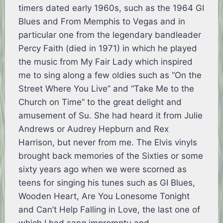
timers dated early 1960s, such as the 1964 GI
Blues and From Memphis to Vegas and in
particular one from the legendary bandleader
Percy Faith (died in 1971) in which he played
the music from My Fair Lady which inspired
me to sing along a few oldies such as “On the
Street Where You Live” and “Take Me to the
Church on Time” to the great delight and
amusement of Su. She had heard it from Julie
Andrews or Audrey Hepburn and Rex
Harrison, but never from me. The Elvis vinyls
brought back memories of the Sixties or some
sixty years ago when we were scorned as
teens for singing his tunes such as GI Blues,
Wooden Heart, Are You Lonesome Tonight
and Can’t Help Falling in Love, the last one of