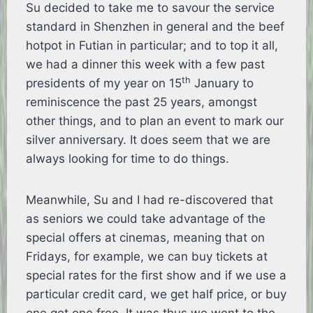
Su decided to take me to savour the service
standard in Shenzhen in general and the beef
hotpot in Futian in particular; and to top it all,
we had a dinner this week with a few past
th
presidents of my year on 15
January to
reminiscence the past 25 years, amongst
other things, and to plan an event to mark our
silver anniversary. It does seem that we are
always looking for time to do things.
Meanwhile, Su and I had re-discovered that
as seniors we could take advantage of the
special offers at cinemas, meaning that on
Fridays, for example, we can buy tickets at
special rates for the first show and if we use a
particular credit card, we get half price, or buy