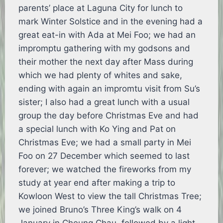
parents’ place at Laguna City for lunch to
mark Winter Solstice and in the evening had a
great eat-in with Ada at Mei Foo; we had an
impromptu gathering with my godsons and
their mother the next day after Mass during
which we had plenty of whites and sake,
ending with again an impromtu visit from Su’s
sister; I also had a great lunch with a usual
group the day before Christmas Eve and had
a special lunch with Ko Ying and Pat on
Christmas Eve; we had a small party in Mei
Foo on 27 December which seemed to last
forever; we watched the fireworks from my
study at year end after making a trip to
Kowloon West to view the tall Christmas Tree;
we joined Bruno’s Three King’s walk on 4