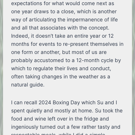
expectations for what would come next as
one year draws to a close, which is another
way of articulating the impermanence of life
and all that associates with the concept.
Indeed, it doesn’t take an entire year or 12
months for events to re-present themselves in
one form or another, but most of us are
probably accustomed to a 12-month cycle by
which to regulate their lives and conduct,
often taking changes in the weather as a
natural guide.
I can recall 2024 Boxing Day which Su and I
spent quietly and mostly at home. Su took the
food and wine left over in the fridge and
ingeniously turned out a few rather tasty and