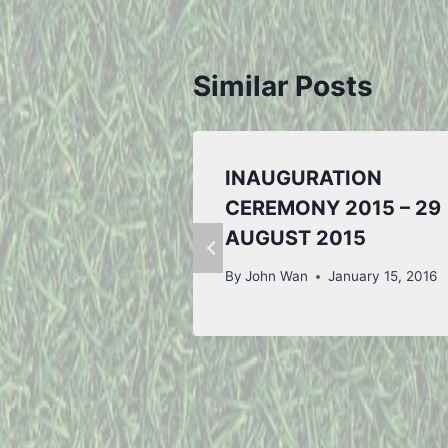
Similar Posts
INAUGURATION
CEREMONY 2015 – 29
AUGUST 2015
By
John Wan
January 15, 2016