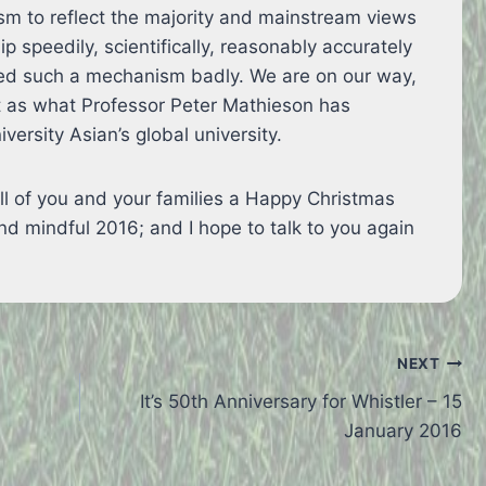
m to reflect the majority and mainstream views
speedily, scientifically, reasonably accurately
eed such a mechanism badly. We are on our way,
st as what Professor Peter Mathieson has
versity Asian’s global university.
 all of you and your families a Happy Christmas
d mindful 2016; and I hope to talk to you again
NEXT
It’s 50th Anniversary for Whistler – 15
January 2016