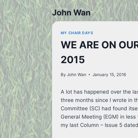
Skip
John Wan
to
content
MY CHAIR DAYS
WE ARE ON OUR
2015
By
John Wan
January 15, 2016
A lot has happened over the las
three months since I wrote in 
Committee (SC) had found itsel
General Meeting (EGM) in less 
my last Column – Issue 5 dated