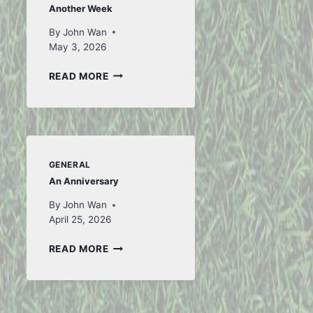
Another Week
By
John Wan
May 3, 2026
ANOTHER
READ MORE
WEEK
GENERAL
An Anniversary
By
John Wan
April 25, 2026
AN
READ MORE
ANNIVERSARY