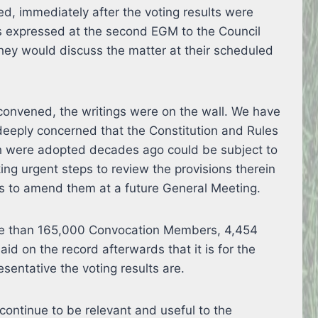
ed, immediately after the voting results were
ws expressed at the second EGM to the Council
they would discuss the matter at their scheduled
onvened, the writings were on the wall. We have
eeply concerned that the Constitution and Rules
ch were adopted decades ago could be subject to
ng urgent steps to review the provisions therein
s to amend them at a future General Meeting.
re than 165,000 Convocation Members, 4,454
aid on the record afterwards that it is for the
esentative the voting results are.
continue to be relevant and useful to the