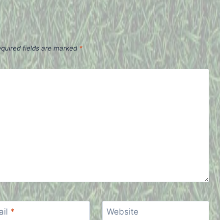
quired fields are marked
*
ail
*
Website