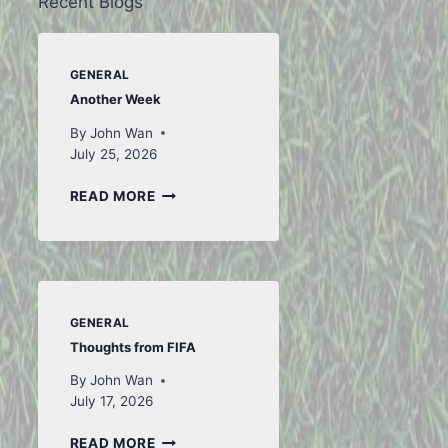
Recent Blogs
GENERAL
Another Week
By
John Wan
July 25, 2026
ANOTHER
READ MORE
WEEK
GENERAL
Thoughts from FIFA
By
John Wan
July 17, 2026
THOUGHTS
READ MORE