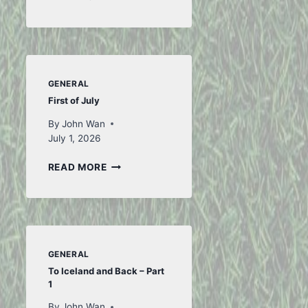
FROM
FIFA
GENERAL
First of July
By
John Wan
July 1, 2026
FIRST
READ MORE
OF
JULY
GENERAL
To Iceland and Back – Part
1
By
John Wan