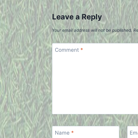
Leave a Reply
Your email address will not be published.
Re
Comment
*
Name
*
Em