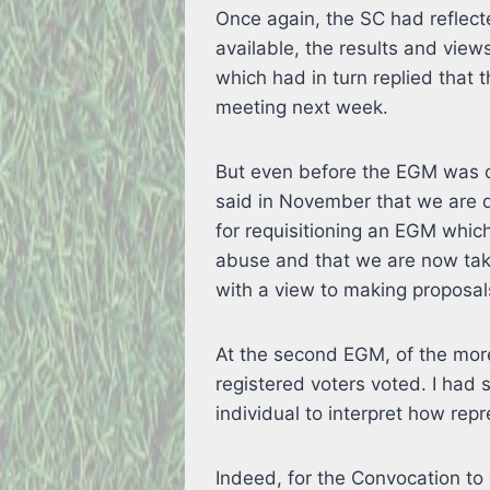
Once again, the SC had reflect
available, the results and vie
which had in turn replied that 
meeting next week.
But even before the EGM was c
said in November that we are d
for requisitioning an EGM whi
abuse and that we are now taki
with a view to making proposal
At the second EGM, of the mo
registered voters voted. I had s
individual to interpret how repr
Indeed, for the Convocation to 