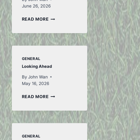
June 26, 2026
TO
READ MORE
ICELAND
AND
BACK
–
PART
WE CAN BE A MEDIATOR
INAUGU
1
GENERAL
– 2 AUGUST 2015
HERE W
Looking Ahead
JULY 2
By
John Wan
By
John Wan
January 15, 2016
May 16, 2026
By
John W
LOOKING
READ MORE
AHEAD
GENERAL