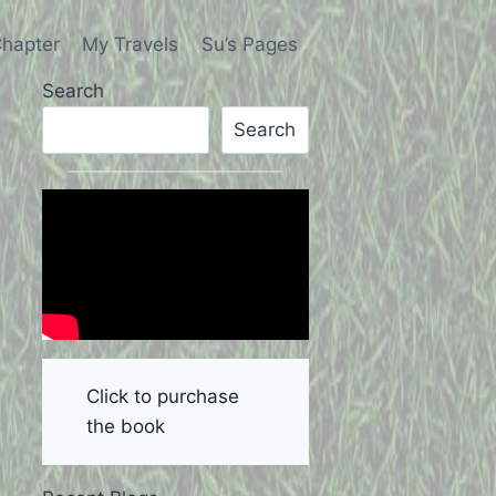
hapter
My Travels
Su’s Pages
Search
Search
Click to purchase
the book