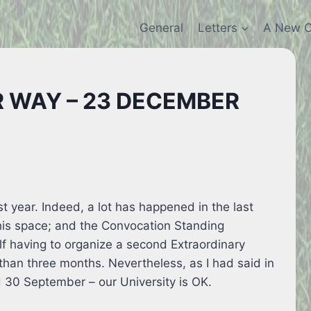
General
Letters
A New C
 WAY – 23 DECEMBER
t year. Indeed, a lot has happened in the last
this space; and the Convocation Standing
f having to organize a second Extraordinary
than three months. Nevertheless, as I had said in
 30 September – our University is OK.