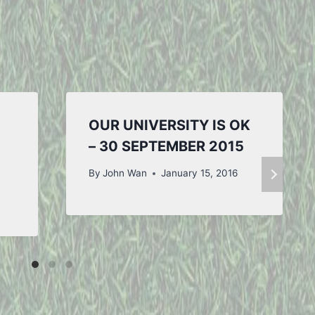
OUR UNIVERSITY IS OK
– 30 SEPTEMBER 2015
By
John Wan
January 15, 2016