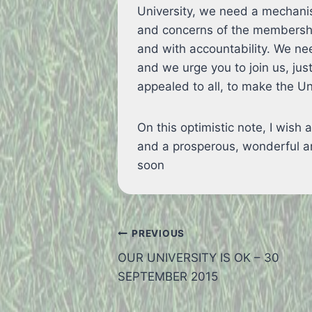
University, we need a mechanis
and concerns of the membership 
and with accountability. We n
and we urge you to join us, ju
appealed to all, to make the Uni
On this optimistic note, I wish
and a prosperous, wonderful an
soon
Post
PREVIOUS
OUR UNIVERSITY IS OK – 30
navigation
SEPTEMBER 2015