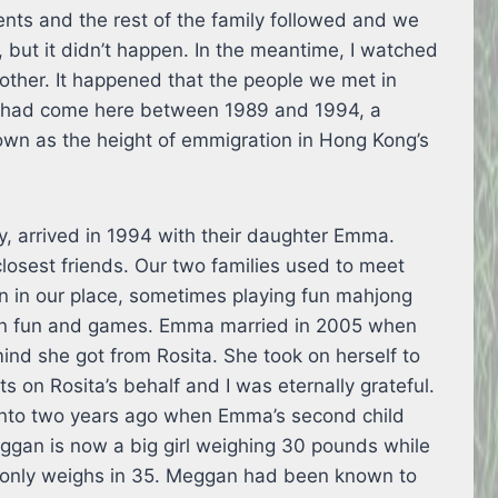
ents and the rest of the family followed and we
, but it didn’t happen. In the meantime, I watched
nother. It happened that the people we met in
y had come here between 1989 and 1994, a
own as the height of emmigration in Hong Kong’s
, arrived in 1994 with their daughter Emma.
losest friends. Our two families used to meet
n in our place, sometimes playing fun mahjong
own fun and games. Emma married in 2005 when
ind she got from Rosita. She took on herself to
s on Rosita’s behalf and I was eternally grateful.
ronto two years ago when Emma’s second child
ggan is now a big girl weighing 30 pounds while
e only weighs in 35. Meggan had been known to