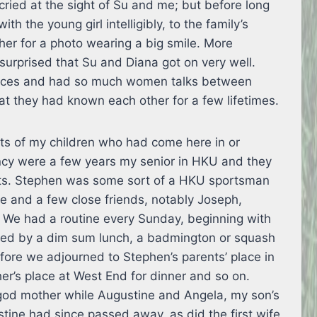
cried at the sight of Su and me; but before long
 the young girl intelligibly, to the family’s
her for a photo wearing a big smile. More
 surprised that Su and Diana got on very well.
tices and had so much women talks between
at they had known each other for a few lifetimes.
ts of my children who had come here in or
cy were a few years my senior in HKU and they
sts. Stephen was some sort of a HKU sportsman
and a few close friends, notably Joseph,
 We had a routine every Sunday, beginning with
owed by a dim sum lunch, a badmington or squash
ore we adjourned to Stephen’s parents’ place in
er’s place at West End for dinner and so on.
od mother while Augustine and Angela, my son’s
ine had since passed away, as did the first wife