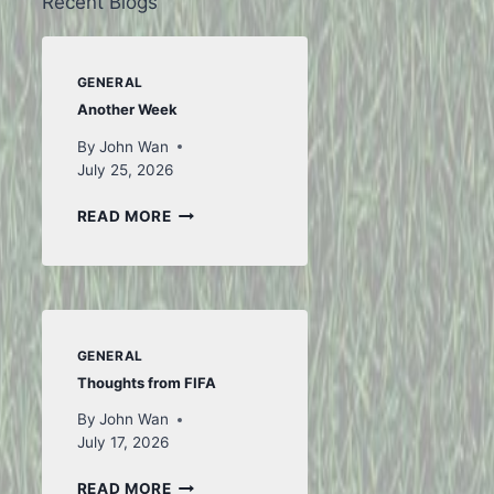
Recent Blogs
GENERAL
Another Week
By
John Wan
July 25, 2026
ANOTHER
READ MORE
WEEK
GENERAL
Thoughts from FIFA
By
John Wan
July 17, 2026
THOUGHTS
READ MORE