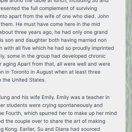
ple arond the table at lunch, including Su and
esented the full complement of surviving
nto apart from the wife of one who died. John
 them. He must have come here in the mid
about three years ago, he had only one grand
his son and daughter both having married non
 with all five which he had so proudly imprinted
ly, some in the group had developed chronic
r aging Apart from that, all were well and were
on in Toronto in August when at least three
 the United States.
ng and his wife Emily. Emily was a teacher in
er students were crying spontaneously and
une Fourth, which spurred her to make up her mind
ted the couple over to share the art of making
 Kong. Earlier, Su and Diana had sourced