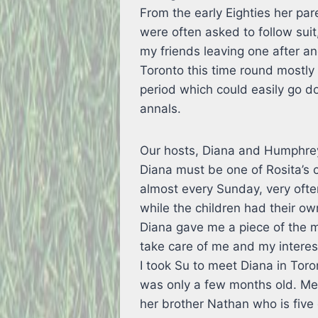
From the early Eighties her par
were often asked to follow suit
my friends leaving one after a
Toronto this time round mostl
period which could easily go d
annals.
Our hosts, Diana and Humphrey
Diana must be one of Rosita’s c
almost every Sunday, very ofte
while the children had their 
Diana gave me a piece of the m
take care of me and my interest
I took Su to meet Diana in To
was only a few months old. Me
her brother Nathan who is fiv