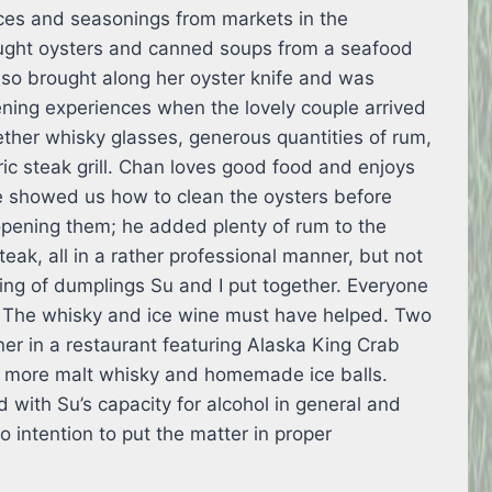
ces and seasonings from markets in the
ught oysters and canned soups from a seafood
so brought along her oyster knife and was
ening experiences when the lovely couple arrived
gether whisky glasses, generous quantities of rum,
ic steak grill. Chan loves good food and enjoys
e showed us how to clean the oysters before
opening them; he added plenty of rum to the
teak, all in a rather professional manner, but not
ng of dumplings Su and I put together. Everyone
 The whisky and ice wine must have helped. Two
er in a restaurant featuring Alaska King Crab
 more malt whisky and homemade ice balls.
with Su’s capacity for alcohol in general and
no intention to put the matter in proper