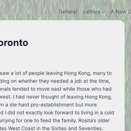
General
Letters
A New C
Toronto
saw a lot of people leaving Hong Kong, many to
ing on whether they needed a job at the time,
ionals tended to move east while those who had
west. I had never thought of leaving Hong Kong,
am a die hard pro-establishment but more
I did not exactly look forward to living in a cold
rrying for one to feed the family. Rosita’s older
tes West Coast in the Sixties and Seventies.