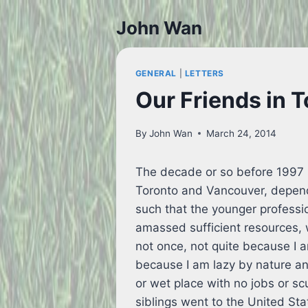
Skip
John Wan
to
content
GENERAL
|
LETTERS
Our Friends in 
By
John Wan
March 24, 2014
The decade or so before 1997 
Toronto and Vancouver, depend
such that the younger profess
amassed sufficient resources, 
not once, not quite because I 
because I am lazy by nature and 
or wet place with no jobs or scu
siblings went to the United Sta