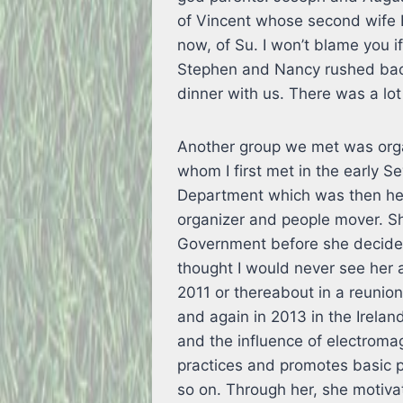
of Vincent whose second wife 
now, of Su. I won’t blame you i
Stephen and Nancy rushed bac
dinner with us. There was a lot
Another group we met was orga
whom I first met in the early S
Department which was then hea
organizer and people mover. Sh
Government before she decided
thought I would never see her a
2011 or thereabout in a reunio
and again in 2013 in the Ireland
and the influence of electroma
practices and promotes basic p
so on. Through her, she motiva