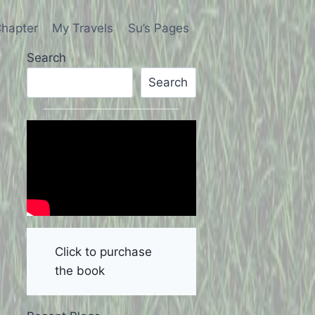
hapter
My Travels
Su’s Pages
Search
Search
Click to purchase
the book