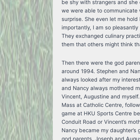
be shy with strangers and she 
we were able to communicate with
surprise. She even let me hold 
importantly, I am so pleasantly
They exchanged culinary prac
them that others might think th
Then there were the god paren
around 1994. Stephen and Nan
always looked after my intere
and Nancy always mothered me 
Vincent, Augustine and myself.
Mass at Catholic Centre, foll
game at HKU Sports Centre bef
Conduit Road or Vincent’s moth
Nancy became my daughter’s g
god parents. Joseph and August