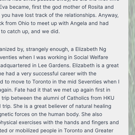
Eva became, first the god mother of Rosita and
f you have lost track of the relationships. Anyway,
k from Ohio to meet up with Angela and had
 to catch up, and we did.
nized by, strangely enough, a Elizabeth Ng
eventies when I was working in Social Welfare
dquartered in Lee Gardens. Elizabeth is a great
e had a very successful career with the
 to move to Toronto in the mid Seventies when I
gain. Fate had it that we met up again first in
n trip between the alumni of Catholics from HKU
 trip. She is a great believer of natural healing
gnetic forces on the human body. She also
hysical exercises with the hands and fingers and
ted or mobilized people in Toronto and Greater