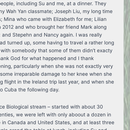
eople, including Su and me, at a dinner. They
y Wah Yan classmate; Joseph Liu, my long time
s; Mina who came with Elizabeth for me; Lilian
in 2012 and who brought her friend Mark along
; and Stepehn and Nancy again. I was really
ad turned up, some having to travel a rather long
r with somebody that some of them didn’t exacty
 thank God for what happened and I thank
ening, particularly when she was not exactly very
ed some irreparable damage to her knee when she
 flight in the Ireland trip last year, and when she
to Cuba the following day.
e Biological stream – started with about 30
enties, we were left with only aboout a dozen in
 in Canada and United States, and at least three