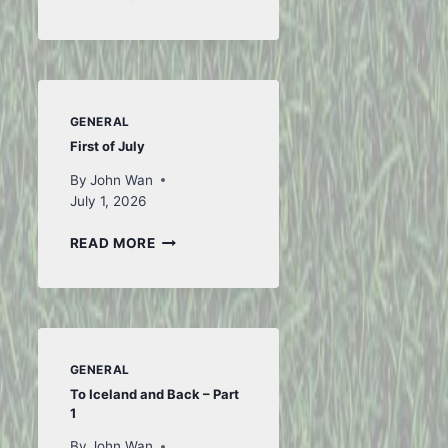
FROM
FIFA
GENERAL
First of July
By
John Wan
July 1, 2026
FIRST
READ MORE
OF
JULY
GENERAL
To Iceland and Back – Part
1
By
John Wan