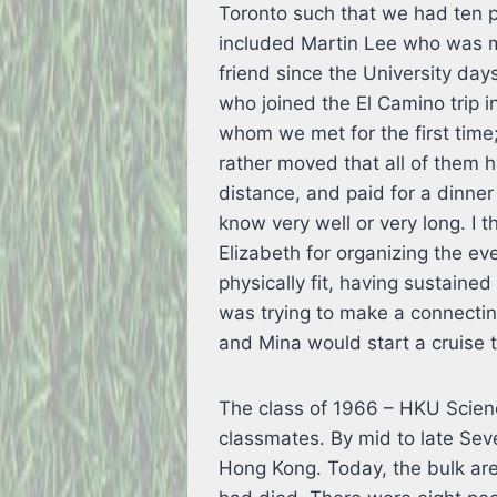
Toronto such that we had ten p
included Martin Lee who was m
friend since the University day
who joined the El Camino trip 
whom we met for the first time
rather moved that all of them h
distance, and paid for a dinne
know very well or very long. I
Elizabeth for organizing the ev
physically fit, having sustain
was trying to make a connecting
and Mina would start a cruise 
The class of 1966 – HKU Scienc
classmates. By mid to late Sev
Hong Kong. Today, the bulk are