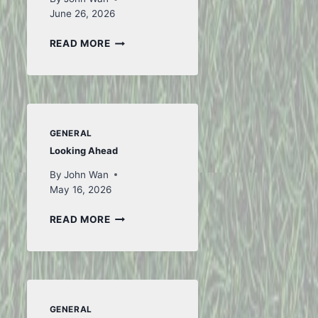
June 26, 2026
TO
READ MORE
ICELAND
AND
BACK
–
PART
1
GENERAL
Looking Ahead
By
John Wan
May 16, 2026
LOOKING
READ MORE
AHEAD
GENERAL