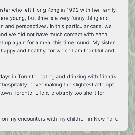
ster who left Hong Kong in 1992 with her family.
re young, but time is a very funny thing and
on and perspectives. In this particular case, we
and we did not have much contact with each
t up again for a meal this time round. My sister
happy and healthy, for which I am thankful and
ays in Toronto, eating and drinking with friends
r hospitality, never making the slightest attempt
ntown Toronto. Life is probably too short for
on on my encounters with my children in New York.