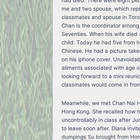
had died. There were eight peo
me and two spouse, which repr
classmates and spouse in Toro
Chan is the coordinator among
Seventies. When his wife died 
child. Today he had five from 
Chinese. He had a picture taken
on his iphone cover. Unavoidab
aliments associated with age o
looking forward to a mini reuni
classmates would come in from
Meanwhile, we met Chan Nai Hu
Hong Kong. She recalled how h
uncontrollably in class after J
to leave soon after. Diana invi
dumpings Su brought from Hong