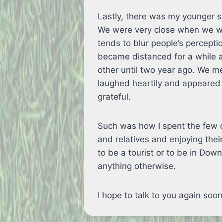
Lastly, there was my younger si
We were very close when we we
tends to blur people’s percepti
became distanced for a while 
other until two year ago. We me
laughed heartily and appeared 
grateful.
Such was how I spent the few d
and relatives and enjoying thei
to be a tourist or to be in Dow
anything otherwise.
I hope to talk to you again so