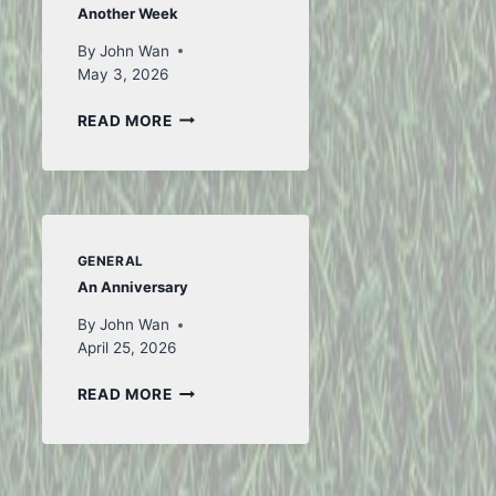
Another Week
By
John Wan
May 3, 2026
ANOTHER
READ MORE
WEEK
GENERAL
An Anniversary
By
John Wan
April 25, 2026
AN
READ MORE
ANNIVERSARY