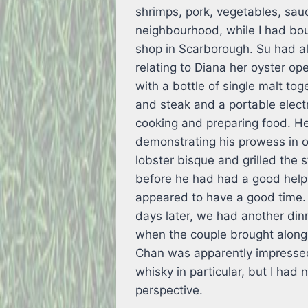
shrimps, pork, vegetables, sau
neighbourhood, while I had bo
shop in Scarborough. Su had al
relating to Diana her oyster op
with a bottle of single malt to
and steak and a portable electr
cooking and preparing food. H
demonstrating his prowess in 
lobster bisque and grilled the s
before he had had a good helpi
appeared to have a good time.
days later, we had another dinn
when the couple brought along
Chan was apparently impressed 
whisky in particular, but I had 
perspective.