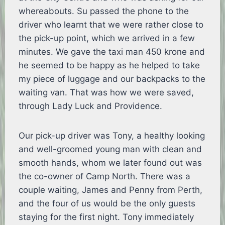
whereabouts. Su passed the phone to the
driver who learnt that we were rather close to
the pick-up point, which we arrived in a few
minutes. We gave the taxi man 450 krone and
he seemed to be happy as he helped to take
my piece of luggage and our backpacks to the
waiting van. That was how we were saved,
through Lady Luck and Providence.
Our pick-up driver was Tony, a healthy looking
and well-groomed young man with clean and
smooth hands, whom we later found out was
the co-owner of Camp North. There was a
couple waiting, James and Penny from Perth,
and the four of us would be the only guests
staying for the first night. Tony immediately