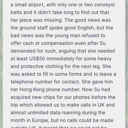
a small airport, with only one or two conveyor
belts and it didn’t take long to find out that
her piece was missing. The good news was
the ground staff spoke good English, but the
bad news was the young man refused to
offer cash or compensation even after Su
demanded for such, arguing that she needed
at least US$50 immediately for some heavy
and protective clothing for the next leg. She
was asked to fill in some forms and to leave a
telephone number for contact. She gave him
her Hong Kong phone number. Now Su had
acquired new chips for our phones before the
trip which allowed us to make calls in UK and
almost unlimited data roaming during the
month in Europe, but no calls could be made