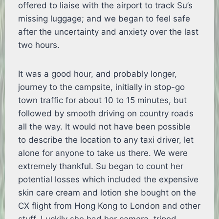
offered to liaise with the airport to track Su’s
missing luggage; and we began to feel safe
after the uncertainty and anxiety over the last
two hours.
It was a good hour, and probably longer,
journey to the campsite, initially in stop-go
town traffic for about 10 to 15 minutes, but
followed by smooth driving on country roads
all the way. It would not have been possible
to describe the location to any taxi driver, let
alone for anyone to take us there. We were
extremely thankful. Su began to count her
potential losses which included the expensive
skin care cream and lotion she bought on the
CX flight from Hong Kong to London and other