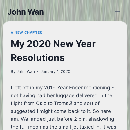
Skip
John Wan
to
content
A NEW CHAPTER
My 2020 New Year
Resolutions
By
John Wan
January 1, 2020
I left off in my 2019 Year Ender mentioning Su
not having had her luggage delivered in the
flight from Oslo to TromsØ and sort of
suggested I might come back to it. So here I
am. We landed just before 2 pm, shadowing
the full moon as the small jet taxied in. It was