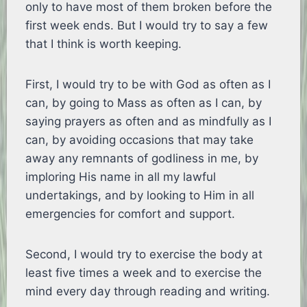
only to have most of them broken before the
first week ends. But I would try to say a few
that I think is worth keeping.
First, I would try to be with God as often as I
can, by going to Mass as often as I can, by
saying prayers as often and as mindfully as I
can, by avoiding occasions that may take
away any remnants of godliness in me, by
imploring His name in all my lawful
undertakings, and by looking to Him in all
emergencies for comfort and support.
Second, I would try to exercise the body at
least five times a week and to exercise the
mind every day through reading and writing.