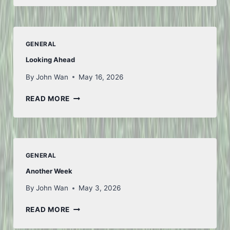
AND
BACK
–
PART
GENERAL
1
Looking Ahead
By
John Wan
May 16, 2026
LOOKING
READ MORE
AHEAD
GENERAL
Another Week
By
John Wan
May 3, 2026
ANOTHER
READ MORE
WEEK