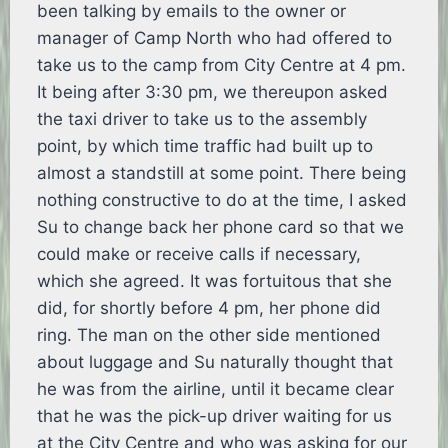
been talking by emails to the owner or
manager of Camp North who had offered to
take us to the camp from City Centre at 4 pm.
It being after 3:30 pm, we thereupon asked
the taxi driver to take us to the assembly
point, by which time traffic had built up to
almost a standstill at some point. There being
nothing constructive to do at the time, I asked
Su to change back her phone card so that we
could make or receive calls if necessary,
which she agreed. It was fortuitous that she
did, for shortly before 4 pm, her phone did
ring. The man on the other side mentioned
about luggage and Su naturally thought that
he was from the airline, until it became clear
that he was the pick-up driver waiting for us
at the City Centre and who was asking for our