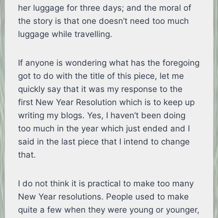
her luggage for three days; and the moral of
the story is that one doesn’t need too much
luggage while travelling.
If anyone is wondering what has the foregoing
got to do with the title of this piece, let me
quickly say that it was my response to the
first New Year Resolution which is to keep up
writing my blogs. Yes, I haven’t been doing
too much in the year which just ended and I
said in the last piece that I intend to change
that.
I do not think it is practical to make too many
New Year resolutions. People used to make
quite a few when they were young or younger,