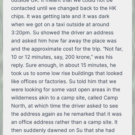
outside UK. It meant that we could not be
contacted until we changed back to the HK
chips. It was getting late and it was dark
when we got on a taxi outside at around
3:20pm. Su showed the driver an address
and asked him how far away the place was
and the approximate cost for the trip. “Not far,
10 or 12 minutes, say, 200 krone,” was his
reply. Sure enough, in about 15 minutes, he
took us to some low rise buildings that looked
like offices or factories. Su told him that we
were looking for some vast open areas in the
wilderness akin to a camp site, called Camp
North, at which time the driver asked to see
the address again as he remarked that it was
an office address rather than a camp site. It
then suddenly dawned on Su that she had