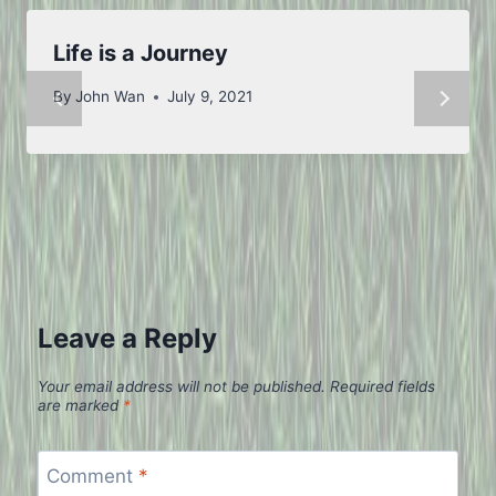
Life is a Journey
By
John Wan
July 9, 2021
Leave a Reply
Your email address will not be published.
Required fields
are marked
*
Comment
*