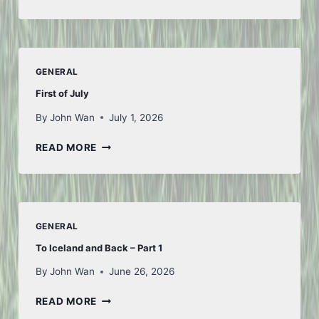
FROM
FIFA
GENERAL
First of July
By
John Wan
July 1, 2026
FIRST
READ MORE
OF
JULY
GENERAL
To Iceland and Back – Part 1
By
John Wan
June 26, 2026
TO
READ MORE
ICELAND