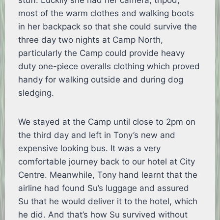
stuff. Luckily she had her camera, tripod,
most of the warm clothes and walking boots
in her backpack so that she could survive the
three day two nights at Camp North,
particularly the Camp could provide heavy
duty one-piece overalls clothing which proved
handy for walking outside and during dog
sledging.
We stayed at the Camp until close to 2pm on
the third day and left in Tony’s new and
expensive looking bus. It was a very
comfortable journey back to our hotel at City
Centre. Meanwhile, Tony hand learnt that the
airline had found Su’s luggage and assured
Su that he would deliver it to the hotel, which
he did. And that’s how Su survived without