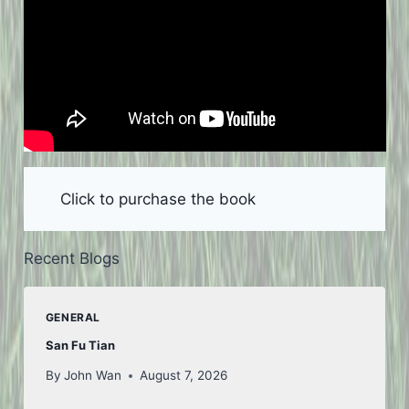
Click to purchase the book
Recent Blogs
GENERAL
San Fu Tian
By
John Wan
August 7, 2026