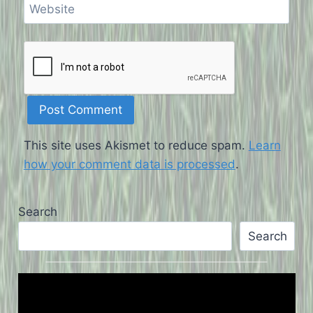
Website
This site uses Akismet to reduce spam.
Learn
how your comment data is processed
.
Search
Search