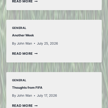
SAN
READ MORE
FU
TIAN
GENERAL
Another Week
By
John Wan
July 25, 2026
ANOTHER
READ MORE
WEEK
GENERAL
Thoughts from FIFA
By
John Wan
July 17, 2026
THOUGHTS
READ MORE