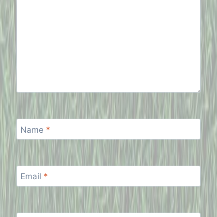
Name
*
Email
*