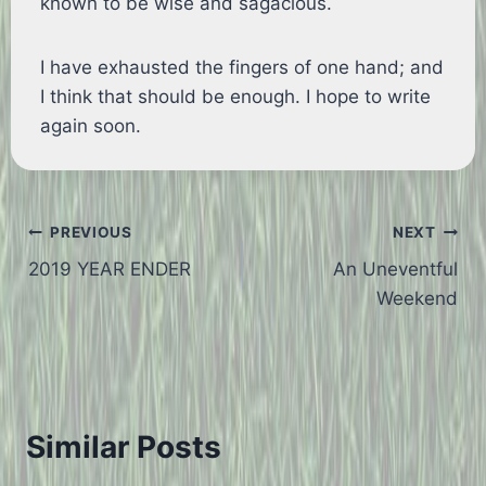
known to be wise and sagacious.
I have exhausted the fingers of one hand; and
I think that should be enough. I hope to write
again soon.
Post
PREVIOUS
NEXT
2019 YEAR ENDER
An Uneventful
navigation
Weekend
Similar Posts