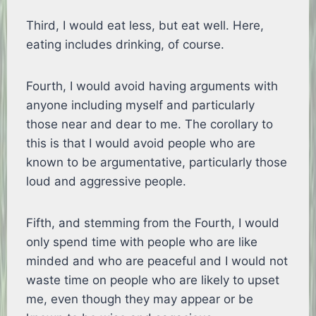
Third, I would eat less, but eat well. Here,
eating includes drinking, of course.
Fourth, I would avoid having arguments with
anyone including myself and particularly
those near and dear to me. The corollary to
this is that I would avoid people who are
known to be argumentative, particularly those
loud and aggressive people.
Fifth, and stemming from the Fourth, I would
only spend time with people who are like
minded and who are peaceful and I would not
waste time on people who are likely to upset
me, even though they may appear or be