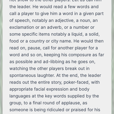
the leader. He would read a few words and
call a player to give him a word in a given part
of speech, notably an adjective, a noun, an
exclamation or an adverb, or a number or
some specific items notably a liquid, a solid,
food or a country or city name. He would then
read on, pause, call for another player for a
word and so on, keeping his composure as far
as possible and ad-libbing as he goes on,
watching the other players break out in
spontaneous laughter. At the end, the leader
reads out the entire story, poker-faced, with
appropriate facial expression and body
languages at the key words supplied by the
group, to a final round of applause, as
someone is being ridiculed or praised for his