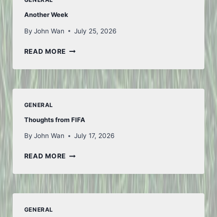
Another Week
By
John Wan
July 25, 2026
ANOTHER
READ MORE
WEEK
GENERAL
Thoughts from FIFA
By
John Wan
July 17, 2026
THOUGHTS
READ MORE
FROM
FIFA
GENERAL