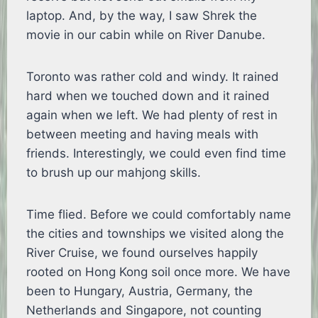
laptop. And, by the way, I saw Shrek the
movie in our cabin while on River Danube.
Toronto was rather cold and windy. It rained
hard when we touched down and it rained
again when we left. We had plenty of rest in
between meeting and having meals with
friends. Interestingly, we could even find time
to brush up our mahjong skills.
Time flied. Before we could comfortably name
the cities and townships we visited along the
River Cruise, we found ourselves happily
rooted on Hong Kong soil once more. We have
been to Hungary, Austria, Germany, the
Netherlands and Singapore, not counting