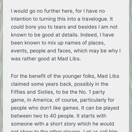
I would go no further here, for I have no
intention to turning this into a travelogue. It
could bore you to tears and besides I am not
known to be good at details. Indeed, I have
been known to mix up names of places,
events, people and faces, which may be why I
was rather good at Mad Libs.
For the benefit of the younger folks, Mad Libs
claimed some years back, possibly in the
Fifties and Sixties, to be the No. 1 party
game, in America, of course, particularly for
people who don’t like games. It can be played
between two to 40 people. It starts with
someone with a short story which he would
not show to the other players. Let us call him