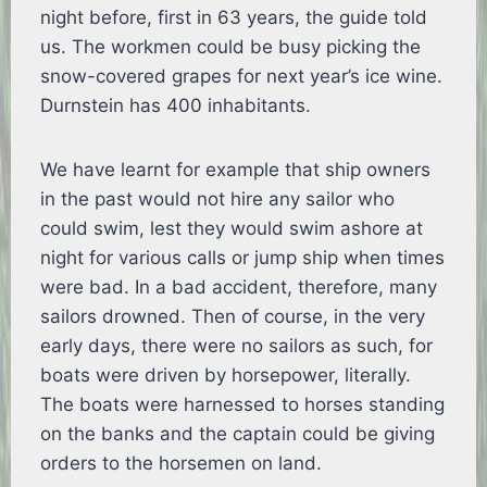
night before, first in 63 years, the guide told
us. The workmen could be busy picking the
snow-covered grapes for next year’s ice wine.
Durnstein has 400 inhabitants.
We have learnt for example that ship owners
in the past would not hire any sailor who
could swim, lest they would swim ashore at
night for various calls or jump ship when times
were bad. In a bad accident, therefore, many
sailors drowned. Then of course, in the very
early days, there were no sailors as such, for
boats were driven by horsepower, literally.
The boats were harnessed to horses standing
on the banks and the captain could be giving
orders to the horsemen on land.