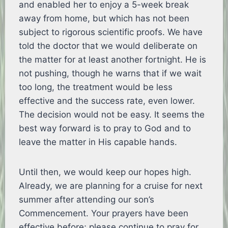
and enabled her to enjoy a 5-week break
away from home, but which has not been
subject to rigorous scientific proofs. We have
told the doctor that we would deliberate on
the matter for at least another fortnight. He is
not pushing, though he warns that if we wait
too long, the treatment would be less
effective and the success rate, even lower.
The decision would not be easy. It seems the
best way forward is to pray to God and to
leave the matter in His capable hands.
Until then, we would keep our hopes high.
Already, we are planning for a cruise for next
summer after attending our son’s
Commencement. Your prayers have been
effective before; please continue to pray for