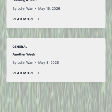
Looking Ahead
By
John Wan
May 16, 2026
LOOKING
READ MORE
AHEAD
GENERAL
Another Week
By
John Wan
May 3, 2026
ANOTHER
READ MORE
WEEK