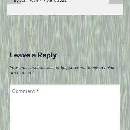
By
John Wan
April 7, 2022
Leave a Reply
Your email address will not be published.
Required fields
are marked
*
Comment
*