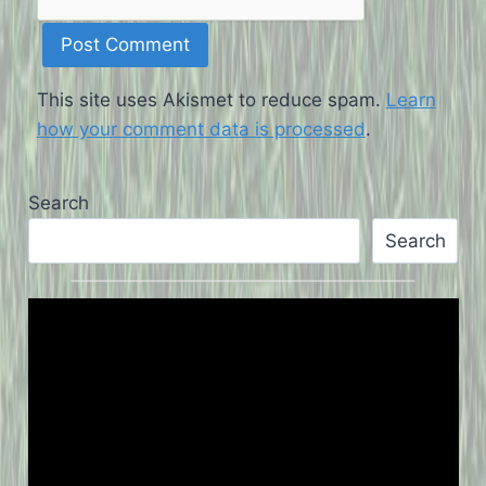
This site uses Akismet to reduce spam.
Learn
how your comment data is processed
.
Search
Search