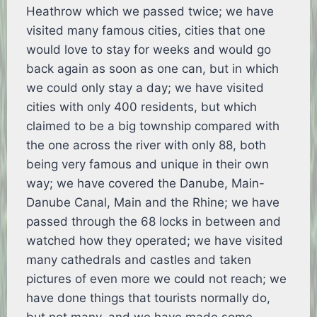
Heathrow which we passed twice; we have
visited many famous cities, cities that one
would love to stay for weeks and would go
back again as soon as one can, but in which
we could only stay a day; we have visited
cities with only 400 residents, but which
claimed to be a big township compared with
the one across the river with only 88, both
being very famous and unique in their own
way; we have covered the Danube, Main-
Danube Canal, Main and the Rhine; we have
passed through the 68 locks in between and
watched how they operated; we have visited
many cathedrals and castles and taken
pictures of even more we could not reach; we
have done things that tourists normally do,