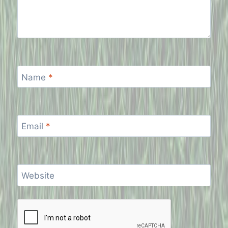
Name
*
Email
*
Website