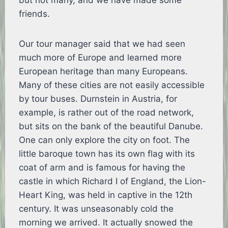
but not many, and we have made some
friends.
Our tour manager said that we had seen
much more of Europe and learned more
European heritage than many Europeans.
Many of these cities are not easily accessible
by tour buses. Durnstein in Austria, for
example, is rather out of the road network,
but sits on the bank of the beautiful Danube.
One can only explore the city on foot. The
little baroque town has its own flag with its
coat of arm and is famous for having the
castle in which Richard I of England, the Lion-
Heart King, was held in captive in the 12th
century. It was unseasonably cold the
morning we arrived. It actually snowed the