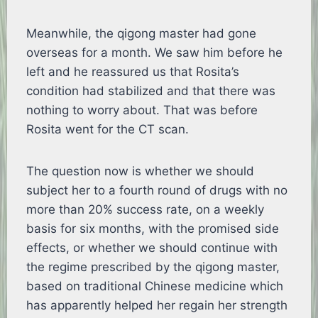
Meanwhile, the qigong master had gone
overseas for a month. We saw him before he
left and he reassured us that Rosita’s
condition had stabilized and that there was
nothing to worry about. That was before
Rosita went for the CT scan.
The question now is whether we should
subject her to a fourth round of drugs with no
more than 20% success rate, on a weekly
basis for six months, with the promised side
effects, or whether we should continue with
the regime prescribed by the qigong master,
based on traditional Chinese medicine which
has apparently helped her regain her strength