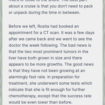
about a cruise is that you don’t need to pack
or unpack during the time in between.
Before we left, Rosita had booked an
appointment for a CT scan. It was a few days
after we came back and we went to see the
doctor the week following. The bad news is
that the two most prominent tumors in the
liver have both grown in size and there
appears to be more growths. The good news
is that they have not been growing at an
alarmingly fast rate. In preparation for
treatment, she underwent some tests which
indicate that she is fit enough for further
chemotherapy, except that the success rate
would be even lower than before.