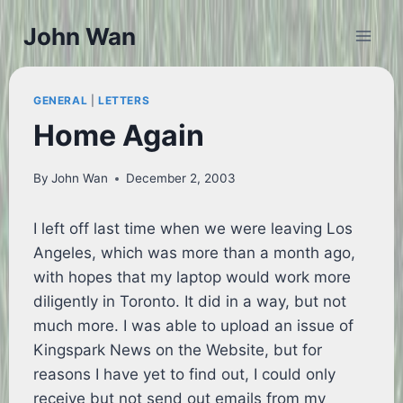
Skip
John Wan
to
content
GENERAL
|
LETTERS
Home Again
By
John Wan
December 2, 2003
I left off last time when we were leaving Los
Angeles, which was more than a month ago,
with hopes that my laptop would work more
diligently in Toronto. It did in a way, but not
much more. I was able to upload an issue of
Kingspark News on the Website, but for
reasons I have yet to find out, I could only
receive but not send out emails from my