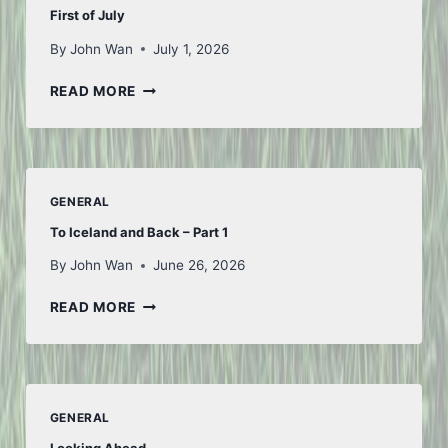
First of July
By
John Wan
July 1, 2026
FIRST
READ MORE
OF
JULY
GENERAL
To Iceland and Back – Part 1
By
John Wan
June 26, 2026
TO
READ MORE
ICELAND
AND
BACK
–
PART
GENERAL
1