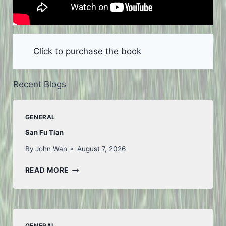
Click to purchase the book
Recent Blogs
GENERAL
San Fu Tian
By
John Wan
August 7, 2026
SAN
READ MORE
FU
TIAN
GENERAL