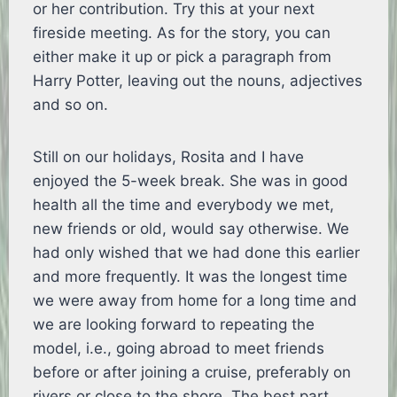
or her contribution. Try this at your next
fireside meeting. As for the story, you can
either make it up or pick a paragraph from
Harry Potter, leaving out the nouns, adjectives
and so on.
Still on our holidays, Rosita and I have
enjoyed the 5-week break. She was in good
health all the time and everybody we met,
new friends or old, would say otherwise. We
had only wished that we had done this earlier
and more frequently. It was the longest time
we were away from home for a long time and
we are looking forward to repeating the
model, i.e., going abroad to meet friends
before or after joining a cruise, preferably on
rivers or close to the shore. The best part