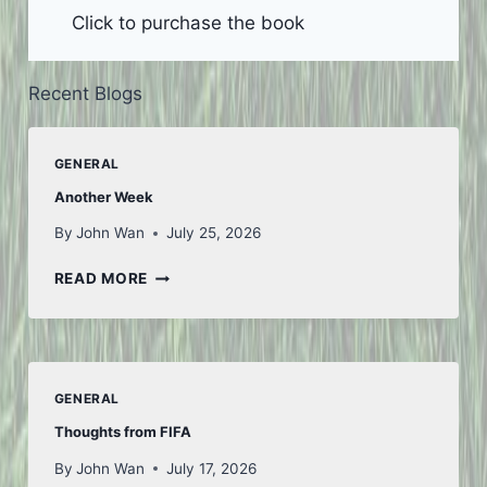
Click to purchase the book
Recent Blogs
GENERAL
Another Week
By
John Wan
July 25, 2026
ANOTHER
READ MORE
WEEK
GENERAL
Thoughts from FIFA
By
John Wan
July 17, 2026