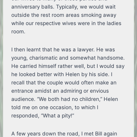
anniversary balls. Typically, we would wait
outside the rest room areas smoking away
while our respective wives were in the ladies
room.
I then learnt that he was a lawyer. He was
young, charismatic and somewhat handsome.
He carried himself rather well, but I would say
he looked better with Helen by his side. I
recall that the couple would often make an
entrance amidst an admiring or envious
audience. “We both had no children,” Helen
told me on one occasion, to which I
responded, “What a pity!”
A few years down the road, I met Bill again