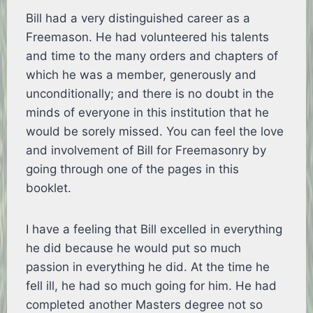
Bill had a very distinguished career as a
Freemason. He had volunteered his talents
and time to the many orders and chapters of
which he was a member, generously and
unconditionally; and there is no doubt in the
minds of everyone in this institution that he
would be sorely missed. You can feel the love
and involvement of Bill for Freemasonry by
going through one of the pages in this
booklet.
I have a feeling that Bill excelled in everything
he did because he would put so much
passion in everything he did. At the time he
fell ill, he had so much going for him. He had
completed another Masters degree not so