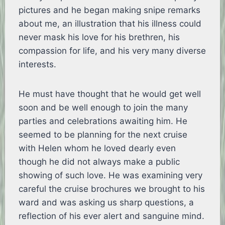
pictures and he began making snipe remarks
about me, an illustration that his illness could
never mask his love for his brethren, his
compassion for life, and his very many diverse
interests.
He must have thought that he would get well
soon and be well enough to join the many
parties and celebrations awaiting him. He
seemed to be planning for the next cruise
with Helen whom he loved dearly even
though he did not always make a public
showing of such love. He was examining very
careful the cruise brochures we brought to his
ward and was asking us sharp questions, a
reflection of his ever alert and sanguine mind.