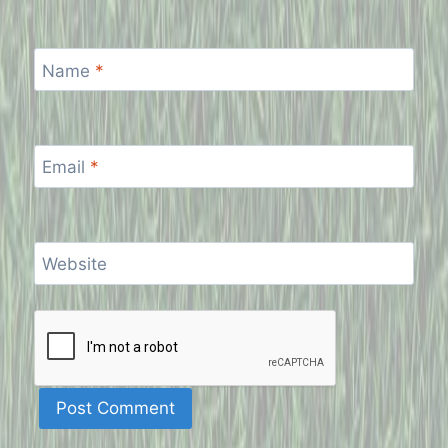
Name
*
Email
*
Website