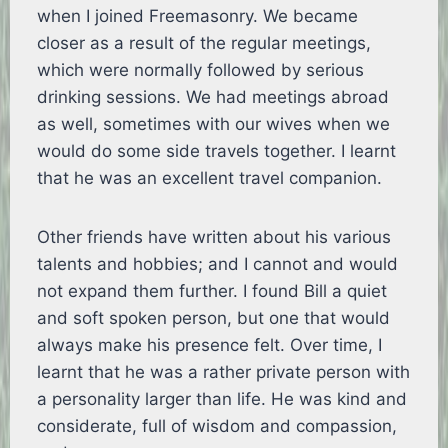
when I joined Freemasonry. We became
closer as a result of the regular meetings,
which were normally followed by serious
drinking sessions. We had meetings abroad
as well, sometimes with our wives when we
would do some side travels together. I learnt
that he was an excellent travel companion.
Other friends have written about his various
talents and hobbies; and I cannot and would
not expand them further. I found Bill a quiet
and soft spoken person, but one that would
always make his presence felt. Over time, I
learnt that he was a rather private person with
a personality larger than life. He was kind and
considerate, full of wisdom and compassion,