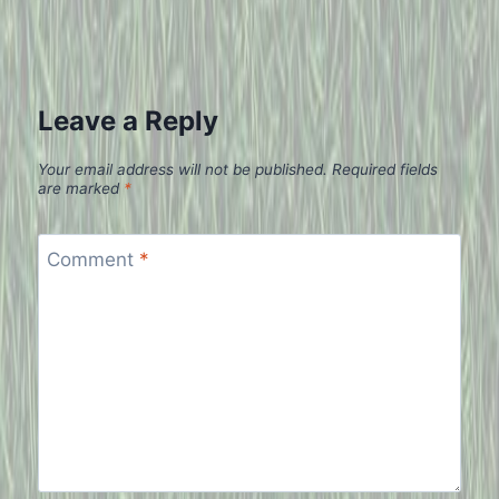
Leave a Reply
Your email address will not be published.
Required fields
are marked
*
Comment
*