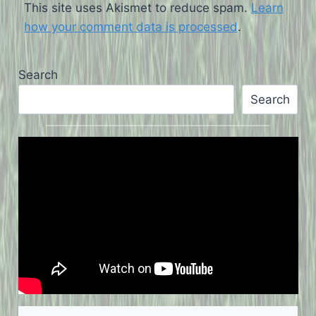
This site uses Akismet to reduce spam.
Learn
how your comment data is processed
.
Search
Search