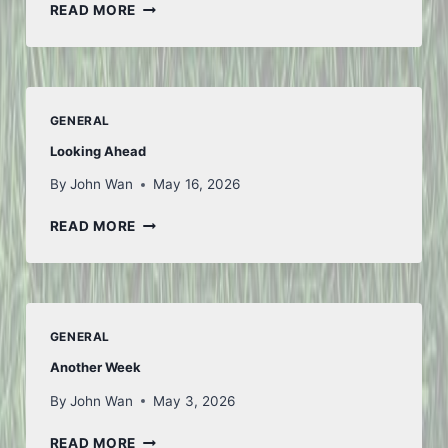
TO
READ MORE
ICELAND
AND
BACK
–
PART
GENERAL
1
Looking Ahead
By
John Wan
May 16, 2026
LOOKING
READ MORE
AHEAD
GENERAL
Another Week
By
John Wan
May 3, 2026
ANOTHER
READ MORE