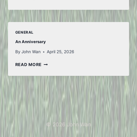
WEEK
GENERAL
An Anniversary
By
John Wan
April 25, 2026
AN
READ MORE
ANNIVERSARY
© 2026 John Wan