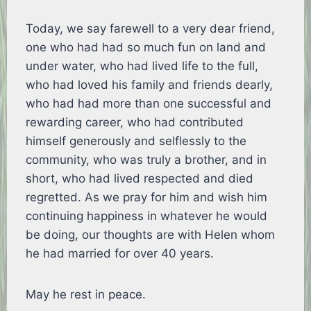
Today, we say farewell to a very dear friend,
one who had had so much fun on land and
under water, who had lived life to the full,
who had loved his family and friends dearly,
who had had more than one successful and
rewarding career, who had contributed
himself generously and selflessly to the
community, who was truly a brother, and in
short, who had lived respected and died
regretted. As we pray for him and wish him
continuing happiness in whatever he would
be doing, our thoughts are with Helen whom
he had married for over 40 years.
May he rest in peace.