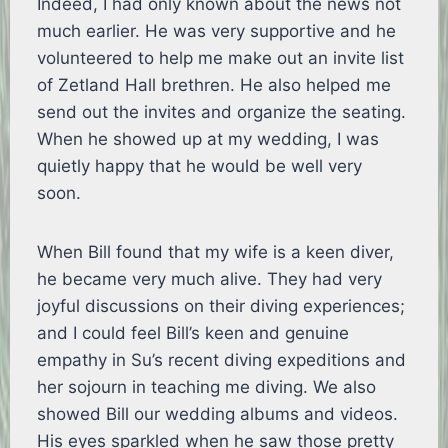
Indeed, I had only known about the news not
much earlier. He was very supportive and he
volunteered to help me make out an invite list
of Zetland Hall brethren. He also helped me
send out the invites and organize the seating.
When he showed up at my wedding, I was
quietly happy that he would be well very
soon.
When Bill found that my wife is a keen diver,
he became very much alive. They had very
joyful discussions on their diving experiences;
and I could feel Bill’s keen and genuine
empathy in Su’s recent diving expeditions and
her sojourn in teaching me diving. We also
showed Bill our wedding albums and videos.
His eyes sparkled when he saw those pretty