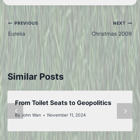
Post
PREVIOUS
NEXT
Eureka
Christmas 2009
navigation
Similar Posts
From Toilet Seats to Geopolitics
By
John Wan
November 11, 2024