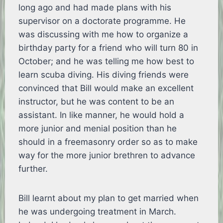
long ago and had made plans with his
supervisor on a doctorate programme. He
was discussing with me how to organize a
birthday party for a friend who will turn 80 in
October; and he was telling me how best to
learn scuba diving. His diving friends were
convinced that Bill would make an excellent
instructor, but he was content to be an
assistant. In like manner, he would hold a
more junior and menial position than he
should in a freemasonry order so as to make
way for the more junior brethren to advance
further.
Bill learnt about my plan to get married when
he was undergoing treatment in March.