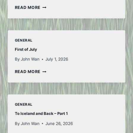
THOUGHTS
READ MORE
FROM
FIFA
GENERAL
First of July
By
John Wan
July 1, 2026
FIRST
READ MORE
OF
JULY
GENERAL
To Iceland and Back – Part 1
By
John Wan
June 26, 2026