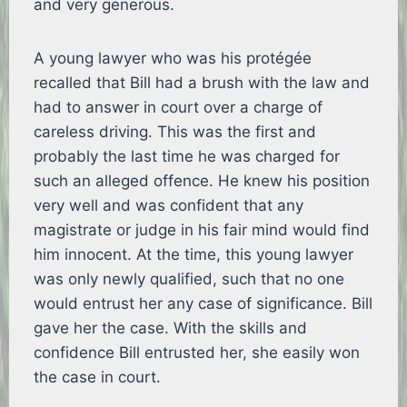
and very generous.
A young lawyer who was his protégée
recalled that Bill had a brush with the law and
had to answer in court over a charge of
careless driving. This was the first and
probably the last time he was charged for
such an alleged offence. He knew his position
very well and was confident that any
magistrate or judge in his fair mind would find
him innocent. At the time, this young lawyer
was only newly qualified, such that no one
would entrust her any case of significance. Bill
gave her the case. With the skills and
confidence Bill entrusted her, she easily won
the case in court.