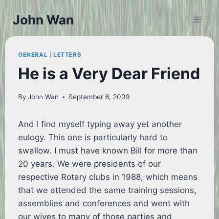
Skip
John Wan
to
content
GENERAL
|
LETTERS
He is a Very Dear Friend
By
John Wan
September 6, 2009
And I find myself typing away yet another
eulogy. This one is particularly hard to
swallow. I must have known Bill for more than
20 years. We were presidents of our
respective Rotary clubs in 1988, which means
that we attended the same training sessions,
assemblies and conferences and went with
our wives to many of those parties and