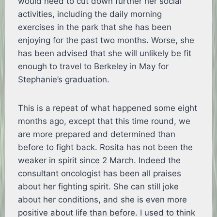
would need to cut down further her social
activities, including the daily morning
exercises in the park that she has been
enjoying for the past two months. Worse, she
has been advised that she will unlikely be fit
enough to travel to Berkeley in May for
Stephanie’s graduation.
This is a repeat of what happened some eight
months ago, except that this time round, we
are more prepared and determined than
before to fight back. Rosita has not been the
weaker in spirit since 2 March. Indeed the
consultant oncologist has been all praises
about her fighting spirit. She can still joke
about her conditions, and she is even more
positive about life than before. I used to think