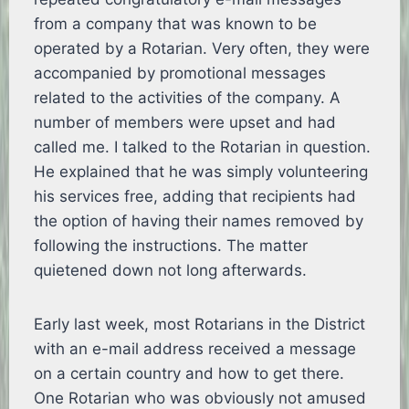
from a company that was known to be
operated by a Rotarian. Very often, they were
accompanied by promotional messages
related to the activities of the company. A
number of members were upset and had
called me. I talked to the Rotarian in question.
He explained that he was simply volunteering
his services free, adding that recipients had
the option of having their names removed by
following the instructions. The matter
quietened down not long afterwards.
Early last week, most Rotarians in the District
with an e-mail address received a message
on a certain country and how to get there.
One Rotarian who was obviously not amused