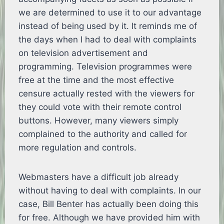
we are determined to use it to our advantage
instead of being used by it. It reminds me of
the days when I had to deal with complaints
on television advertisement and
programming. Television programmes were
free at the time and the most effective
censure actually rested with the viewers for
they could vote with their remote control
buttons. However, many viewers simply
complained to the authority and called for
more regulation and controls.
Webmasters have a difficult job already
without having to deal with complaints. In our
case, Bill Benter has actually been doing this
for free. Although we have provided him with