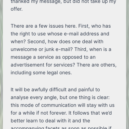
thanked my message, but did not take up my
offer.
There are a few issues here. First, who has
the right to use whose e-mail address and
when? Second, how does one deal with
unwelcome or junk e-mail? Third, when is a
message a service as opposed to an
advertisement for services? There are others,
including some legal ones.
It will be awfully difficult and painful to
analyse every angle, but one thing is clear:
this mode of communication will stay with us
for a while if not forever. It follows that we’d
better learn to deal with it and the
accompanying facets as soon as possible if