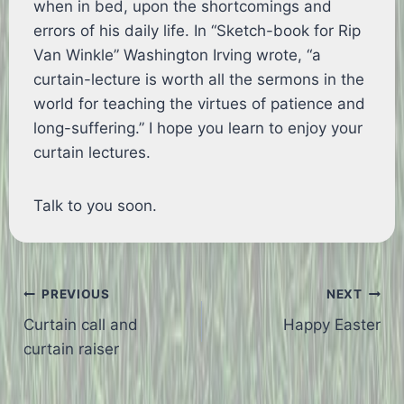
when in bed, upon the shortcomings and
errors of his daily life. In “Sketch-book for Rip
Van Winkle” Washington Irving wrote, “a
curtain-lecture is worth all the sermons in the
world for teaching the virtues of patience and
long-suffering.” I hope you learn to enjoy your
curtain lectures.
Talk to you soon.
Post
PREVIOUS
NEXT
Curtain call and
Happy Easter
navigation
curtain raiser