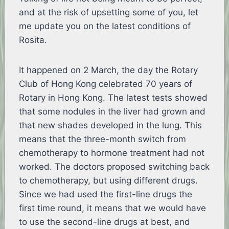
and at the risk of upsetting some of you, let
me update you on the latest conditions of
Rosita.
It happened on 2 March, the day the Rotary
Club of Hong Kong celebrated 70 years of
Rotary in Hong Kong. The latest tests showed
that some nodules in the liver had grown and
that new shades developed in the lung. This
means that the three-month switch from
chemotherapy to hormone treatment had not
worked. The doctors proposed switching back
to chemotherapy, but using different drugs.
Since we had used the first-line drugs the
first time round, it means that we would have
to use the second-line drugs at best, and