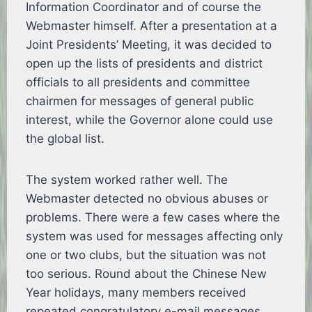
Information Coordinator and of course the
Webmaster himself. After a presentation at a
Joint Presidents’ Meeting, it was decided to
open up the lists of presidents and district
officials to all presidents and committee
chairmen for messages of general public
interest, while the Governor alone could use
the global list.
The system worked rather well. The
Webmaster detected no obvious abuses or
problems. There were a few cases where the
system was used for messages affecting only
one or two clubs, but the situation was not
too serious. Round about the Chinese New
Year holidays, many members received
repeated congratulatory e-mail messages