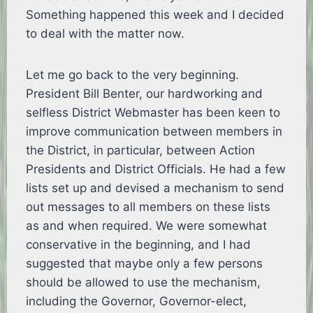
Something happened this week and I decided
to deal with the matter now.
Let me go back to the very beginning.
President Bill Benter, our hardworking and
selfless District Webmaster has been keen to
improve communication between members in
the District, in particular, between Action
Presidents and District Officials. He had a few
lists set up and devised a mechanism to send
out messages to all members on these lists
as and when required. We were somewhat
conservative in the beginning, and I had
suggested that maybe only a few persons
should be allowed to use the mechanism,
including the Governor, Governor-elect,