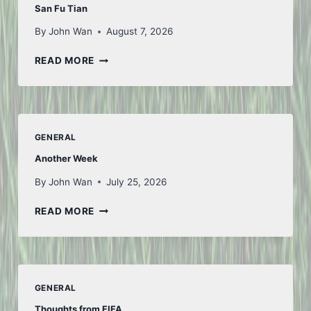
San Fu Tian
By
John Wan
August 7, 2026
SAN
READ MORE
FU
TIAN
GENERAL
Another Week
By
John Wan
July 25, 2026
ANOTHER
READ MORE
WEEK
GENERAL
Thoughts from FIFA