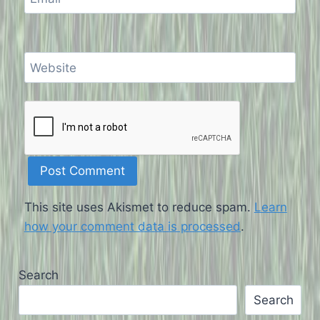
Website
This site uses Akismet to reduce spam.
Learn
how your comment data is processed
.
Search
Search