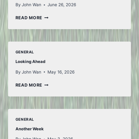
By
John Wan
June 26, 2026
TO
READ MORE
ICELAND
AND
BACK
–
PART
GENERAL
1
Looking Ahead
By
John Wan
May 16, 2026
LOOKING
READ MORE
AHEAD
GENERAL
Another Week