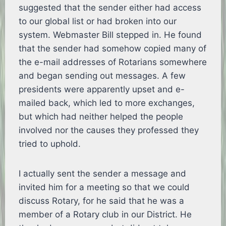
suggested that the sender either had access
to our global list or had broken into our
system. Webmaster Bill stepped in. He found
that the sender had somehow copied many of
the e-mail addresses of Rotarians somewhere
and began sending out messages. A few
presidents were apparently upset and e-
mailed back, which led to more exchanges,
but which had neither helped the people
involved nor the causes they professed they
tried to uphold.
I actually sent the sender a message and
invited him for a meeting so that we could
discuss Rotary, for he said that he was a
member of a Rotary club in our District. He