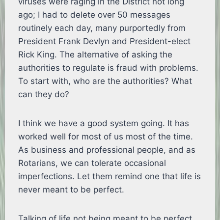
viruses were raging in the District not long
ago; I had to delete over 50 messages
routinely each day, many purportedly from
President Frank Devlyn and President-elect
Rick King. The alternative of asking the
authorities to regulate is fraud with problems.
To start with, who are the authorities? What
can they do?
I think we have a good system going. It has
worked well for most of us most of the time.
As business and professional people, and as
Rotarians, we can tolerate occasional
imperfections. Let them remind one that life is
never meant to be perfect.
Talking of life not being meant to be perfect,