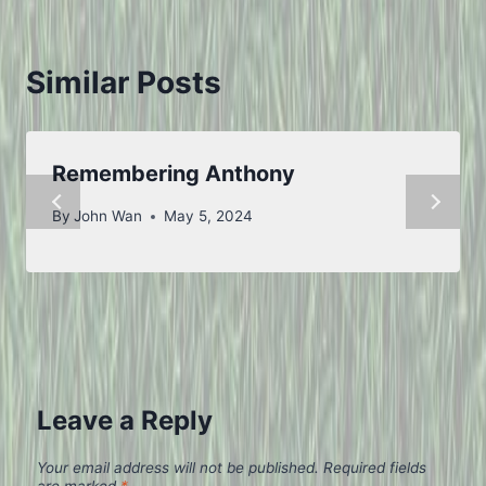
Similar Posts
Remembering Anthony
By
John Wan
May 5, 2024
Leave a Reply
Your email address will not be published.
Required fields