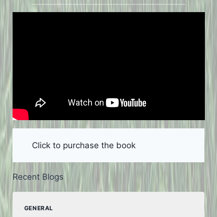
Click to purchase the book
Recent Blogs
GENERAL