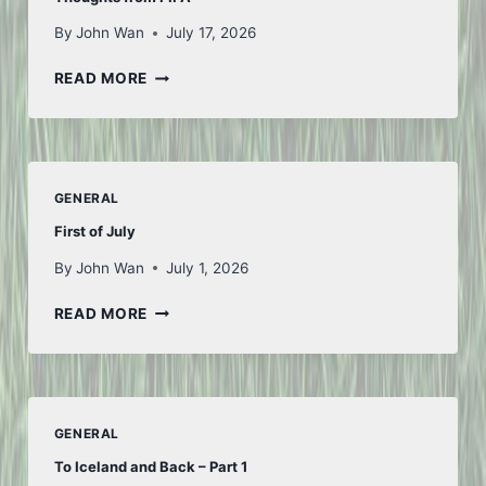
By
John Wan
July 17, 2026
THOUGHTS
READ MORE
FROM
FIFA
GENERAL
First of July
By
John Wan
July 1, 2026
FIRST
READ MORE
OF
JULY
GENERAL
To Iceland and Back – Part 1