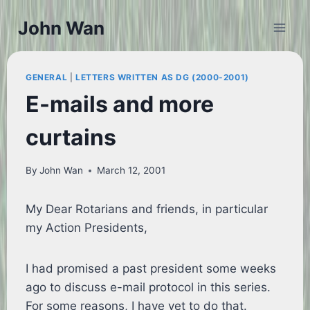
Skip
John Wan
to
content
GENERAL
|
LETTERS WRITTEN AS DG (2000-2001)
E-mails and more
curtains
By
John Wan
March 12, 2001
My Dear Rotarians and friends, in particular
my Action Presidents,
I had promised a past president some weeks
ago to discuss e-mail protocol in this series.
For some reasons, I have yet to do that.