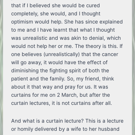
that if I believed she would be cured
completely, she would, and I thought
optimism would help. She has since explained
to me and I have learnt that what I thought
was unrealistic and was akin to denial, which
would not help her or me. The theory is this. If
one believes (unrealistically) that the cancer
will go away, it would have the effect of
diminishing the fighting spirit of both the
patient and the family. So, my friend, think
about it that way and pray for us. It was
curtains for me on 2 March, but after the
curtain lectures, it is not curtains after all.
And what is a curtain lecture? This is a lecture
or homily delivered by a wife to her husband