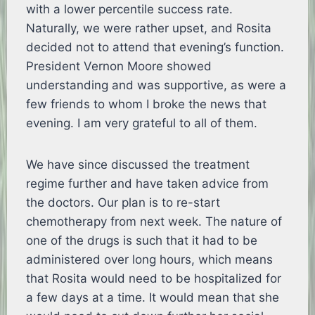
with a lower percentile success rate.
Naturally, we were rather upset, and Rosita
decided not to attend that evening’s function.
President Vernon Moore showed
understanding and was supportive, as were a
few friends to whom I broke the news that
evening. I am very grateful to all of them.
We have since discussed the treatment
regime further and have taken advice from
the doctors. Our plan is to re-start
chemotherapy from next week. The nature of
one of the drugs is such that it had to be
administered over long hours, which means
that Rosita would need to be hospitalized for
a few days at a time. It would mean that she