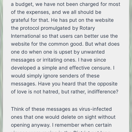
a budget, we have not been charged for most
of the expenses, and we all should be
grateful for that. He has put on the website
the protocol promulgated by Rotary
International so that users can better use the
website for the common good. But what does
one do when one is upset by unwanted
messages or irritating ones. I have since
developed a simple and effective censure. I
would simply ignore senders of these
messages. Have you heard that the opposite
of love is not hatred, but rather, indifference?
Think of these messages as virus-infected
ones that one would delete on sight without
opening anyway. I remember when certain