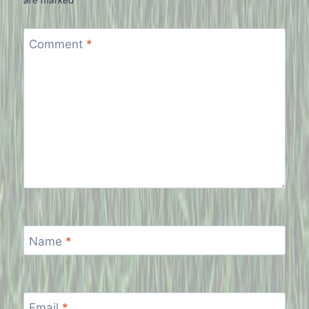
are marked
*
Comment
*
Name
*
Email
*