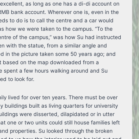
s excellent, as long as one has a di-di account on
RMB bank account. Wherever one is, even in the
ds to do is to call the centre and a car would
was how we were taken to the campus. “To the
entre of the campus,” was how Su had instructed
en with the statue, from a similar angle and
d in the picture taken some 50 years ago; and
ot based on the map downloaded from a
We spent a few hours walking around and Su
d to look for.
mily lived for over ten years. There must be over
 buildings built as living quarters for university
uildings were disserted, dilapidated or in utter
at one or two units could still house families left
and properties. Su looked through the broken