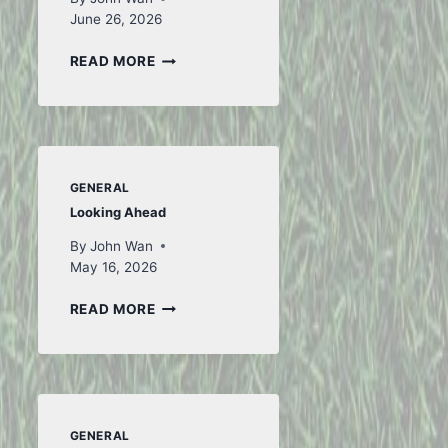
June 26, 2026
TO
READ MORE
ICELAND
AND
BACK
–
PART
1
GENERAL
Looking Ahead
By
John Wan
May 16, 2026
LOOKING
READ MORE
AHEAD
GENERAL