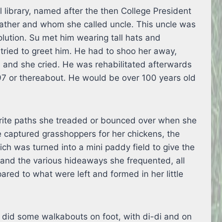
 library, named after the then College President
father and whom she called uncle. This uncle was
lution. Su met him wearing tall hats and
tried to greet him. He had to shoo her away,
 and she cried. He was rehabilitated afterwards
97 or thereabout. He would be over 100 years old
urite paths she treaded or bounced over when she
e captured grasshoppers for her chickens, the
ch was turned into a mini paddy field to give the
and the various hideaways she frequented, all
red to what were left and formed in her little
id some walkabouts on foot, with di-di and on