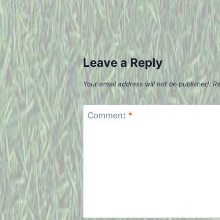
Leave a Reply
Your email address will not be published.
Re
Comment
*