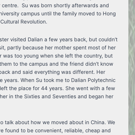
ty centre. Su was born shortly afterwards and
university campus until the family moved to Hong
Cultural Revolution.
ter visited Dalian a few years back, but couldn’t
it, partly because her mother spent most of her
er was too young when she left the country, but
them to the campus and the friend didn’t know
back and said everything was different. Her
se years. When Su took me to Dalian Polytechnic
left the place for 44 years. She went with a few
ther in the Sixties and Seventies and began her
tle to talk about how we moved about in China. We
we found to be convenient, reliable, cheap and