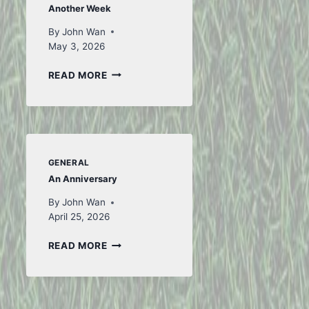
Another Week
By
John Wan
May 3, 2026
ANOTHER
READ MORE
WEEK
GENERAL
An Anniversary
By
John Wan
April 25, 2026
AN
READ MORE
ANNIVERSARY