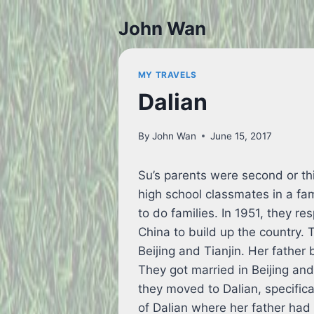
Skip
John Wan
to
content
MY TRAVELS
Dalian
By
John Wan
June 15, 2017
Su’s parents were second or th
high school classmates in a fa
to do families. In 1951, they r
China to build up the country. 
Beijing and Tianjin. Her father
They got married in Beijing and
they moved to Dalian, specifica
of Dalian where her father had 