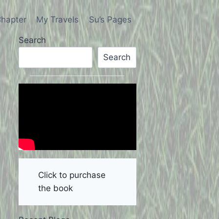
hapter
My Travels
Su’s Pages
Search
Search
Click to purchase
the book