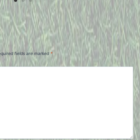
quired fields are marked
*