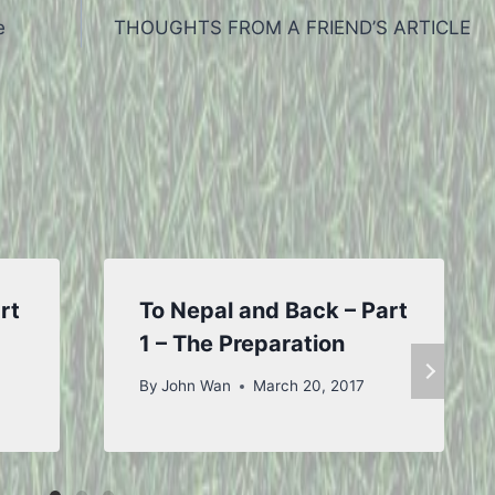
e
THOUGHTS FROM A FRIEND’S ARTICLE
rt
To Nepal and Back – Part
1 – The Preparation
By
John Wan
March 20, 2017