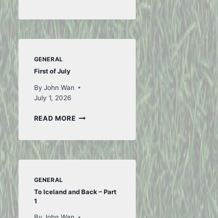
FROM
FIFA
GENERAL
First of July
By
John Wan
July 1, 2026
FIRST
READ MORE
OF
JULY
GENERAL
To Iceland and Back – Part
1
By
John Wan