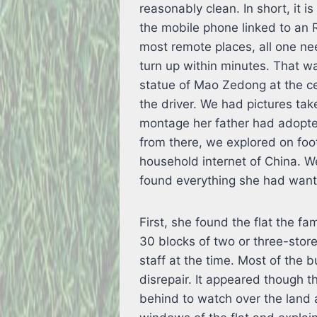
reasonably clean. In short, it i
the mobile phone linked to an 
most remote places, all one nee
turn up within minutes. That 
statue of Mao Zedong at the c
the driver. We had pictures tak
montage her father had adopte
from there, we explored on fo
household internet of China. 
found everything she had wante
First, she found the flat the fa
30 blocks of two or three-storey
staff at the time. Most of the b
disrepair. It appeared though th
behind to watch over the land 