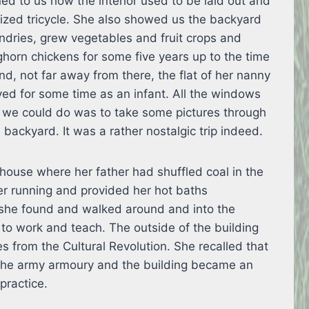
ed to us how the interior used to be laid out and
ized tricycle. She also showed us the backyard
undries, grew vegetables and fruit crops and
horn chickens for some five years up to the time
nd, not far away from there, the flat of her nanny
ed for some time as an infant. All the windows
l we could do was to take some pictures through
backyard. It was a rather nostalgic trip indeed.
 house where her father had shuffled coal in the
r running and provided her hot baths
 she found and walked around and into the
 to work and teach. The outside of the building
les from the Cultural Revolution. She recalled that
 the army armoury and the building became an
 practice.