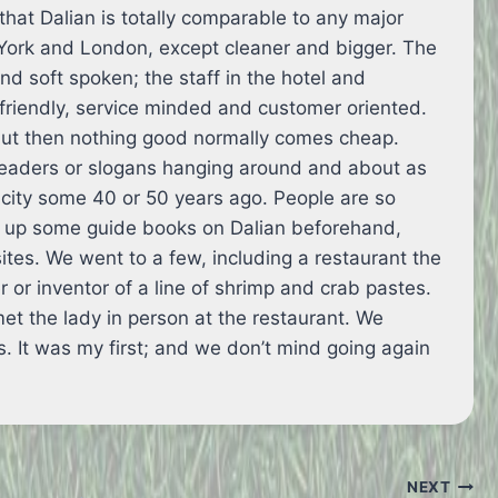
 that Dalian is totally comparable to any major
 York and London, except cleaner and bigger. The
nd soft spoken; the staff in the hotel and
 friendly, service minded and customer oriented.
but then nothing good normally comes cheap.
leaders or slogans hanging around and about as
city some 40 or 50 years ago. People are so
d up some guide books on Dalian beforehand,
sites. We went to a few, including a restaurant the
r or inventor of a line of shrimp and crab pastes.
t the lady in person at the restaurant. We
ts. It was my first; and we don’t mind going again
NEXT