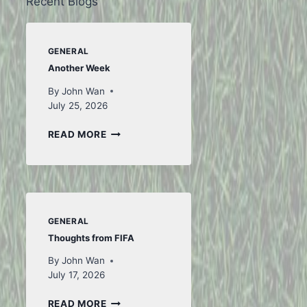
Recent Blogs
GENERAL
Another Week
By
John Wan
July 25, 2026
ANOTHER
READ MORE
WEEK
GENERAL
Thoughts from FIFA
By
John Wan
July 17, 2026
THOUGHTS
READ MORE