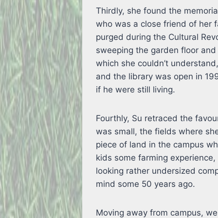
Thirdly, she found the memorial
who was a close friend of her 
purged during the Cultural Revo
sweeping the garden floor and 
which she couldn’t understand,
and the library was open in 19
if he were still living.
Fourthly, Su retraced the favo
was small, the fields where sh
piece of land in the campus whi
kids some farming experience, 
looking rather undersized compa
mind some 50 years ago.
Moving away from campus, we d