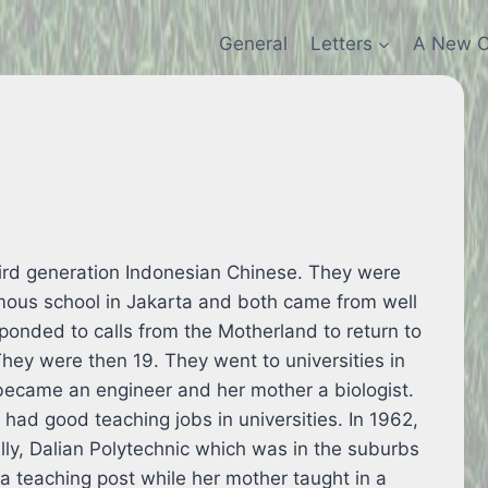
General
Letters
A New C
ird generation Indonesian Chinese. They were
mous school in Jakarta and both came from well
esponded to calls from the Motherland to return to
They were then 19. They went to universities in
 became an engineer and her mother a biologist.
 had good teaching jobs in universities. In 1962,
lly, Dalian Polytechnic which was in the suburbs
a teaching post while her mother taught in a