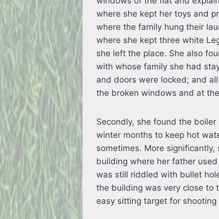
windows of the flat and explain
where she kept her toys and pr
where the family hung their la
where she kept three white Leg
she left the place. She also fou
with whose family she had stay
and doors were locked; and al
the broken windows and at the 
Secondly, she found the boiler
winter months to keep hot wate
sometimes. More significantly,
building where her father used
was still riddled with bullet ho
the building was very close to
easy sitting target for shooting