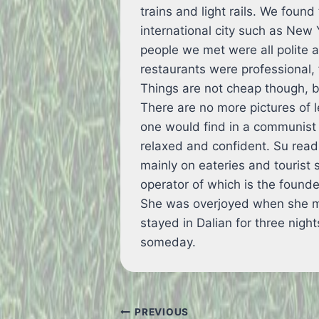
trains and light rails. We found
international city such as New
people we met were all polite a
restaurants were professional,
Things are not cheap though, 
There are no more pictures of 
one would find in a communist 
relaxed and confident. Su rea
mainly on eateries and tourist 
operator of which is the founde
She was overjoyed when she me
stayed in Dalian for three nigh
someday.
Post
PREVIOUS