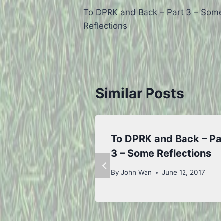
To DPRK and Back – Part 3 – Som
navigation
Reflections
Similar Posts
To DPRK and Back – Pa
3 – Some Reflections
By
John Wan
June 12, 2017