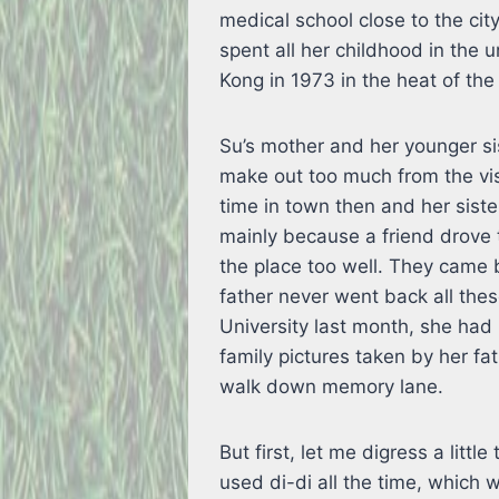
medical school close to the ci
spent all her childhood in the 
Kong in 1973 in the heat of the 
Su’s mother and her younger sis
make out too much from the vis
time in town then and her sist
mainly because a friend drove 
the place too well. They came 
father never went back all the
University last month, she had 
family pictures taken by her fa
walk down memory lane.
But first, let me digress a lit
used di-di all the time, which 