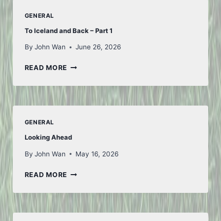
GENERAL
To Iceland and Back – Part 1
By
John Wan
June 26, 2026
TO
READ MORE
ICELAND
AND
BACK
–
PART
GENERAL
1
Looking Ahead
By
John Wan
May 16, 2026
LOOKING
READ MORE
AHEAD