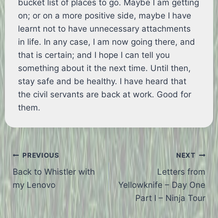
bucket list of places to go. Maybe I am getting
on; or on a more positive side, maybe I have
learnt not to have unnecessary attachments
in life. In any case, I am now going there, and
that is certain; and I hope I can tell you
something about it the next time. Until then,
stay safe and be healthy. I have heard that
the civil servants are back at work. Good for
them.
Post
PREVIOUS
NEXT
Back to Whistler with
Letters from
navigation
my Lenovo
Yellowknife – Day One
Part I – Ninja Tour