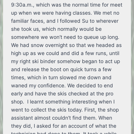
9:30a.m., which was the normal time for meet
up when we were having classes. We met no
familiar faces, and I followed Su to wherever
she took us, which normally would be
somewhere we won’t need to queue up long.
We had snow overnight so that we headed as
high up as we could and did a few runs, until
my right ski binder somehow began to act up
and release the boot on quick turns a few
times, which in turn slowed me down and
waned my confidence. We decided to end
early and have the skis checked at the pro
shop. I learnt something interesting when I
went to collect the skis today. First, the shop
assistant almost couldn’t find them. When
they did, I asked for an account of what the