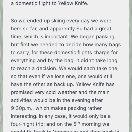
a domestic flight to Yellow Knife.
So we ended up skiing every day we were
here so far, and apparently Su had a great
time, which is important. We began packing,
but first we needed to decide how many bags
to carry, for these domestic flights charge for
everything and by the bag. It didn’t take long
to reach a decision. We would each take one,
so that even if we lose one, one would still
have the other as back up. Yellow Knife has
promised very cold weather and the main
activities would be in the evening after
9:30p.m., which makes packing rather
interesting. In any case, it would only be a
th
four-night trip; and on the 5
morning we