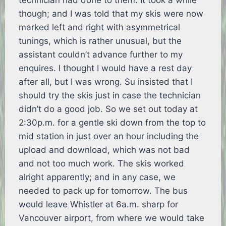
technician had done to them. It took a while
though; and I was told that my skis were now
marked left and right with asymmetrical
tunings, which is rather unusual, but the
assistant couldn’t advance further to my
enquires. I thought I would have a rest day
after all, but I was wrong. Su insisted that I
should try the skis just in case the technician
didn’t do a good job. So we set out today at
2:30p.m. for a gentle ski down from the top to
mid station in just over an hour including the
upload and download, which was not bad
and not too much work. The skis worked
alright apparently; and in any case, we
needed to pack up for tomorrow. The bus
would leave Whistler at 6a.m. sharp for
Vancouver airport, from where we would take