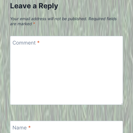
Leave a Reply
Your email address will not be published.
Required fields
are marked
*
Comment
*
Name
*