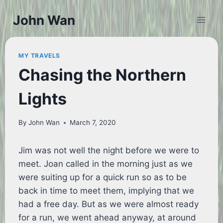
Skip
John Wan
to
content
MY TRAVELS
Chasing the Northern
Lights
By
John Wan
March 7, 2020
Jim was not well the night before we were to
meet. Joan called in the morning just as we
were suiting up for a quick run so as to be
back in time to meet them, implying that we
had a free day. But as we were almost ready
for a run, we went ahead anyway, at around