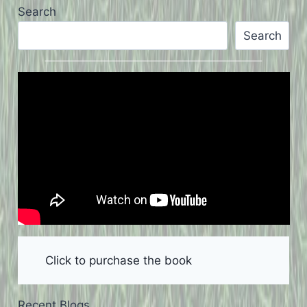
Search
Search
Click to purchase the book
Recent Blogs