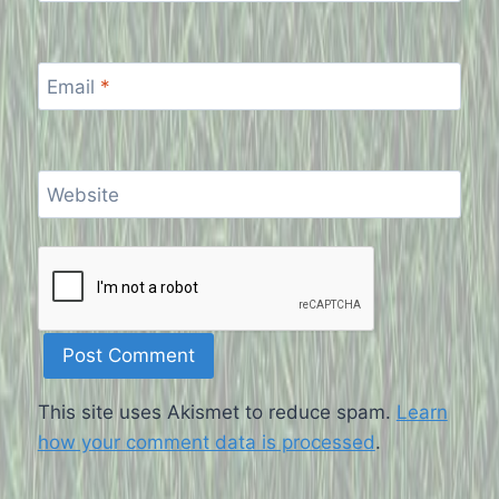
Email
*
Website
This site uses Akismet to reduce spam.
Learn
how your comment data is processed
.