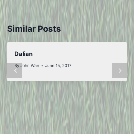
Similar Posts
Dalian
By
John Wan
June 15, 2017