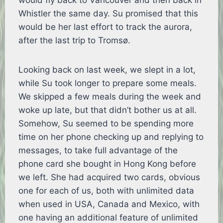
would fly back to Vancouver and then back in
Whistler the same day. Su promised that this
would be her last effort to track the aurora,
after the last trip to Tromsø.
Looking back on last week, we slept in a lot,
while Su took longer to prepare some meals.
We skipped a few meals during the week and
woke up late, but that didn’t bother us at all.
Somehow, Su seemed to be spending more
time on her phone checking up and replying to
messages, to take full advantage of the
phone card she bought in Hong Kong before
we left. She had acquired two cards, obvious
one for each of us, both with unlimited data
when used in USA, Canada and Mexico, with
one having an additional feature of unlimited