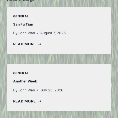
GENERAL
San Fu Tian
By
John Wan
August 7, 2026
SAN
READ MORE
FU
TIAN
GENERAL
Another Week
By
John Wan
July 25, 2026
ANOTHER
READ MORE
WEEK