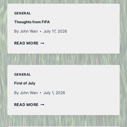
GENERAL
Thoughts from FIFA
By
John Wan
July 17, 2026
THOUGHTS
READ MORE
FROM
FIFA
GENERAL
First of July
By
John Wan
July 1, 2026
FIRST
READ MORE
OF
JULY