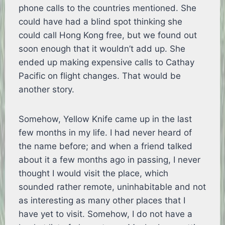
phone calls to the countries mentioned. She
could have had a blind spot thinking she
could call Hong Kong free, but we found out
soon enough that it wouldn’t add up. She
ended up making expensive calls to Cathay
Pacific on flight changes. That would be
another story.
Somehow, Yellow Knife came up in the last
few months in my life. I had never heard of
the name before; and when a friend talked
about it a few months ago in passing, I never
thought I would visit the place, which
sounded rather remote, uninhabitable and not
as interesting as many other places that I
have yet to visit. Somehow, I do not have a