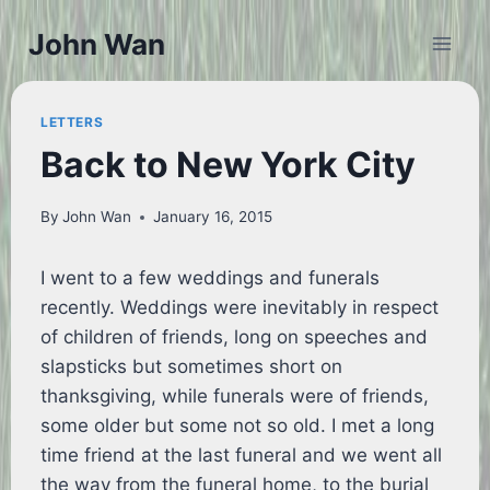
Skip
John Wan
to
content
LETTERS
Back to New York City
By
John Wan
January 16, 2015
I went to a few weddings and funerals
recently. Weddings were inevitably in respect
of children of friends, long on speeches and
slapsticks but sometimes short on
thanksgiving, while funerals were of friends,
some older but some not so old. I met a long
time friend at the last funeral and we went all
the way from the funeral home, to the burial