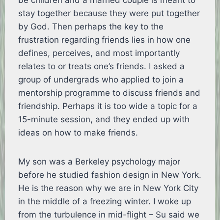
be children and a married couple is meant to
stay together because they were put together
by God. Then perhaps the key to the
frustration regarding friends lies in how one
defines, perceives, and most importantly
relates to or treats one’s friends. I asked a
group of undergrads who applied to join a
mentorship programme to discuss friends and
friendship. Perhaps it is too wide a topic for a
15-minute session, and they ended up with
ideas on how to make friends.
My son was a Berkeley psychology major
before he studied fashion design in New York.
He is the reason why we are in New York City
in the middle of a freezing winter. I woke up
from the turbulence in mid-flight – Su said we