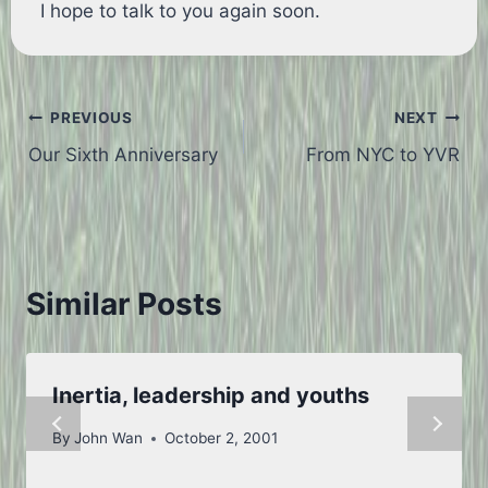
I hope to talk to you again soon.
Post
PREVIOUS
NEXT
Our Sixth Anniversary
From NYC to YVR
navigation
Similar Posts
Inertia, leadership and youths
By
John Wan
October 2, 2001