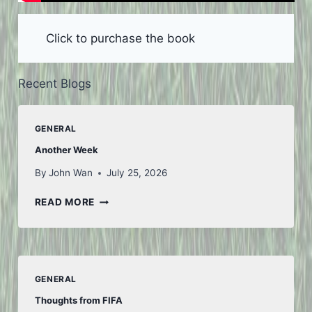
Click to purchase the book
Recent Blogs
GENERAL
Another Week
By
John Wan
July 25, 2026
ANOTHER
READ MORE
WEEK
GENERAL
Thoughts from FIFA