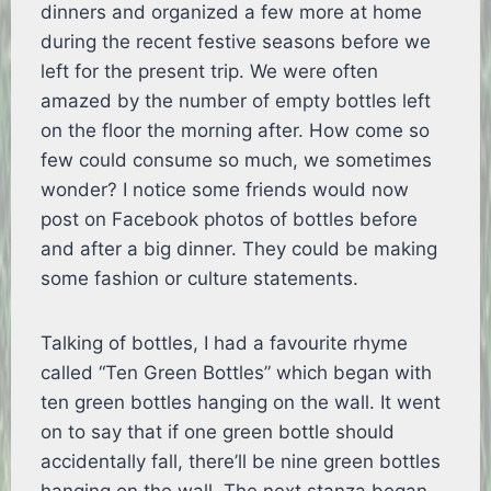
dinners and organized a few more at home
during the recent festive seasons before we
left for the present trip. We were often
amazed by the number of empty bottles left
on the floor the morning after. How come so
few could consume so much, we sometimes
wonder? I notice some friends would now
post on Facebook photos of bottles before
and after a big dinner. They could be making
some fashion or culture statements.
Talking of bottles, I had a favourite rhyme
called “Ten Green Bottles” which began with
ten green bottles hanging on the wall. It went
on to say that if one green bottle should
accidentally fall, there’ll be nine green bottles