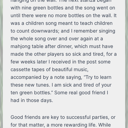
hanging on the wall. The next stanza began
with nine green bottles and the song went on
until there were no more bottles on the wall. It
was a children song meant to teach children
to count downwards; and I remember singing
the whole song over and over again at a
mahjong table after dinner, which must have
made the other players so sick and tired, for a
few weeks later I received in the post some
cassette tapes of beautiful music,
accompanied by a note saying, “Try to learn
these new tunes. I am sick and tired of your
ten green bottles.” Some real good friend I
had in those days.
Good friends are key to successful parties, or
for that matter, a more rewarding life. While