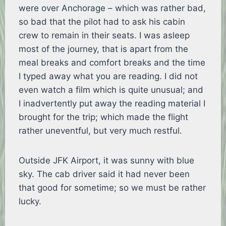
were over Anchorage – which was rather bad,
so bad that the pilot had to ask his cabin
crew to remain in their seats. I was asleep
most of the journey, that is apart from the
meal breaks and comfort breaks and the time
I typed away what you are reading. I did not
even watch a film which is quite unusual; and
I inadvertently put away the reading material I
brought for the trip; which made the flight
rather uneventful, but very much restful.
Outside JFK Airport, it was sunny with blue
sky. The cab driver said it had never been
that good for sometime; so we must be rather
lucky.