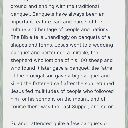
ground and ending with the traditional
banquet. Banquets have always been an
important feature part and parcel of the
culture and heritage of people and nations.
The Bible tells unendingly on banquets of all
shapes and forms. Jesus went to a wedding
banquet and performed a miracle, the
shepherd who lost one of his 100 sheep and
who found it later gave a banquet, the father
of the prodigal son gave a big banquet and
killed the fattened calf after the son returned,
Jesus fed multitudes of people who followed
him for his sermons on the mount, and of
course there was the Last Supper, and so on.
Su and I attended quite a few banquets or