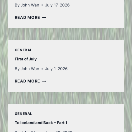
By
John Wan
July 17, 2026
THOUGHTS
READ MORE
FROM
FIFA
GENERAL
First of July
By
John Wan
July 1, 2026
FIRST
READ MORE
OF
JULY
GENERAL
To Iceland and Back – Part 1