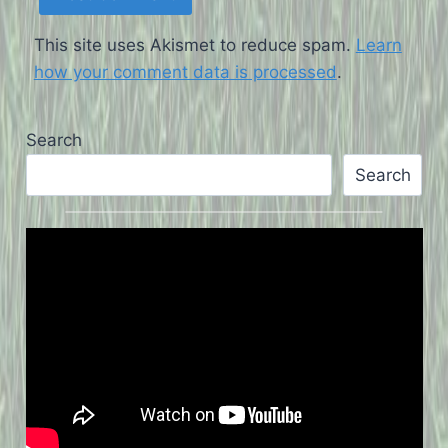
This site uses Akismet to reduce spam.
Learn
how your comment data is processed
.
Search
Search