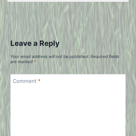
Leave a Reply
Your email address will not be published.
Required fields
are marked
*
Comment
*