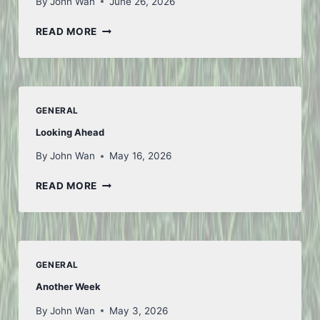
By
John Wan
June 26, 2026
TO
READ MORE
ICELAND
AND
BACK
–
PART
GENERAL
1
Looking Ahead
By
John Wan
May 16, 2026
LOOKING
READ MORE
AHEAD
GENERAL
Another Week
By
John Wan
May 3, 2026