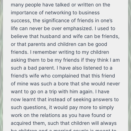
many people have talked or written on the
importance of networking to business
success, the significance of friends in one’s
life can never be over emphasized. I used to
believe that husband and wife can be friends,
or that parents and children can be good
friends. I remember writing to my children
asking them to be my friends if they think I am
such a bad parent. I have also listened to a
friend’s wife who complained that this friend
of mine was such a bore that she would never
want to go on a trip with him again. I have
now learnt that instead of seeking answers to
such questions, it would pay more to simply
work on the relations as you have found or
acquired them, such that children will always