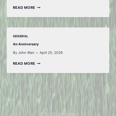
ANOTHER
READ MORE
WEEK
GENERAL
An Anniversary
By
John Wan
April 25, 2026
AN
READ MORE
ANNIVERSARY
© 2026 John Wan