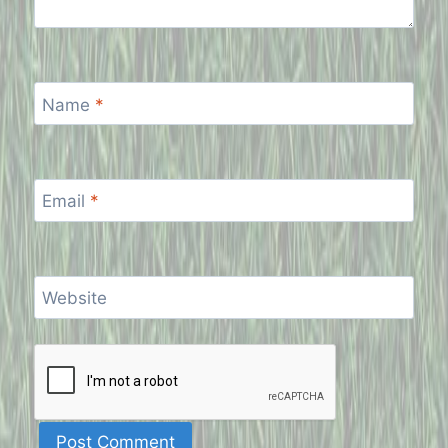
Name
*
Email
*
Website