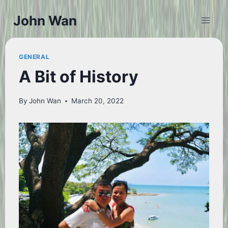
Skip
John Wan
to
content
GENERAL
A Bit of History
By
John Wan
March 20, 2022