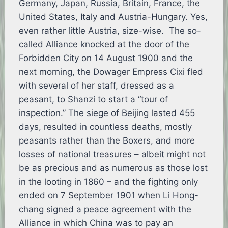
Germany, Japan, Russia, Britain, France, the
United States, Italy and Austria-Hungary. Yes,
even rather little Austria, size-wise. The so-
called Alliance knocked at the door of the
Forbidden City on 14 August 1900 and the
next morning, the Dowager Empress Cixi fled
with several of her staff, dressed as a
peasant, to Shanzi to start a “tour of
inspection.” The siege of Beijing lasted 455
days, resulted in countless deaths, mostly
peasants rather than the Boxers, and more
losses of national treasures – albeit might not
be as precious and as numerous as those lost
in the looting in 1860 – and the fighting only
ended on 7 September 1901 when Li Hong-
chang signed a peace agreement with the
Alliance in which China was to pay an