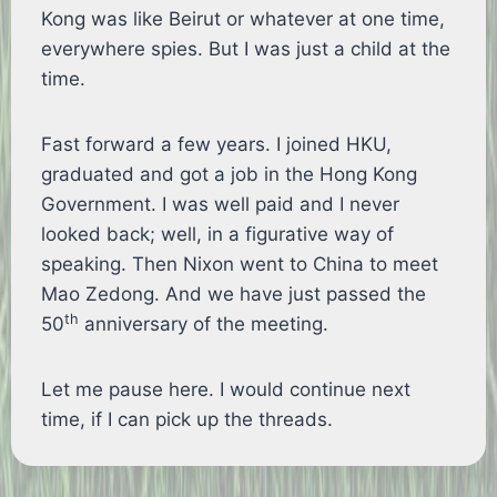
Kong was like Beirut or whatever at one time,
everywhere spies. But I was just a child at the
time.
Fast forward a few years. I joined HKU,
graduated and got a job in the Hong Kong
Government. I was well paid and I never
looked back; well, in a figurative way of
speaking. Then Nixon went to China to meet
Mao Zedong. And we have just passed the
th
50
anniversary of the meeting.
Let me pause here. I would continue next
time, if I can pick up the threads.