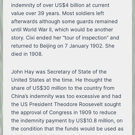
indemnity of over US$4 billion at current
value over 39 years. Most soldiers left
afterwards although some guards remained
until World War II, which would be another
story. Cixi ended her “tour of inspection” and
returned to Beijing on 7 January 1902. She
died in 1908.
John Hay was Secretary of State of the
United States at the time. He thought the
share of US$30 million to the country from
China’s indemnity was too excessive and had
the US President Theodore Roosevelt sought
the approval of Congress in 1909 to reduce
the indemnity payment by US$10.8 million, on
the condition that the funds would be used as