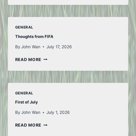
GENERAL
Thoughts from FIFA
By
John Wan
July 17, 2026
THOUGHTS
READ MORE
FROM
FIFA
GENERAL
First of July
By
John Wan
July 1, 2026
FIRST
READ MORE
OF