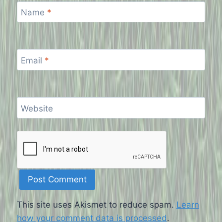
Name
*
Email
*
Website
This site uses Akismet to reduce spam.
Learn
how your comment data is processed
.