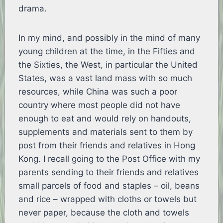
drama.
In my mind, and possibly in the mind of many
young children at the time, in the Fifties and
the Sixties, the West, in particular the United
States, was a vast land mass with so much
resources, while China was such a poor
country where most people did not have
enough to eat and would rely on handouts,
supplements and materials sent to them by
post from their friends and relatives in Hong
Kong. I recall going to the Post Office with my
parents sending to their friends and relatives
small parcels of food and staples – oil, beans
and rice – wrapped with cloths or towels but
never paper, because the cloth and towels