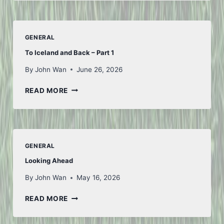
JULY
GENERAL
To Iceland and Back – Part 1
By
John Wan
June 26, 2026
TO
READ MORE
ICELAND
AND
BACK
–
PART
GENERAL
1
Looking Ahead
By
John Wan
May 16, 2026
LOOKING
READ MORE
AHEAD