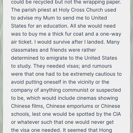
could be recycled but not the wrapping paper.
The parish priest at Holy Cross Church used
to advise my Mum to send me to United
States for an education. All she would need
was to buy me a thick fur coat and a one-way
air ticket. I would survive after I landed. Many
classmates and friends were rather
determined to emigrate to the United States
to study. They needed visas; and rumours
were that one had to be extremely cautious to
avoid putting oneself in the vicinity or the
company of anything communist or suspected
to be, which would include cinemas showing
Chinese films, Chinese emporiums or Chinese
schools, lest one would be spotted by the CIA
or whatever such that one would never get
the visa one needed. It seemed that Hong