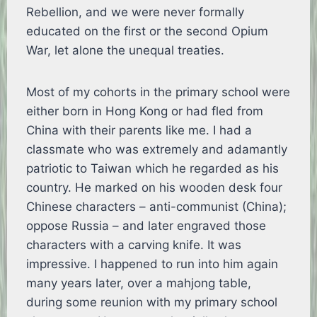
Rebellion, and we were never formally
educated on the first or the second Opium
War, let alone the unequal treaties.
Most of my cohorts in the primary school were
either born in Hong Kong or had fled from
China with their parents like me. I had a
classmate who was extremely and adamantly
patriotic to Taiwan which he regarded as his
country. He marked on his wooden desk four
Chinese characters – anti-communist (China);
oppose Russia – and later engraved those
characters with a carving knife. It was
impressive. I happened to run into him again
many years later, over a mahjong table,
during some reunion with my primary school