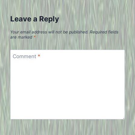
Leave a Reply
Your email address will not be published.
Required fields
are marked
*
Comment
*