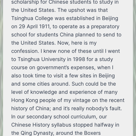
scholarship for Chinese students to study in
the United States. The upshot was that
Tsinghua College was established in Beijing
on 29 April 1911, to operate as a preparatory
school for students China planned to send to
the United States. Now, here is my
confession. I knew none of these until I went
to Tsinghua University in 1998 for a study
course on government’s expenses, when I
also took time to visit a few sites in Beijing
and some cities around. Such could be the
level of knowledge and experience of many
Hong Kong people of my vintage on the recent
history of China; and it’s really nobody’s fault.
In our secondary school curriculum, our
Chinese History syllabus stopped halfway in
the Qing Dynasty, around the Boxers