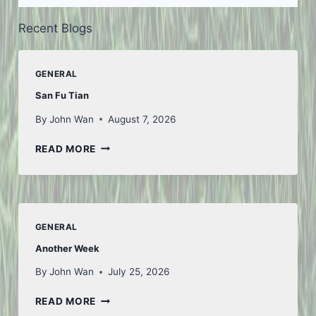
Recent Blogs
GENERAL
San Fu Tian
By
John Wan
August 7, 2026
SAN
READ MORE
FU
TIAN
GENERAL
Another Week
By
John Wan
July 25, 2026
ANOTHER
READ MORE
WEEK