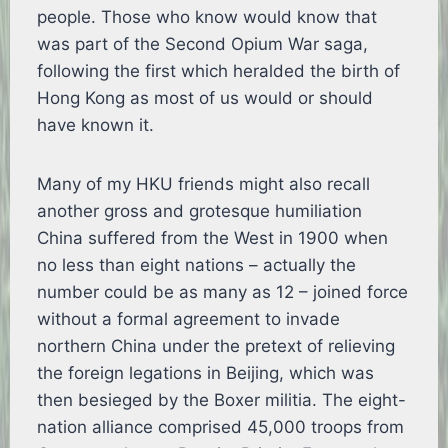
people. Those who know would know that
was part of the Second Opium War saga,
following the first which heralded the birth of
Hong Kong as most of us would or should
have known it.
Many of my HKU friends might also recall
another gross and grotesque humiliation
China suffered from the West in 1900 when
no less than eight nations – actually the
number could be as many as 12 – joined force
without a formal agreement to invade
northern China under the pretext of relieving
the foreign legations in Beijing, which was
then besieged by the Boxer militia. The eight-
nation alliance comprised 45,000 troops from