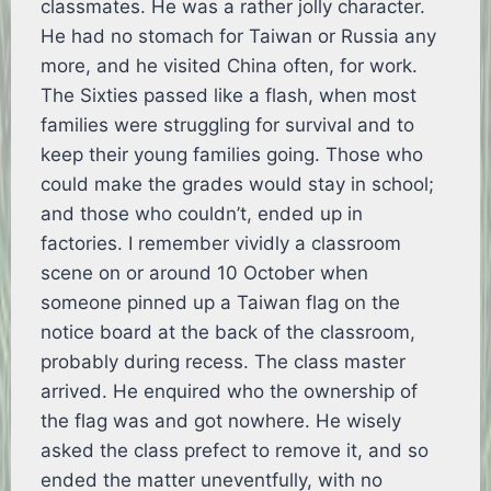
classmates. He was a rather jolly character.
He had no stomach for Taiwan or Russia any
more, and he visited China often, for work.
The Sixties passed like a flash, when most
families were struggling for survival and to
keep their young families going. Those who
could make the grades would stay in school;
and those who couldn’t, ended up in
factories. I remember vividly a classroom
scene on or around 10 October when
someone pinned up a Taiwan flag on the
notice board at the back of the classroom,
probably during recess. The class master
arrived. He enquired who the ownership of
the flag was and got nowhere. He wisely
asked the class prefect to remove it, and so
ended the matter uneventfully, with no