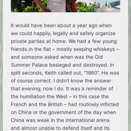
It would have been about a year ago when
we could happily, legally and safely organize
private parties at home. We had a few young
friends in the flat – mostly seeping whiskeys –
and someone asked when was the Old
Summer Palace besieged and destroyed. In
split seconds, Keith called out, “1860”. He was
of course correct. I didn’t know the answer
that evening; now I do. It was a reminder of
the humiliation the West – in this case the
French and the British – had routinely inflicted
on China or the government of the day when
China was weak in the international arena
and almost unable to defend itself and its