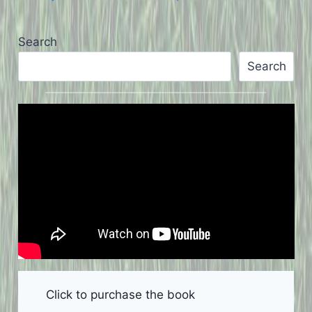
Search
Search
Click to purchase the book