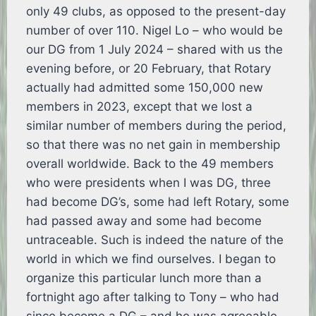
only 49 clubs, as opposed to the present-day
number of over 110. Nigel Lo – who would be
our DG from 1 July 2024 – shared with us the
evening before, or 20 February, that Rotary
actually had admitted some 150,000 new
members in 2023, except that we lost a
similar number of members during the period,
so that there was no net gain in membership
overall worldwide. Back to the 49 members
who were presidents when I was DG, three
had become DG’s, some had left Rotary, some
had passed away and some had become
untraceable. Such is indeed the nature of the
world in which we find ourselves. I began to
organize this particular lunch more than a
fortnight ago after talking to Tony – who had