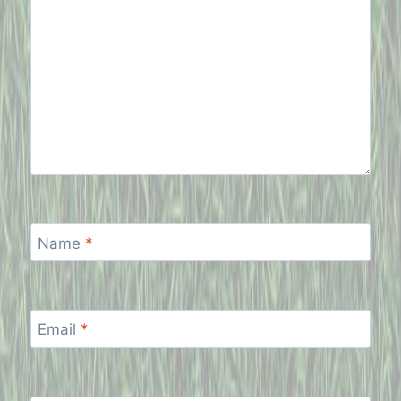
Name
*
Email
*