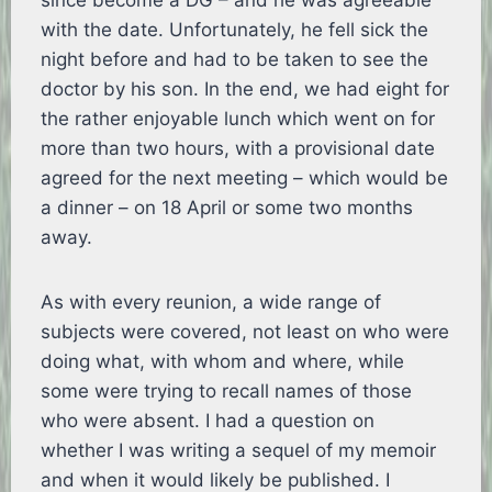
since become a DG – and he was agreeable
with the date. Unfortunately, he fell sick the
night before and had to be taken to see the
doctor by his son. In the end, we had eight for
the rather enjoyable lunch which went on for
more than two hours, with a provisional date
agreed for the next meeting – which would be
a dinner – on 18 April or some two months
away.
As with every reunion, a wide range of
subjects were covered, not least on who were
doing what, with whom and where, while
some were trying to recall names of those
who were absent. I had a question on
whether I was writing a sequel of my memoir
and when it would likely be published. I