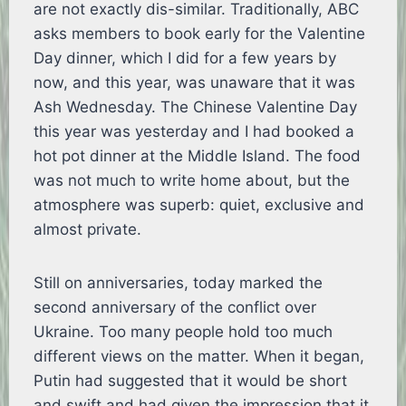
are not exactly dis-similar. Traditionally, ABC
asks members to book early for the Valentine
Day dinner, which I did for a few years by
now, and this year, was unaware that it was
Ash Wednesday. The Chinese Valentine Day
this year was yesterday and I had booked a
hot pot dinner at the Middle Island. The food
was not much to write home about, but the
atmosphere was superb: quiet, exclusive and
almost private.
Still on anniversaries, today marked the
second anniversary of the conflict over
Ukraine. Too many people hold too much
different views on the matter. When it began,
Putin had suggested that it would be short
and swift and had given the impression that it