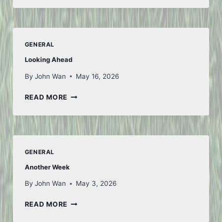
AND
BACK
–
PART
GENERAL
1
Looking Ahead
By
John Wan
May 16, 2026
LOOKING
READ MORE
AHEAD
GENERAL
Another Week
By
John Wan
May 3, 2026
ANOTHER
READ MORE
WEEK