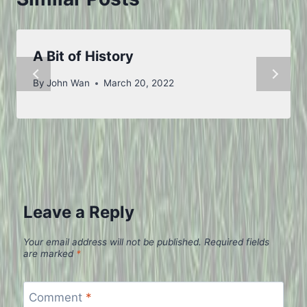
A Bit of History
By
John Wan
March 20, 2022
Leave a Reply
Your email address will not be published.
Required fields
are marked
*
Comment
*