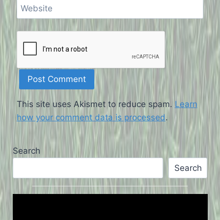
Website
This site uses Akismet to reduce spam.
Learn
how your comment data is processed
.
Search
Search