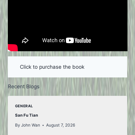
Click to purchase the book
Recent Blogs
GENERAL
San Fu Tian
By
John Wan
August 7, 2026