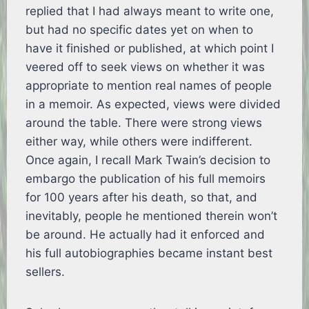
replied that I had always meant to write one,
but had no specific dates yet on when to
have it finished or published, at which point I
veered off to seek views on whether it was
appropriate to mention real names of people
in a memoir. As expected, views were divided
around the table. There were strong views
either way, while others were indifferent.
Once again, I recall Mark Twain’s decision to
embargo the publication of his full memoirs
for 100 years after his death, so that, and
inevitably, people he mentioned therein won’t
be around. He actually had it enforced and
his full autobiographies became instant best
sellers.