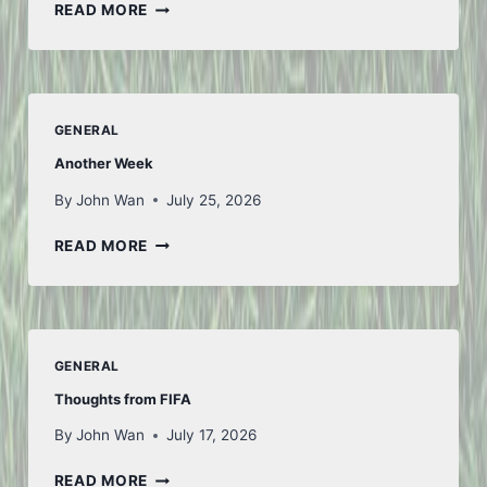
SAN
READ MORE
FU
TIAN
GENERAL
Another Week
By
John Wan
July 25, 2026
ANOTHER
READ MORE
WEEK
GENERAL
Thoughts from FIFA
By
John Wan
July 17, 2026
THOUGHTS
READ MORE