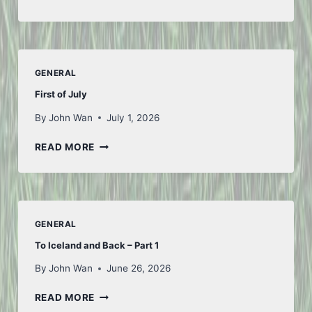
FROM
FIFA
GENERAL
First of July
By
John Wan
July 1, 2026
FIRST
READ MORE
OF
JULY
GENERAL
To Iceland and Back – Part 1
By
John Wan
June 26, 2026
TO
READ MORE
ICELAND