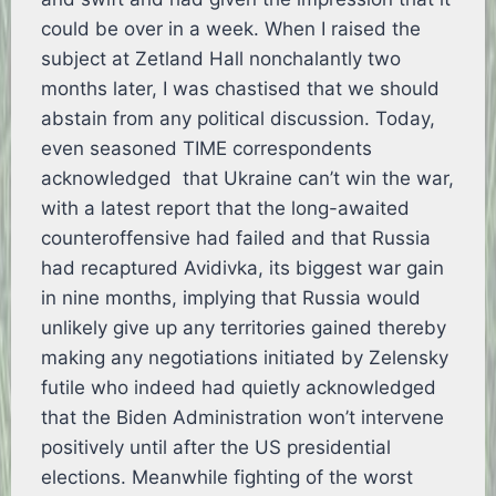
could be over in a week. When I raised the
subject at Zetland Hall nonchalantly two
months later, I was chastised that we should
abstain from any political discussion. Today,
even seasoned TIME correspondents
acknowledged that Ukraine can’t win the war,
with a latest report that the long-awaited
counteroffensive had failed and that Russia
had recaptured Avidivka, its biggest war gain
in nine months, implying that Russia would
unlikely give up any territories gained thereby
making any negotiations initiated by Zelensky
futile who indeed had quietly acknowledged
that the Biden Administration won’t intervene
positively until after the US presidential
elections. Meanwhile fighting of the worst