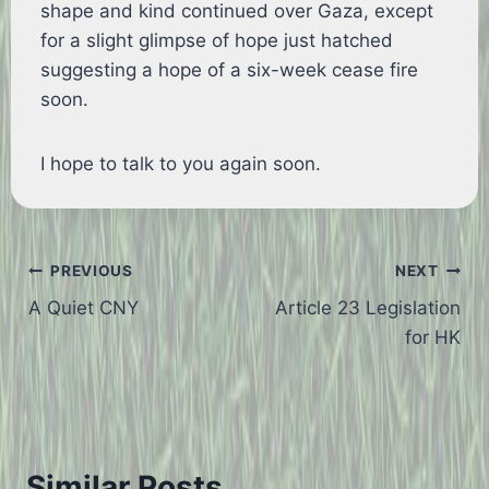
shape and kind continued over Gaza, except
for a slight glimpse of hope just hatched
suggesting a hope of a six-week cease fire
soon.
I hope to talk to you again soon.
Post
PREVIOUS
NEXT
A Quiet CNY
Article 23 Legislation
navigation
for HK
Similar Posts