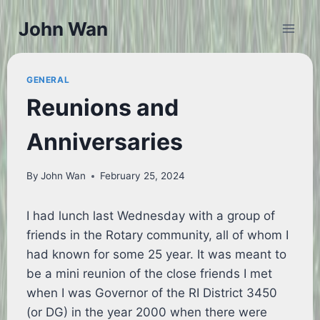
Skip
John Wan
to
content
GENERAL
Reunions and
Anniversaries
By
John Wan
February 25, 2024
I had lunch last Wednesday with a group of
friends in the Rotary community, all of whom I
had known for some 25 year. It was meant to
be a mini reunion of the close friends I met
when I was Governor of the RI District 3450
(or DG) in the year 2000 when there were