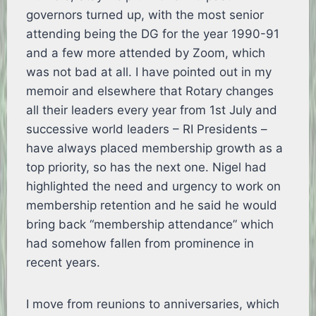
governors turned up, with the most senior
attending being the DG for the year 1990-91
and a few more attended by Zoom, which
was not bad at all. I have pointed out in my
memoir and elsewhere that Rotary changes
all their leaders every year from 1st July and
successive world leaders – RI Presidents –
have always placed membership growth as a
top priority, so has the next one. Nigel had
highlighted the need and urgency to work on
membership retention and he said he would
bring back “membership attendance” which
had somehow fallen from prominence in
recent years.
I move from reunions to anniversaries, which