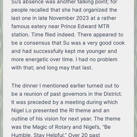
Su’s absence was another talking point; for
people recalled that she had organized the
last one in late November 2023 at a rather
famous eatery near Prince Edward MTR
station. Time flied indeed. There appeared to
be a consensus that Su was a very good cook
and had successfully kept me younger and
more energetic over time. I had no problem
with that; and long may that last.
The dinner I mentioned earlier turned out to
be a reunion of past governors in the District.
It was preceded by a meeting during which
Nigel Lo presented the RI theme and an
outline of his vision for next year. The theme
was the Magic of Rotary and Nigel’s, “Be
Humble, Stay Helpful.” Over 20 past