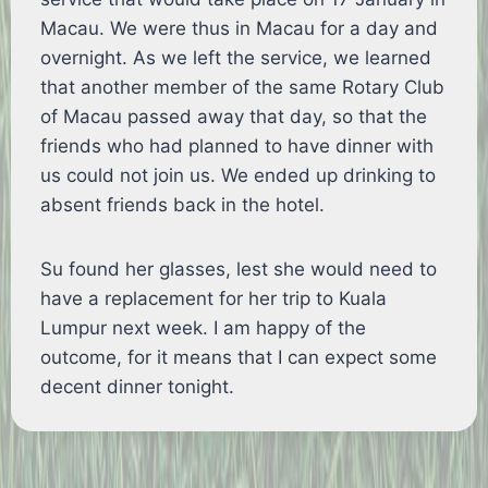
Macau. We were thus in Macau for a day and
overnight. As we left the service, we learned
that another member of the same Rotary Club
of Macau passed away that day, so that the
friends who had planned to have dinner with
us could not join us. We ended up drinking to
absent friends back in the hotel.
Su found her glasses, lest she would need to
have a replacement for her trip to Kuala
Lumpur next week. I am happy of the
outcome, for it means that I can expect some
decent dinner tonight.