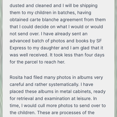
dusted and cleaned and I will be shipping
them to my children in batches, having
obtained carte blanche agreement from them
that I could decide on what I would or would
not send over. I have already sent an
advanced batch of photos and books by SF
Express to my daughter and I am glad that it
was well received. It took less than four days
for the parcel to reach her.
Rosita had filed many photos in albums very
careful and rather systematically. I have
placed these albums in metal cabinets, ready
for retrieval and examination at leisure. In
time, I would cull more photos to send over to
the children. These are processes of the