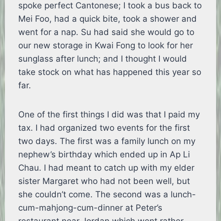
spoke perfect Cantonese; I took a bus back to
Mei Foo, had a quick bite, took a shower and
went for a nap. Su had said she would go to
our new storage in Kwai Fong to look for her
sunglass after lunch; and I thought I would
take stock on what has happened this year so
far.
One of the first things I did was that I paid my
tax. I had organized two events for the first
two days. The first was a family lunch on my
nephew’s birthday which ended up in Ap Li
Chau. I had meant to catch up with my elder
sister Margaret who had not been well, but
she couldn’t come. The second was a lunch-
cum-mahjong-cum-dinner at Peter’s