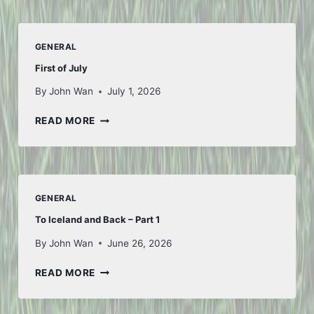
GENERAL
First of July
By
John Wan
July 1, 2026
FIRST
READ MORE
OF
JULY
GENERAL
To Iceland and Back – Part 1
By
John Wan
June 26, 2026
TO
READ MORE
ICELAND
AND
BACK