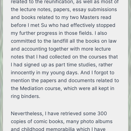
related to the reunification, as well as most of
the lecture notes, papers, essay submissions
and books related to my two Masters read
before I met Su who had effectively stopped
my further progress in those fields. I also
committed to the landfill all the books on law
and accounting together with more lecture
notes that I had collected on the courses that
I had signed up as part time studies, rather
innocently in my young days. And I forgot to
mention the papers and documents related to
the Mediation course, which were all kept in
ring binders.
Nevertheless, I have retrieved some 300
copies of comic books, many photo albums
and childhood memorabilia which I have