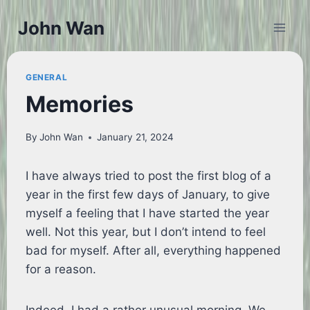
Skip
John Wan
to
content
GENERAL
Memories
By
John Wan
January 21, 2024
I have always tried to post the first blog of a
year in the first few days of January, to give
myself a feeling that I have started the year
well. Not this year, but I don’t intend to feel
bad for myself. After all, everything happened
for a reason.