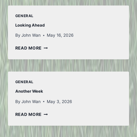
–
PART
GENERAL
1
Looking Ahead
By
John Wan
May 16, 2026
LOOKING
READ MORE
AHEAD
GENERAL
Another Week
By
John Wan
May 3, 2026
ANOTHER
READ MORE
WEEK