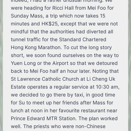
Indeed, I had a rather unusual morning. We
were heading for Ricci Hall from Mei Foo for
Sunday Mass, a trip which now takes 15
minutes and HK$25, except that we were not
mindful that the authorities had diverted all
tunnel traffic for the Standard Chartered
Hong Kong Marathon. To cut the long story
short, we soon found ourselves on the way to
Yuen Long or the Airport so that we detoured
back to Mei Foo half an hour later. Noting that
St Lawrence Catholic Church at Li Cheng Uk
Estate operates a regular service at 10:30 am,
we decided to go there by taxi, in good time
for Su to meet up her friends after Mass for
lunch at noon in her favourite restaurant near
Prince Edward MTR Station. The plan worked
well. The priests who were non-Chinese