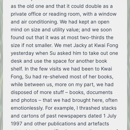
as the old one and that it could double as a
private office or reading room, with a window
and air conditioning. We had kept an open
mind on size and utility value; and we soon
found out that it was at most two-thirds the
size if not smaller. We met Jacky at Kwai Fong
yesterday when Su asked him to take out one
desk and use the space for another book
shelf. In the few visits we had been to Kwai
Fong, Su had re-shelved most of her books,
while between us, more on my part, we had
disposed of more stuff – books, documents
and photos – that we had brought here, often
emotionlessly. For example, I thrashed stacks
and cartons of past newspapers dated 1 July
1997 and other publications and artefacts