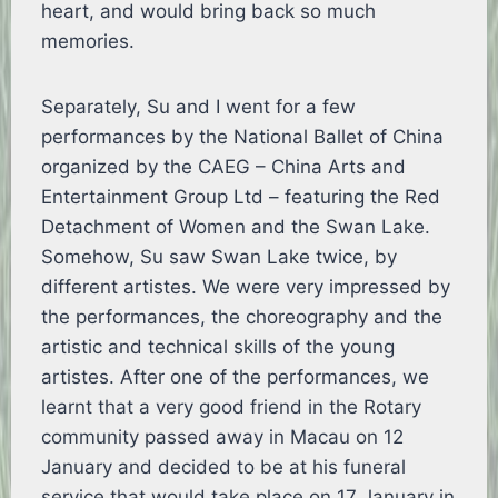
heart, and would bring back so much
memories.
Separately, Su and I went for a few
performances by the National Ballet of China
organized by the CAEG – China Arts and
Entertainment Group Ltd – featuring the Red
Detachment of Women and the Swan Lake.
Somehow, Su saw Swan Lake twice, by
different artistes. We were very impressed by
the performances, the choreography and the
artistic and technical skills of the young
artistes. After one of the performances, we
learnt that a very good friend in the Rotary
community passed away in Macau on 12
January and decided to be at his funeral
service that would take place on 17 January in