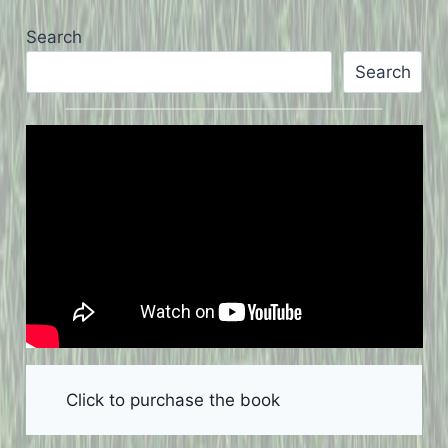
Search
Search
Click to purchase the book