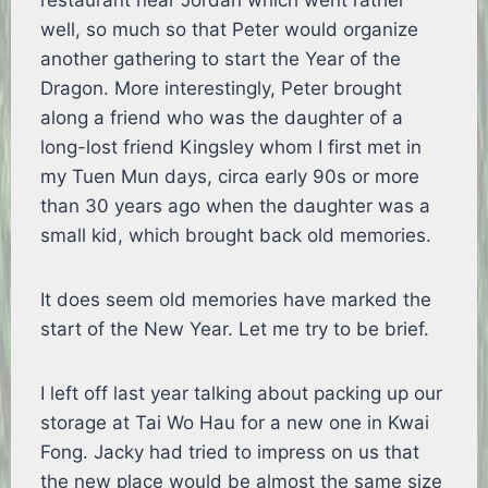
restaurant near Jordan which went rather
well, so much so that Peter would organize
another gathering to start the Year of the
Dragon. More interestingly, Peter brought
along a friend who was the daughter of a
long-lost friend Kingsley whom I first met in
my Tuen Mun days, circa early 90s or more
than 30 years ago when the daughter was a
small kid, which brought back old memories.
It does seem old memories have marked the
start of the New Year. Let me try to be brief.
I left off last year talking about packing up our
storage at Tai Wo Hau for a new one in Kwai
Fong. Jacky had tried to impress on us that
the new place would be almost the same size