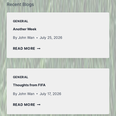
Recent Blogs
GENERAL
Another Week
By
John Wan
July 25, 2026
ANOTHER
READ MORE
WEEK
GENERAL
Thoughts from FIFA
By
John Wan
July 17, 2026
THOUGHTS
READ MORE
FROM
FIFA