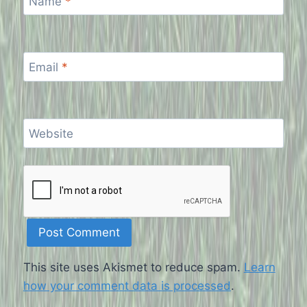
Name
*
Email
*
Website
This site uses Akismet to reduce spam.
Learn
how your comment data is processed
.