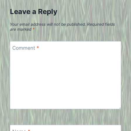
Leave a Reply
Your email address will not be published.
Required fields
are marked
*
Comment
*