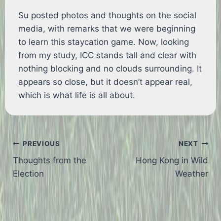
Su posted photos and thoughts on the social
media, with remarks that we were beginning
to learn this staycation game. Now, looking
from my study, ICC stands tall and clear with
nothing blocking and no clouds surrounding. It
appears so close, but it doesn’t appear real,
which is what life is all about.
Post
PREVIOUS
NEXT
Thoughts from the
Hong Kong in Wild
navigation
Election
Weather