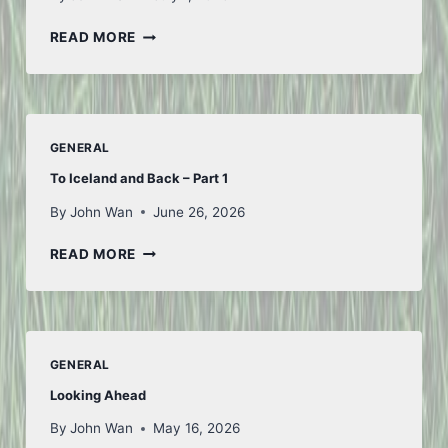
FIRST
READ MORE
OF
JULY
GENERAL
To Iceland and Back – Part 1
By
John Wan
June 26, 2026
TO
READ MORE
ICELAND
AND
BACK
–
PART
GENERAL
1
Looking Ahead
By
John Wan
May 16, 2026