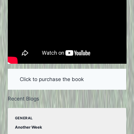
Click to purchase the book
Recent Blogs
GENERAL
Another Week