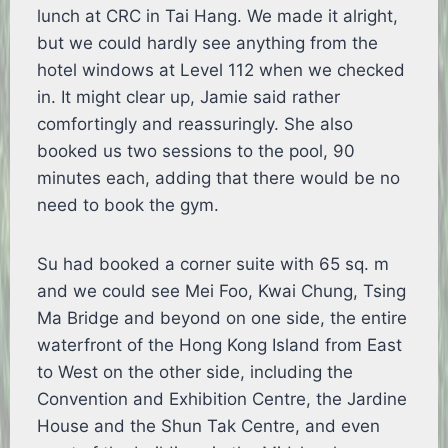
lunch at CRC in Tai Hang. We made it alright,
but we could hardly see anything from the
hotel windows at Level 112 when we checked
in. It might clear up, Jamie said rather
comfortingly and reassuringly. She also
booked us two sessions to the pool, 90
minutes each, adding that there would be no
need to book the gym.
Su had booked a corner suite with 65 sq. m
and we could see Mei Foo, Kwai Chung, Tsing
Ma Bridge and beyond on one side, the entire
waterfront of the Hong Kong Island from East
to West on the other side, including the
Convention and Exhibition Centre, the Jardine
House and the Shun Tak Centre, and even