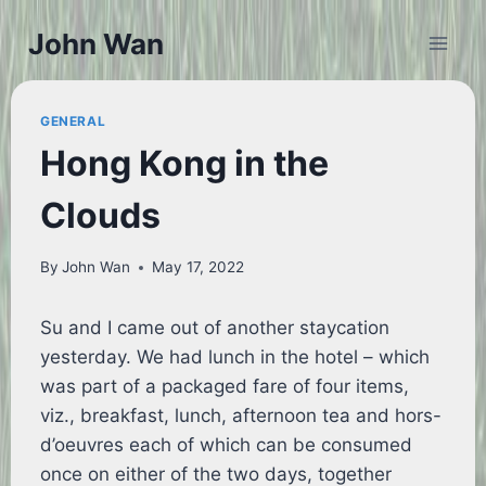
Skip
John Wan
to
content
GENERAL
Hong Kong in the
Clouds
By
John Wan
May 17, 2022
Su and I came out of another staycation
yesterday. We had lunch in the hotel – which
was part of a packaged fare of four items,
viz., breakfast, lunch, afternoon tea and hors-
d’oeuvres each of which can be consumed
once on either of the two days, together