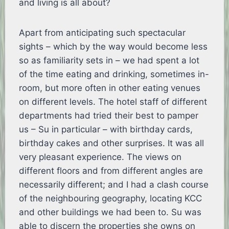
and living is all about?
Apart from anticipating such spectacular
sights – which by the way would become less
so as familiarity sets in – we had spent a lot
of the time eating and drinking, sometimes in-
room, but more often in other eating venues
on different levels. The hotel staff of different
departments had tried their best to pamper
us – Su in particular – with birthday cards,
birthday cakes and other surprises. It was all
very pleasant experience. The views on
different floors and from different angles are
necessarily different; and I had a clash course
of the neighbouring geography, locating KCC
and other buildings we had been to. Su was
able to discern the properties she owns on