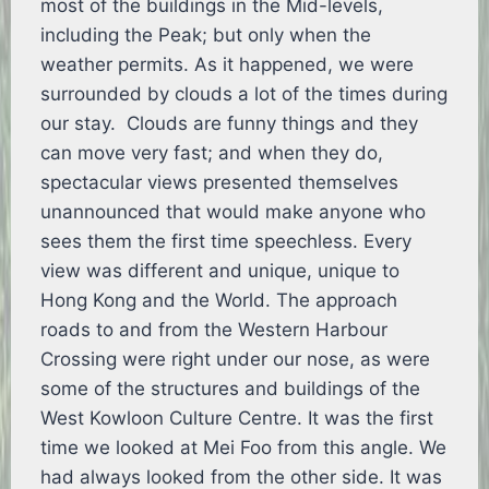
most of the buildings in the Mid-levels,
including the Peak; but only when the
weather permits. As it happened, we were
surrounded by clouds a lot of the times during
our stay. Clouds are funny things and they
can move very fast; and when they do,
spectacular views presented themselves
unannounced that would make anyone who
sees them the first time speechless. Every
view was different and unique, unique to
Hong Kong and the World. The approach
roads to and from the Western Harbour
Crossing were right under our nose, as were
some of the structures and buildings of the
West Kowloon Culture Centre. It was the first
time we looked at Mei Foo from this angle. We
had always looked from the other side. It was