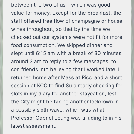
between the two of us – which was good
value for money. Except for the breakfast, the
staff offered free flow of champagne or house
wines throughout, so that by the time we
checked out our systems were not fit for more
food consumption. We skipped dinner and I
slept until 6:15 am with a break of 30 minutes
around 2 am to reply to a few messages, to
con friends into believing that I worked late. I
returned home after Mass at Ricci and a short
session at KCC to find Su already checking for
slots in my diary for another staycation, lest
the City might be facing another lockdown in
a possibly sixth wave, which was what
Professor Gabriel Leung was alluding to in his
latest assessment.