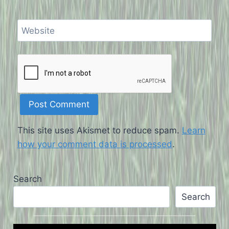
Website
This site uses Akismet to reduce spam.
Learn
how your comment data is processed
.
Search
Search