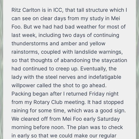
Ritz Carlton is in ICC, that tall structure which I
can see on clear days from my study in Mei
Foo. But we had had bad weather for most of
last week, including two days of continuing
thunderstorms and amber and yellow
rainstorms, coupled with landslide warnings,
so that thoughts of abandoning the staycation
had continued to creep up. Eventually, the
lady with the steel nerves and indefatigable
willpower called the shot to go ahead.
Packing began after I returned Friday night
from my Rotary Club meeting. It had stopped
raining for some time, which was a good sign.
We cleared off from Mei Foo early Saturday
morning before noon. The plan was to check
in early so that we could make our regular