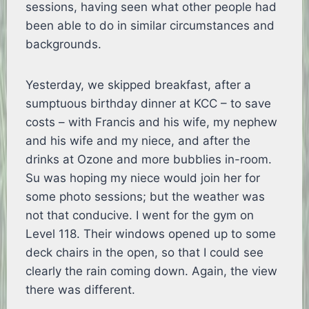
sessions, having seen what other people had
been able to do in similar circumstances and
backgrounds.
Yesterday, we skipped breakfast, after a
sumptuous birthday dinner at KCC – to save
costs – with Francis and his wife, my nephew
and his wife and my niece, and after the
drinks at Ozone and more bubblies in-room.
Su was hoping my niece would join her for
some photo sessions; but the weather was
not that conducive. I went for the gym on
Level 118. Their windows opened up to some
deck chairs in the open, so that I could see
clearly the rain coming down. Again, the view
there was different.