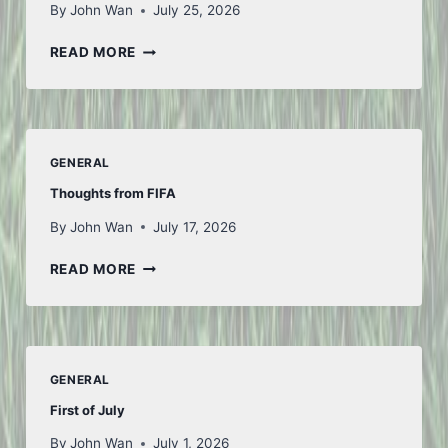
By
John Wan
July 25, 2026
ANOTHER
READ MORE
WEEK
GENERAL
Thoughts from FIFA
By
John Wan
July 17, 2026
THOUGHTS
READ MORE
FROM
FIFA
GENERAL
First of July
By
John Wan
July 1, 2026