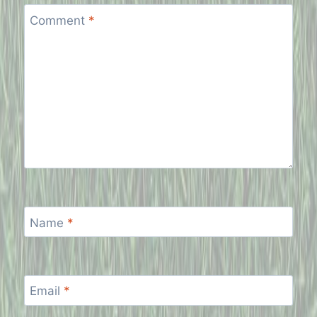
Comment
*
Name
*
Email
*