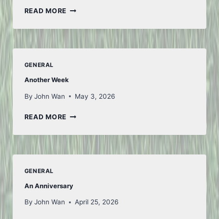
LOOKING
READ MORE
AHEAD
GENERAL
Another Week
By
John Wan
May 3, 2026
ANOTHER
READ MORE
WEEK
GENERAL
An Anniversary
By
John Wan
April 25, 2026