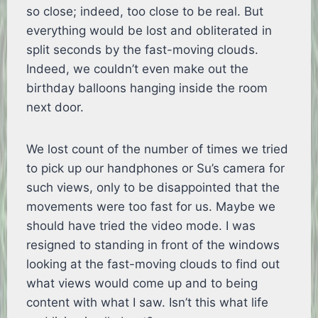
so close; indeed, too close to be real. But
everything would be lost and obliterated in
split seconds by the fast-moving clouds.
Indeed, we couldn’t even make out the
birthday balloons hanging inside the room
next door.
We lost count of the number of times we tried
to pick up our handphones or Su’s camera for
such views, only to be disappointed that the
movements were too fast for us. Maybe we
should have tried the video mode. I was
resigned to standing in front of the windows
looking at the fast-moving clouds to find out
what views would come up and to being
content with what I saw. Isn’t this what life