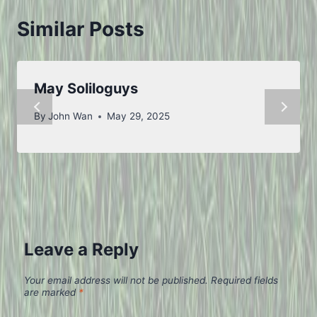
Similar Posts
May Soliloguys
By
John Wan
May 29, 2025
Leave a Reply
Your email address will not be published.
Required fields
are marked
*