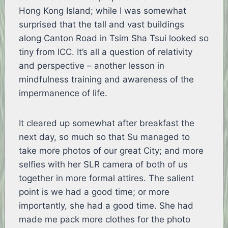
Hong Kong Island; while I was somewhat
surprised that the tall and vast buildings
along Canton Road in Tsim Sha Tsui looked so
tiny from ICC. It’s all a question of relativity
and perspective – another lesson in
mindfulness training and awareness of the
impermanence of life.
It cleared up somewhat after breakfast the
next day, so much so that Su managed to
take more photos of our great City; and more
selfies with her SLR camera of both of us
together in more formal attires. The salient
point is we had a good time; or more
importantly, she had a good time. She had
made me pack more clothes for the photo