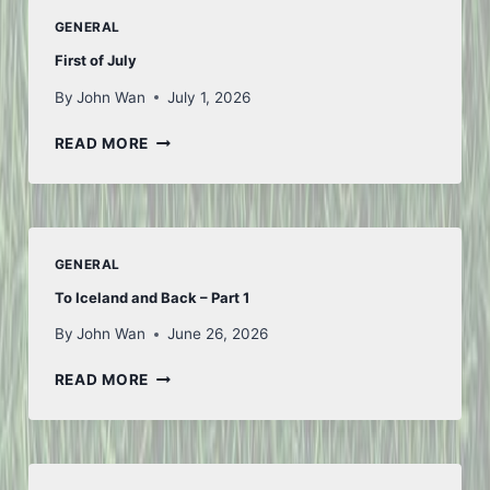
GENERAL
First of July
By
John Wan
July 1, 2026
FIRST
READ MORE
OF
JULY
GENERAL
To Iceland and Back – Part 1
By
John Wan
June 26, 2026
TO
READ MORE
ICELAND
AND
BACK
–
PART