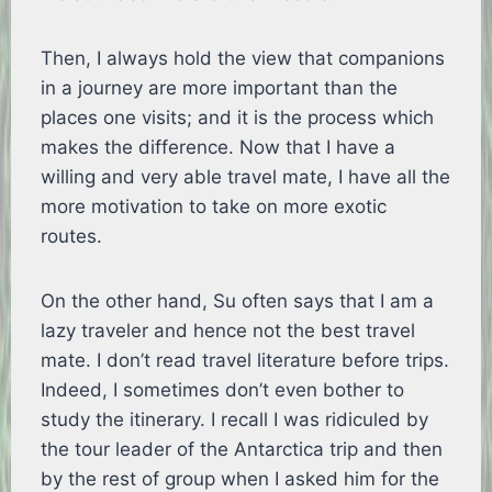
Then, I always hold the view that companions
in a journey are more important than the
places one visits; and it is the process which
makes the difference. Now that I have a
willing and very able travel mate, I have all the
more motivation to take on more exotic
routes.
On the other hand, Su often says that I am a
lazy traveler and hence not the best travel
mate. I don’t read travel literature before trips.
Indeed, I sometimes don’t even bother to
study the itinerary. I recall I was ridiculed by
the tour leader of the Antarctica trip and then
by the rest of group when I asked him for the