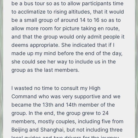
be a bus tour so as to allow participants time
to acclimatize to rising altitudes, that it would
be a small group of around 14 to 16 so as to
allow more room for picture taking en route,
and that the group would only admit people it
deems appropriate. She indicated that if I
made up my mind before the end of the day,
she could see her way to include us in the
group as the last members.
I wasted no time to consult my High
Command who was very supportive and we
became the 13th and 14th member of the
group. In the end, the group grew to 24
members, mostly couples, including five from
Beijing and Shanghai, but not including three