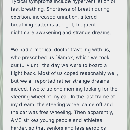
Typical symptoms include hyperventilation or
fast breathing. Shortness of breath during
exertion, increased urination, altered
breathing patterns at night, frequent
nightmare awakening and strange dreams.
We had a medical doctor traveling with us,
who prescribed us Diamox, which we took
dutifully until the day we were to board a
flight back. Most of us coped reasonably well,
but we all reported rather strange dreams
indeed. I woke up one morning looking for the
steering wheel of my car. In the last frame of
my dream, the steering wheel came off and
the car was free wheeling. Then apparently,
AMS strikes young people and athletes
harder, so that seniors and less aerobics