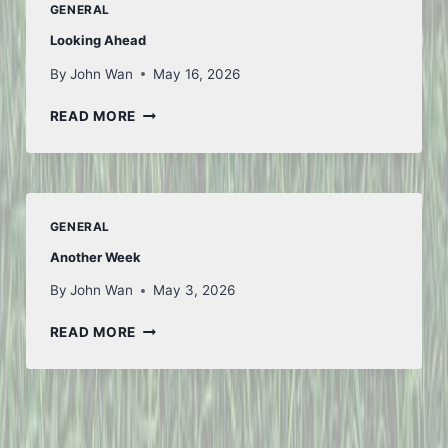
GENERAL
1
Looking Ahead
By
John Wan
May 16, 2026
LOOKING
READ MORE
AHEAD
GENERAL
Another Week
By
John Wan
May 3, 2026
ANOTHER
READ MORE
WEEK