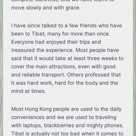
move slowly and with grace.
I have since talked to a few friends who have
been to Tibet, many for more than once.
Everyone had enjoyed their trips and
treasured the experience. Most people have
said that it would take at least three weeks to
cover the main attractions, even with good
and reliable transport. Others professed that
it was hard work, hard for the body and the
mind at times.
Most Hong Kong people are used to the daily
conveniences and we are used to traveling
with laptops, blackberries and mighty phones.
Tibet is actually not too bad when it comes to