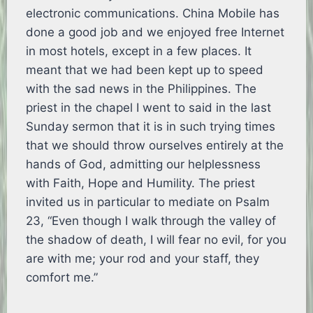
electronic communications. China Mobile has
done a good job and we enjoyed free Internet
in most hotels, except in a few places. It
meant that we had been kept up to speed
with the sad news in the Philippines. The
priest in the chapel I went to said in the last
Sunday sermon that it is in such trying times
that we should throw ourselves entirely at the
hands of God, admitting our helplessness
with Faith, Hope and Humility. The priest
invited us in particular to mediate on Psalm
23, “Even though I walk through the valley of
the shadow of death, I will fear no evil, for you
are with me; your rod and your staff, they
comfort me.”