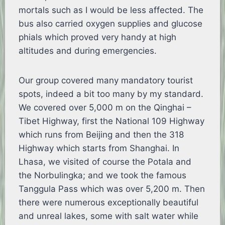
mortals such as I would be less affected. The
bus also carried oxygen supplies and glucose
phials which proved very handy at high
altitudes and during emergencies.
Our group covered many mandatory tourist
spots, indeed a bit too many by my standard.
We covered over 5,000 m on the Qinghai –
Tibet Highway, first the National 109 Highway
which runs from Beijing and then the 318
Highway which starts from Shanghai. In
Lhasa, we visited of course the Potala and
the Norbulingka; and we took the famous
Tanggula Pass which was over 5,200 m. Then
there were numerous exceptionally beautiful
and unreal lakes, some with salt water while