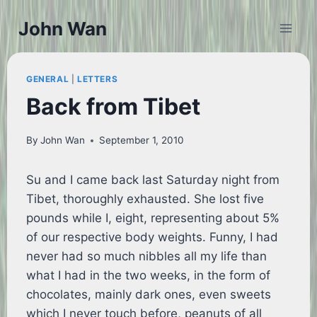
Skip
John Wan
to
content
GENERAL
|
LETTERS
Back from Tibet
By
John Wan
September 1, 2010
Su and I came back last Saturday night from
Tibet, thoroughly exhausted. She lost five
pounds while I, eight, representing about 5%
of our respective body weights. Funny, I had
never had so much nibbles all my life than
what I had in the two weeks, in the form of
chocolates, mainly dark ones, even sweets
which I never touch before, peanuts of all