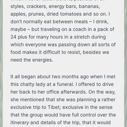
styles, crackers, energy bars, bananas,
apples, prunes, dried tomatoes and so on. I
don’t normally eat between meals – I drink,
maybe – but traveling on a coach in a pack of
24 plus for many hours in a stretch during
which everyone was passing down all sorts of
food makes it difficult to resist, besides we
need the energies.
It all began about two months ago when I met
this chatty lady at a funeral. I offered to drive
her back to her office afterwards. On the way,
she mentioned that she was planning a rather
exclusive trip to Tibet; exclusive in the sense
that the group would have full control over the
itinerary and details of the trip, that it would