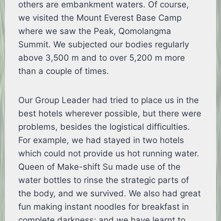
others are embankment waters. Of course,
we visited the Mount Everest Base Camp
where we saw the Peak, Qomolangma
Summit. We subjected our bodies regularly
above 3,500 m and to over 5,200 m more
than a couple of times.
Our Group Leader had tried to place us in the
best hotels wherever possible, but there were
problems, besides the logistical difficulties.
For example, we had stayed in two hotels
which could not provide us hot running water.
Queen of Make-shift Su made use of the
water bottles to rinse the strategic parts of
the body, and we survived. We also had great
fun making instant noodles for breakfast in
complete darkness; and we have learnt to