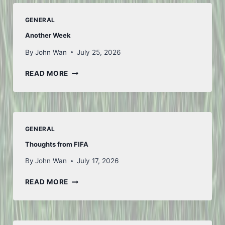
GENERAL
Another Week
By
John Wan
July 25, 2026
ANOTHER
READ MORE
WEEK
GENERAL
Thoughts from FIFA
By
John Wan
July 17, 2026
THOUGHTS
READ MORE
FROM
FIFA