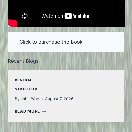
Click to purchase the book
Recent Blogs
GENERAL
San Fu Tian
By
John Wan
August 7, 2026
SAN
READ MORE
FU
TIAN