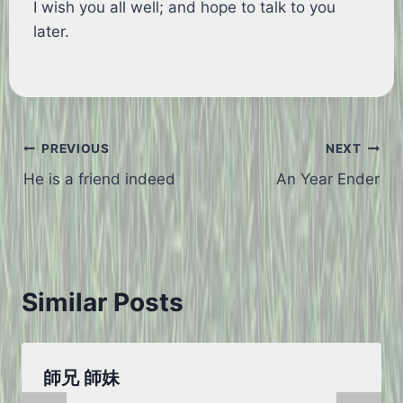
I wish you all well; and hope to talk to you
later.
Post
PREVIOUS
NEXT
He is a friend indeed
An Year Ender
navigation
Similar Posts
師兄 師妹