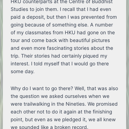
HKU counterparts at the Centre of Buddhist
Studies to join them. I recall that I had even
paid a deposit, but then I was prevented from
going because of something else. A number
of my classmates from HKU had gone on the
tour and come back with beautiful pictures
and even more fascinating stories about the
trip. Their stories had certainly piqued my
interest. I told myself that I would go there
some day.
Why do I want to go there? Well, that was also
the question we asked ourselves when we
were trailwalking in the Nineties. We promised
each other not to do it again at the finishing
point, but even as we pledged it, we all knew
we sounded like a broken record.