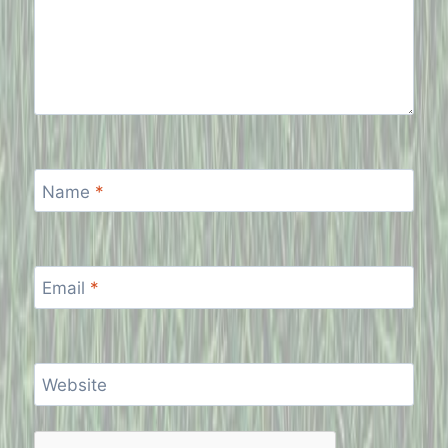
Name
*
Email
*
Website