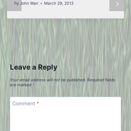
By
John Wan
March 29, 2013
Leave a Reply
Your email address will not be published.
Required fields
are marked
*
Comment
*