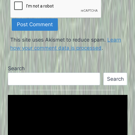
This site uses Akismet to reduce spam.
Learn
how your comment data is processed
.
Search
Search