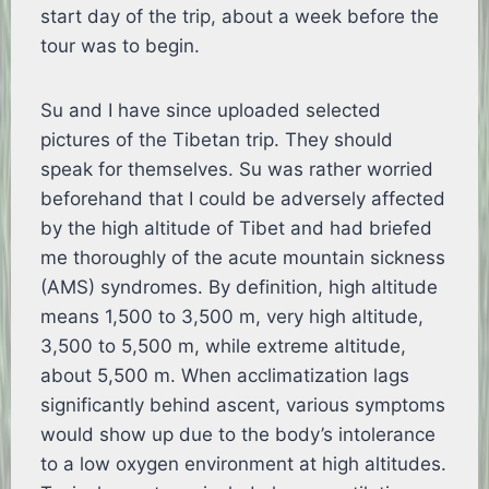
start day of the trip, about a week before the
tour was to begin.
Su and I have since uploaded selected
pictures of the Tibetan trip. They should
speak for themselves. Su was rather worried
beforehand that I could be adversely affected
by the high altitude of Tibet and had briefed
me thoroughly of the acute mountain sickness
(AMS) syndromes. By definition, high altitude
means 1,500 to 3,500 m, very high altitude,
3,500 to 5,500 m, while extreme altitude,
about 5,500 m. When acclimatization lags
significantly behind ascent, various symptoms
would show up due to the body’s intolerance
to a low oxygen environment at high altitudes.