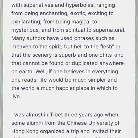
with superlatives and hyperboles, ranging
from being enchanting, exotic, exciting to
exhilarating, from being magical to
mysterious, and from spiritual to supernatural.
Many authors have used phrases such as
“heaven to the spirit, but hell to the flesh” or
that the scenery is superb and one of its kind
that cannot be found or duplicated anywhere
on earth. Well, if one believes in everything
one reads, life would be much simpler and
the world a much happier place in which to
live.
I was almost in Tibet three years ago when
some alumni from the Chinese University of
Hong Kong organized a trip and invited their