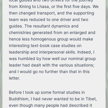
local guides and two drivers for the journey
from Xining to Lhasa, or the first five days. We
then changed transport, and the supporting
team was reduced to one driver and two
guides. The resultant dynamics and
chemistries generated from an enlarged and
hence less homogenous group would make
interesting text-book case studies on
leadership and interpersonal skills. Indeed, I
was humbled by how well our nominal group
leader had dealt with the various situations;
and I would go no further than that in this
letter.
Before I took up some formal studies in
Buddhism, I had never wanted to be in Tibet,
even though many people had described it